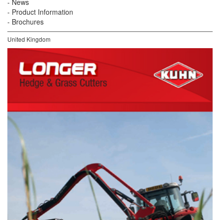
News
Product Information
Brochures
United Kingdom