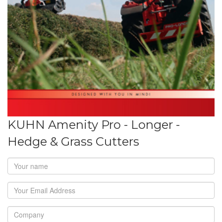
KUHN Amenity Pro - Longer -
Hedge & Grass Cutters