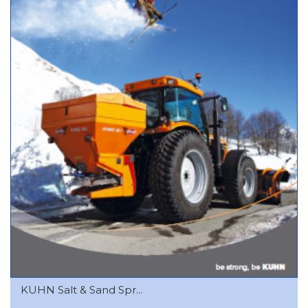
KUHN Salt & Sand Spr...