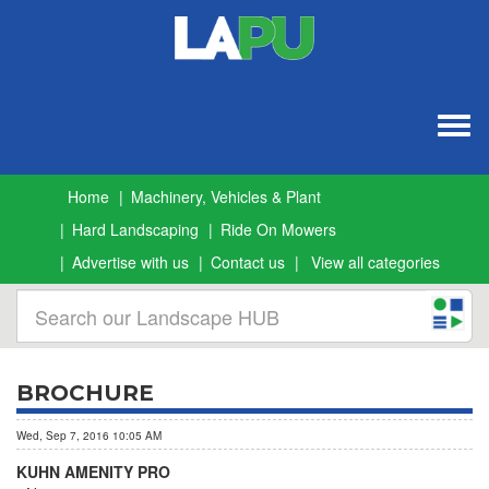
Togg
navig
Home
Machinery, Vehicles & Plant
Hard Landscaping
Ride On Mowers
Advertise with us
Contact us
View all categories
BROCHURE
Wed, Sep 7, 2016 10:05 AM
KUHN AMENITY PRO