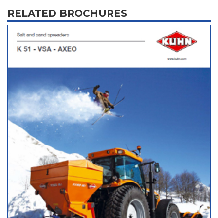
RELATED BROCHURES