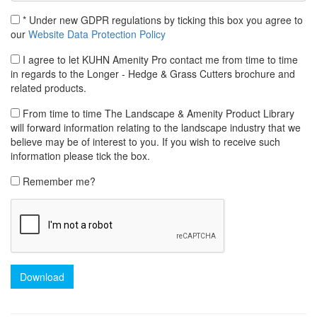
* Under new GDPR regulations by ticking this box you agree to
our
Website Data Protection Policy
I agree to let KUHN Amenity Pro contact me from time to time
in regards to the Longer - Hedge & Grass Cutters brochure and
related products.
From time to time The Landscape & Amenity Product Library
will forward information relating to the landscape industry that we
believe may be of interest to you. If you wish to receive such
information please tick the box.
Remember me?
Download