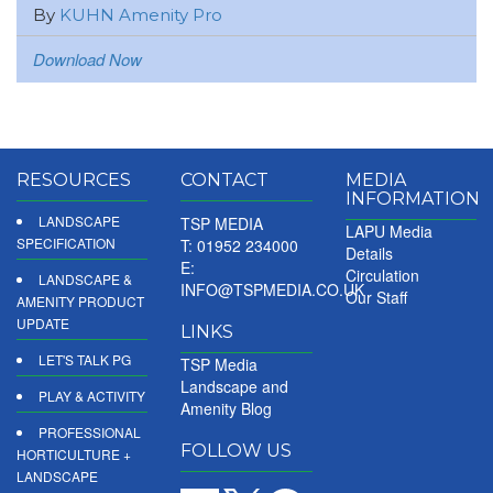
By
KUHN Amenity Pro
Download Now
RESOURCES
CONTACT
MEDIA
INFORMATION
LANDSCAPE
TSP MEDIA
LAPU Media
SPECIFICATION
T: 01952 234000
Details
E:
Circulation
LANDSCAPE &
INFO@TSPMEDIA.CO.UK
Our Staff
AMENITY PRODUCT
UPDATE
LINKS
LET'S TALK PG
TSP Media
Landscape and
PLAY & ACTIVITY
Amenity Blog
PROFESSIONAL
FOLLOW US
HORTICULTURE +
LANDSCAPE