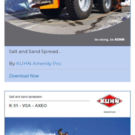
Salt and Sand Spread...
By
KUHN Amenity Pro
Download Now