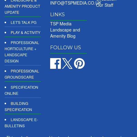
INFO@TSPMEDIA.CO.UK
Our Staff
AMENITY PRODUCT
UPDATE
LINKS
LET'S TALK PG
TSP Media
Landscape and
PLAY & ACTIVITY
Amenity Blog
PROFESSIONAL
FOLLOW US
HORTICULTURE +
LANDSCAPE
DESIGN
PROFESSIONAL
GROUNDSCARE
SPECIFICATION
ONLINE
BUILDING
SPECIFICATION
LANDSCAPE E-
BULLETINS
DIGITAL