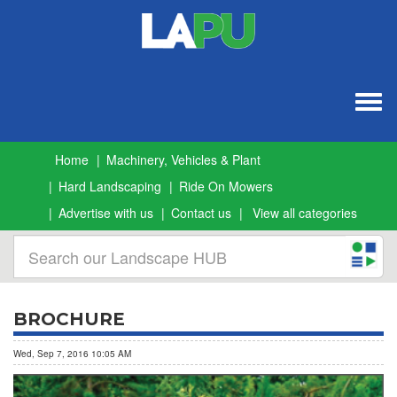
Togg
navig
Home
Machinery, Vehicles & Plant
Hard Landscaping
Ride On Mowers
Advertise with us
Contact us
View all categories
BROCHURE
Wed, Sep 7, 2016 10:05 AM