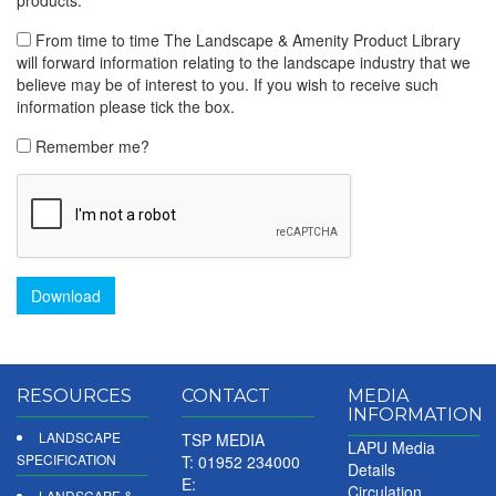
From time to time The Landscape & Amenity Product Library
will forward information relating to the landscape industry that we
believe may be of interest to you. If you wish to receive such
information please tick the box.
Remember me?
Download
RESOURCES
CONTACT
MEDIA
INFORMATION
LANDSCAPE
TSP MEDIA
LAPU Media
SPECIFICATION
T: 01952 234000
Details
E:
Circulation
LANDSCAPE &