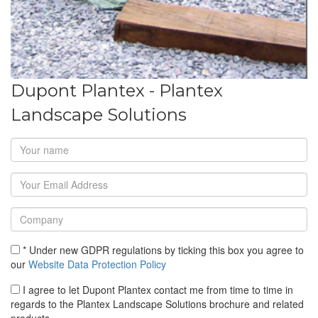
Dupont Plantex - Plantex
Landscape Solutions
* Under new GDPR regulations by ticking this box you agree to
our
Website Data Protection Policy
I agree to let Dupont Plantex contact me from time to time in
regards to the Plantex Landscape Solutions brochure and related
products.