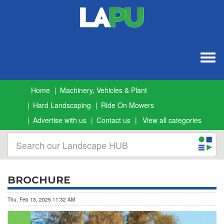
Togg
navig
Home
Machinery, Vehicles & Plant
Hard Landscaping
Ride On Mowers
Advertise with us
Contact us
View all categories
BROCHURE
Thu, Feb 13, 2025 11:32 AM