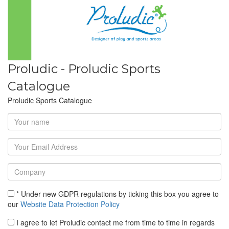
Proludic - Proludic Sports
Catalogue
Proludic Sports Catalogue
* Under new GDPR regulations by ticking this box you agree to
our
Website Data Protection Policy
I agree to let Proludic contact me from time to time in regards