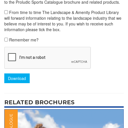
to the Proludic Sports Catalogue brochure and related products.
From time to time The Landscape & Amenity Product Library
will forward information relating to the landscape industry that we
believe may be of interest to you. If you wish to receive such
information please tick the box.
Remember me?
Download
RELATED BROCHURES