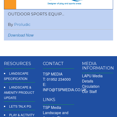
OUTDOOR SPORTS EQUIP...
By
Proludic
Download Now
RESOURCES
CONTACT
MEDIA
INFORMATION
LANDSCAPE
TSP MEDIA
LAPU Media
SPECIFICATION
T: 01952 234000
Details
E:
Circulation
LANDSCAPE &
INFO@TSPMEDIA.CO.UK
Our Staff
AMENITY PRODUCT
UPDATE
LINKS
LET'S TALK PG
TSP Media
Landscape and
PLAY & ACTIVITY