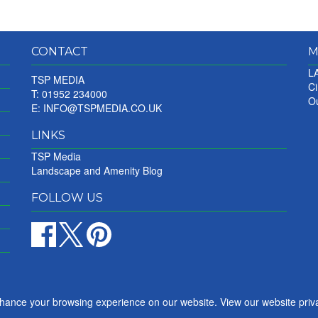
CONTACT
M
LA
TSP MEDIA
Ci
T: 01952 234000
Ou
E:
INFO@TSPMEDIA.CO.UK
LINKS
TSP Media
Landscape and Amenity Blog
FOLLOW US
nhance your browsing experience on our website. View our website priv