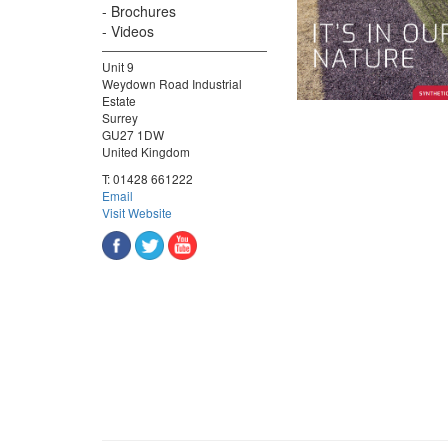
Brochures
Videos
Unit 9
Weydown Road Industrial
Estate
Surrey
GU27 1DW
United Kingdom
T:
01428 661222
Email
Visit Website