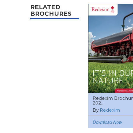
RELATED
BROCHURES
Redexim Brochur
202...
By
Redexim
Download Now