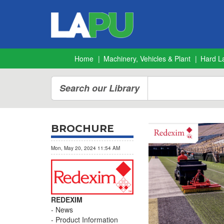
Home
Machinery, Vehicles & Plant
Hard L
Search our Library
BROCHURE
Mon, May 20, 2024 11:54 AM
REDEXIM
News
Product Information