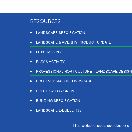
RESOURCES
LANDSCAPE SPECIFICATION
LANDSCAPE & AMENITY PRODUCT UPDATE
LET'S TALK PG
PLAY & ACTIVITY
PROFESSIONAL HORTICULTURE + LANDSCAPE DESIGN
PROFESSIONAL GROUNDSCARE
SPECIFICATION ONLINE
BUILDING SPECIFICATION
LANDSCAPE E-BULLETINS
DIGITAL PRODUCT REPORTS
This website uses cookies to e