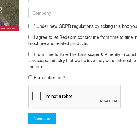
* Under new GDPR regulations by ticking this box yo
I agree to let Redexim contact me from time to time i
brochure and related products.
From time to time The Landscape & Amenity Product Lib
landscape industry that we believe may be of interest to 
the box.
Remember me?
Download