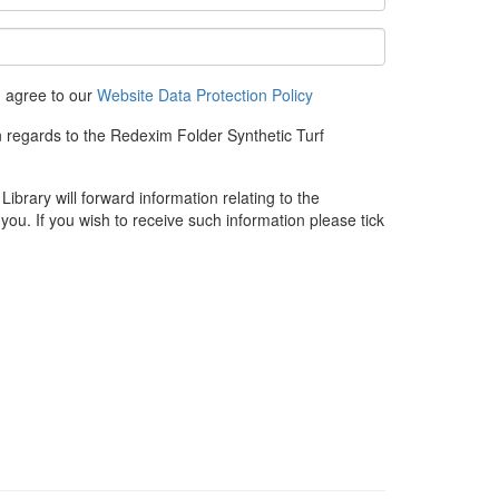
u agree to our
Website Data Protection Policy
n regards to the Redexim Folder Synthetic Turf
rary will forward information relating to the
you. If you wish to receive such information please tick