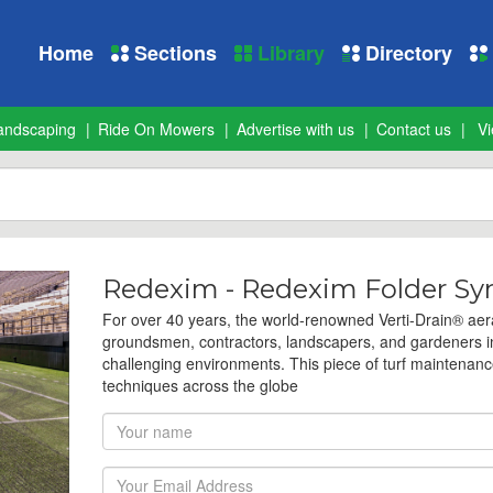
Home
Sections
Library
Directory
andscaping
Ride On Mowers
Advertise with us
Contact us
Vi
Redexim - Redexim Folder Syn
For over 40 years, the world-renowned Verti-Drain® aera
groundsmen, contractors, landscapers, and gardeners in 
challenging environments. This piece of turf maintenanc
techniques across the globe