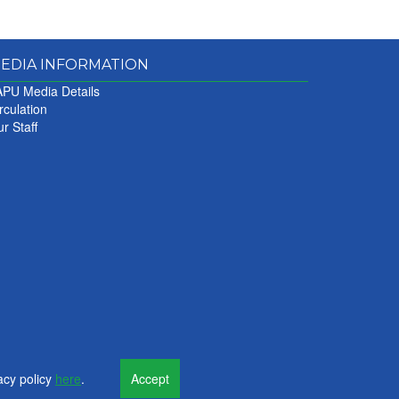
EDIA INFORMATION
PU Media Details
rculation
r Staff
acy policy
here
.
Accept