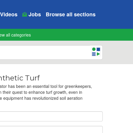
Videos
Jobs
Browse all sections
ew all categories
thetic Turf
tor has been an essential tool for greenkeepers,
their quest to enhance turf growth, even in
e equipment has revolutionized soil aeration