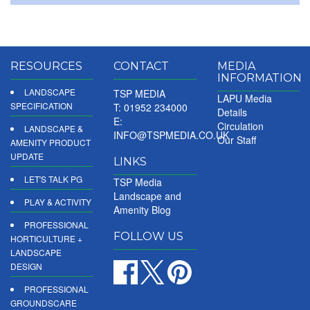
RESOURCES
CONTACT
MEDIA
INFORMATION
LANDSCAPE
TSP MEDIA
LAPU Media
SPECIFICATION
T: 01952 234000
Details
E:
Circulation
LANDSCAPE &
INFO@TSPMEDIA.CO.UK
Our Staff
AMENITY PRODUCT
UPDATE
LINKS
LET'S TALK PG
TSP Media
Landscape and
PLAY & ACTIVITY
Amenity Blog
PROFESSIONAL
FOLLOW US
HORTICULTURE +
LANDSCAPE
DESIGN
PROFESSIONAL
GROUNDSCARE