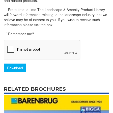
and related products.
From time to time The Landscape & Amenity Product Library
will forward information relating to the landscape industry that we
believe may be of interest to you. If you wish to receive such
information please tick the box.
Remember me?
Download
RELATED BROCHURES