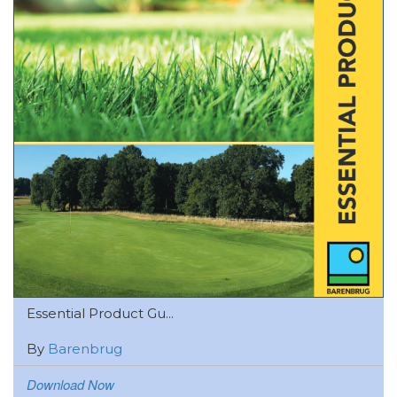
Essential Product Gu...
By
Barenbrug
Download Now