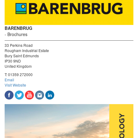
BARENBRUG
Brochures
33 Perkins Road
Rougham Industrial Estate
Bury Saint Edmunds
IP30 9ND
United Kingdom
T:
01359 272000
Email
Visit Website