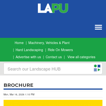
Togg
navig
Home
Machinery, Vehicles & Plant
Hard Landscaping
Ride On Mowers
Advertise with us
Contact us
View all categories
BROCHURE
Mon, Mar 16, 2026 1:10 PM