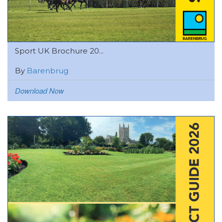
Sport UK Brochure 20...
By
Barenbrug
Download Now