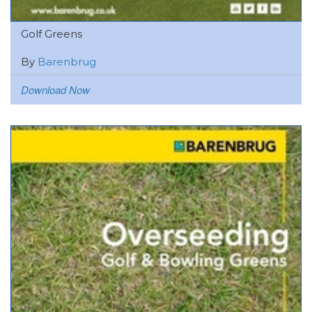
Golf Greens
By
Barenbrug
Download Now