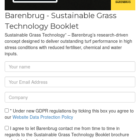
Barenbrug - Sustainable Grass
Technology Booklet
Sustainable Grass Technology” – Barenbrug’s research-driven
concept designed to deliver outstanding turf performance in high
stress conditions with reduced fertiliser, chemical and water
inputs.
* Under new GDPR regulations by ticking this box you agree to
our
Website Data Protection Policy
I agree to let Barenbrug contact me from time to time in
regards to the Sustainable Grass Technology Booklet brochure