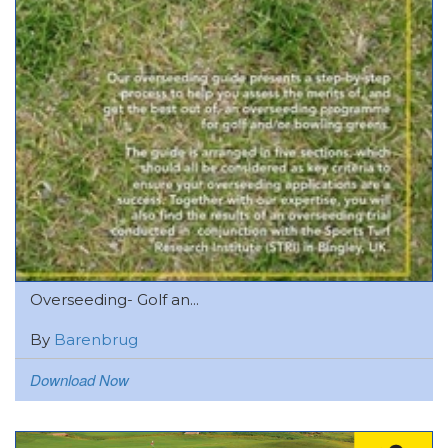
Overseeding- Golf an...
By
Barenbrug
Download Now