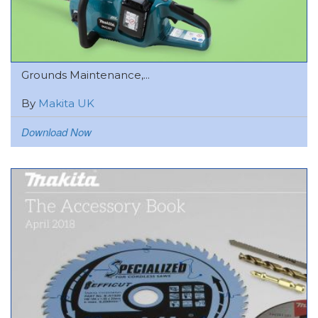
Grounds Maintenance,...
By
Makita UK
Download Now