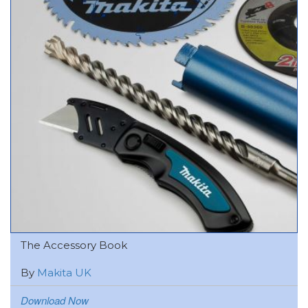
The Accessory Book
By
Makita UK
Download Now