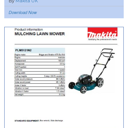
By
Makita UK
Download Now