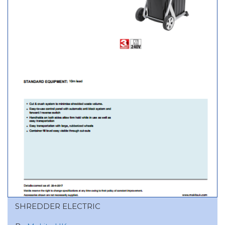
SHREDDER ELECTRIC