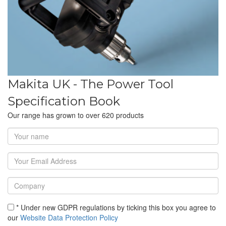
Makita UK - The Power Tool
Specification Book
Our range has grown to over 620 products
* Under new GDPR regulations by ticking this box you agree to
our
Website Data Protection Policy