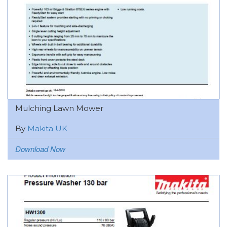
Mulching Lawn Mower
By
Makita UK
Download Now