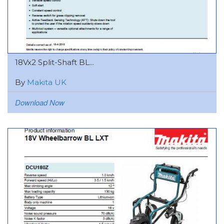
18Vx2 Split-Shaft BL...
By
Makita UK
Download Now