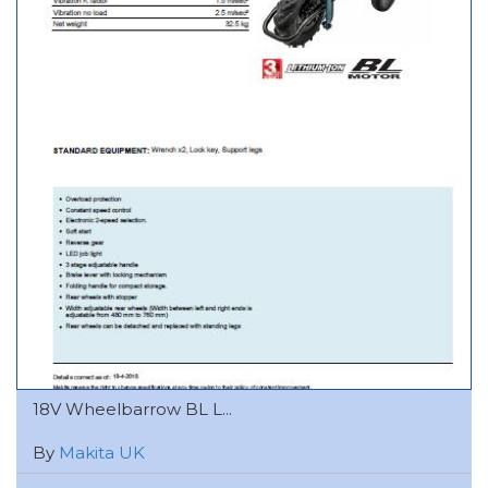
18V Wheelbarrow BL L...
By
Makita UK