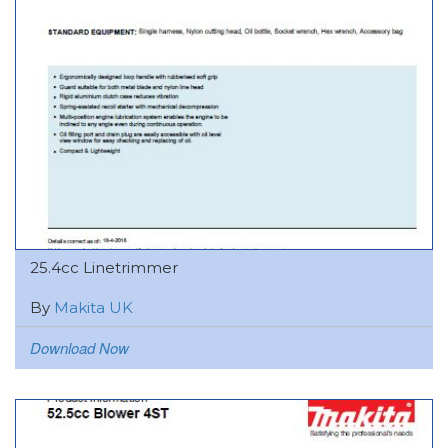
25.4cc Linetrimmer
By
Makita UK
Download Now