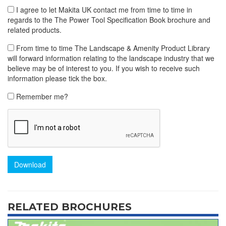
I agree to let Makita UK contact me from time to time in
regards to the The Power Tool Specification Book brochure and
related products.
From time to time The Landscape & Amenity Product Library
will forward information relating to the landscape industry that we
believe may be of interest to you. If you wish to receive such
information please tick the box.
Remember me?
Download
RELATED BROCHURES