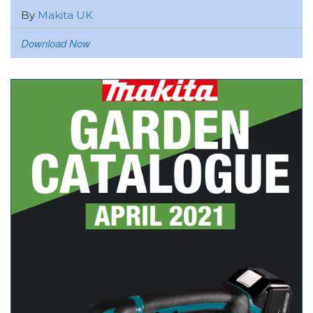
By
Makita UK
Download Now