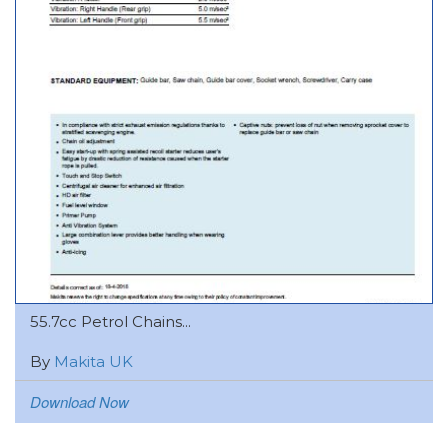
55.7cc Petrol Chains...
By
Makita UK
Download Now