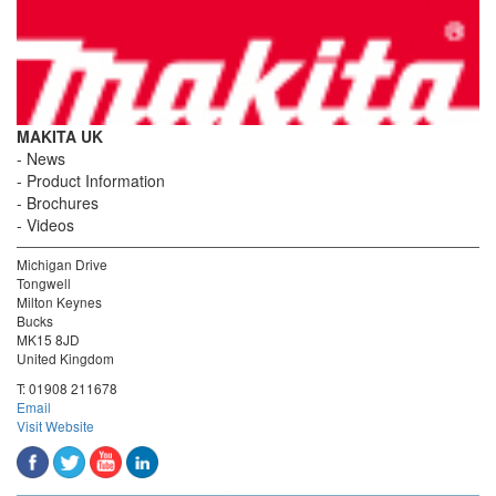
MAKITA UK
News
Product Information
Brochures
Videos
Michigan Drive
Tongwell
Milton Keynes
Bucks
MK15 8JD
United Kingdom
T:
01908 211678
Email
Visit Website