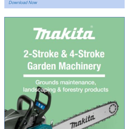
Download Now