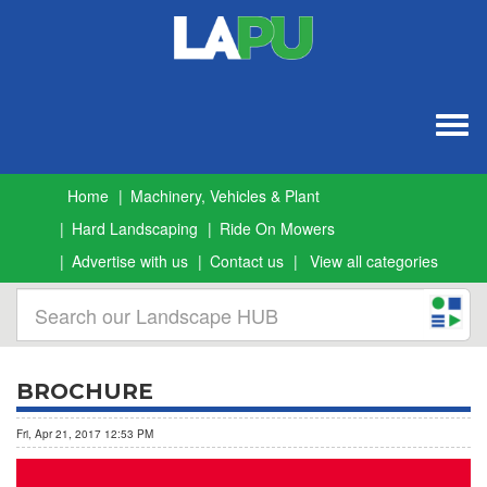
Togg
navig
Home
Machinery, Vehicles & Plant
Hard Landscaping
Ride On Mowers
Advertise with us
Contact us
View all categories
BROCHURE
Fri, Apr 21, 2017 12:53 PM