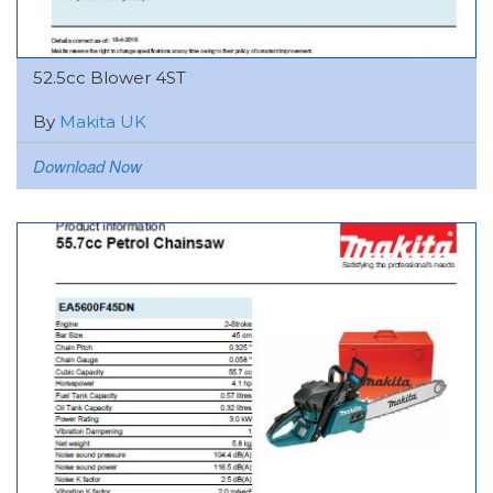
52.5cc Blower 4ST
By
Makita UK
Download Now