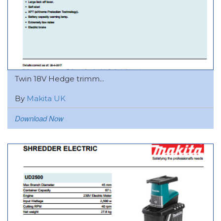
Twin 18V Hedge trimm...
By
Makita UK
Download Now