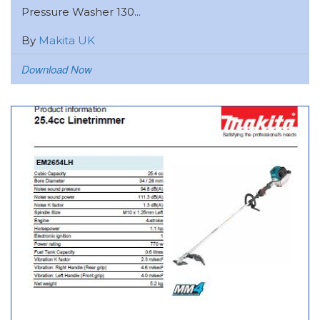
Pressure Washer 130...
By
Makita UK
Download Now