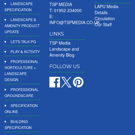
LANDSCAPE
TSP MEDIA
LAPU Media
SPECIFICATION
T: 01952 234000
Details
E:
Circulation
LANDSCAPE &
INFO@TSPMEDIA.CO.UK
Our Staff
AMENITY PRODUCT
UPDATE
LINKS
LET'S TALK PG
TSP Media
Landscape and
PLAY & ACTIVITY
Amenity Blog
PROFESSIONAL
FOLLOW US
HORTICULTURE +
LANDSCAPE
DESIGN
PROFESSIONAL
GROUNDSCARE
SPECIFICATION
ONLINE
BUILDING
SPECIFICATION