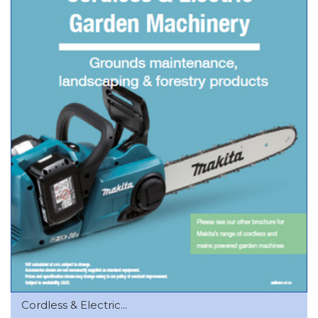
Cordless & Electric...