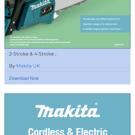
2-Stroke & 4-Stroke...
By
Makita UK
Download Now