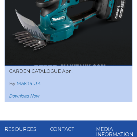
GARDEN CATALOGUE Apr...
By
Makita UK
Download Now
RESOURCES
CONTACT
MEDIA
INFORMATION