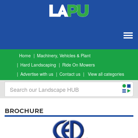
Togg
navig
Home
Machinery, Vehicles & Plant
Hard Landscaping
Ride On Mowers
Advertise with us
Contact us
View all categories
BROCHURE