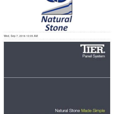
Wed, Sep 7, 2016 10:05 AM