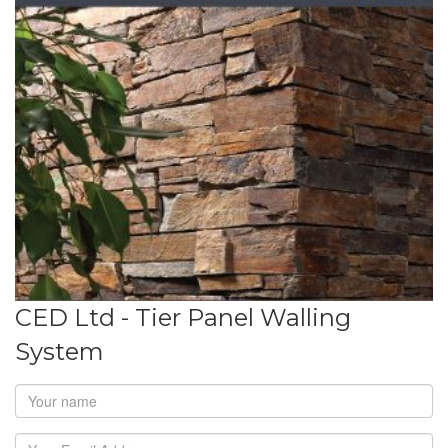
CED Ltd - Tier Panel Walling
System