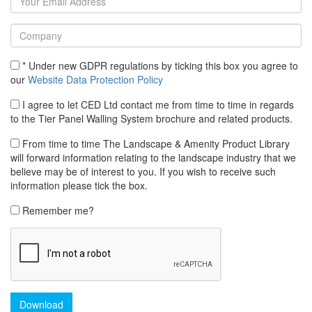
* Under new GDPR regulations by ticking this box you agree to
our
Website Data Protection Policy
I agree to let CED Ltd contact me from time to time in regards
to the Tier Panel Walling System brochure and related products.
From time to time The Landscape & Amenity Product Library
will forward information relating to the landscape industry that we
believe may be of interest to you. If you wish to receive such
information please tick the box.
Remember me?
Download