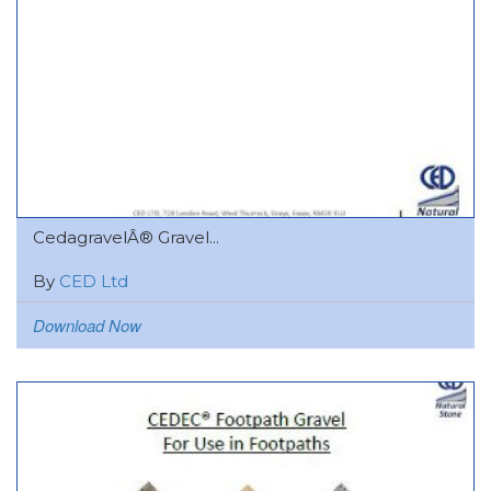
CedagravelÂ® Gravel...
By
CED Ltd
Download Now