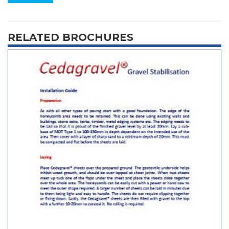
RELATED BROCHURES