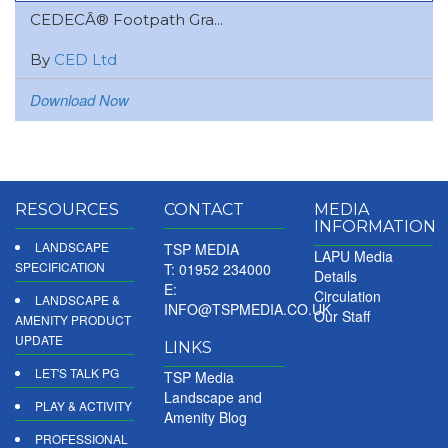
CEDECÂ® Footpath Gra...
By
CED Ltd
Download Now
RESOURCES
CONTACT
MEDIA
INFORMATION
LANDSCAPE
TSP MEDIA
LAPU Media
SPECIFICATION
T: 01952 234000
Details
E:
Circulation
LANDSCAPE &
INFO@TSPMEDIA.CO.UK
Our Staff
AMENITY PRODUCT
UPDATE
LINKS
LET'S TALK PG
TSP Media
Landscape and
PLAY & ACTIVITY
Amenity Blog
PROFESSIONAL