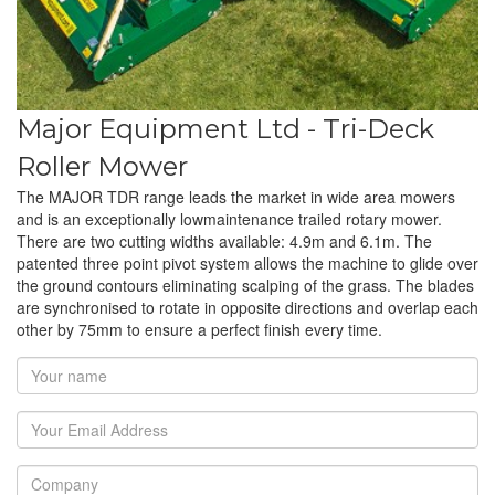
Major Equipment Ltd - Tri-Deck
Roller Mower
The MAJOR TDR range leads the market in wide area mowers
and is an exceptionally lowmaintenance trailed rotary mower.
There are two cutting widths available: 4.9m and 6.1m. The
patented three point pivot system allows the machine to glide over
the ground contours eliminating scalping of the grass. The blades
are synchronised to rotate in opposite directions and overlap each
other by 75mm to ensure a perfect finish every time.