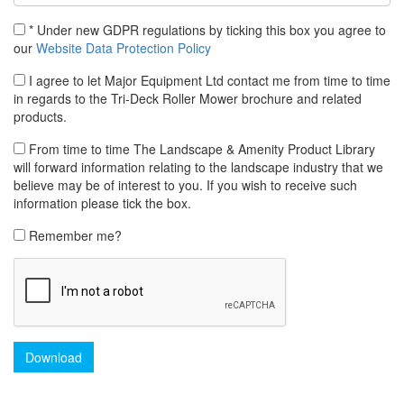
* Under new GDPR regulations by ticking this box you agree to
our
Website Data Protection Policy
I agree to let Major Equipment Ltd contact me from time to time
in regards to the Tri-Deck Roller Mower brochure and related
products.
From time to time The Landscape & Amenity Product Library
will forward information relating to the landscape industry that we
believe may be of interest to you. If you wish to receive such
information please tick the box.
Remember me?
Download