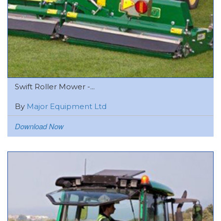
Swift Roller Mower -...
By
Major Equipment Ltd
Download Now