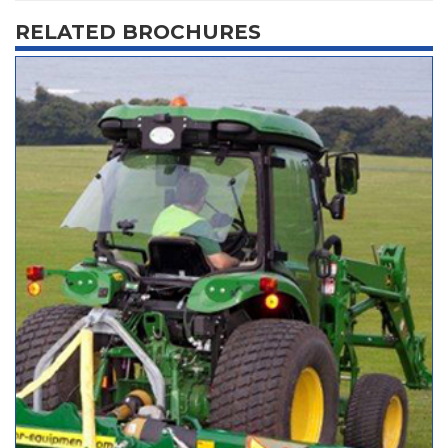
RELATED BROCHURES