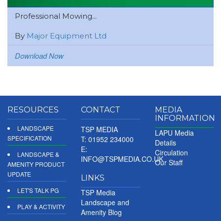
Professional Mowing...
By
Major Equipment Ltd
Download Now
RESOURCES
CONTACT
MEDIA
INFORMATION
LANDSCAPE
TSP MEDIA
LAPU Media
SPECIFICATION
T: 01952 234000
Details
E:
Circulation
LANDSCAPE &
INFO@TSPMEDIA.CO.UK
Our Staff
AMENITY PRODUCT
UPDATE
LINKS
LET'S TALK PG
TSP Media
Landscape and
PLAY & ACTIVITY
Amenity Blog