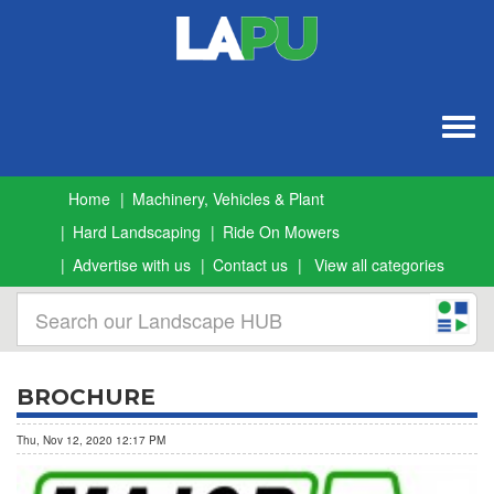
Togg
navig
Home
Machinery, Vehicles & Plant
Hard Landscaping
Ride On Mowers
Advertise with us
Contact us
View all categories
BROCHURE
Thu, Nov 12, 2020 12:17 PM