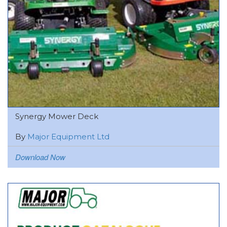
Synergy Mower Deck
By
Major Equipment Ltd
Download Now