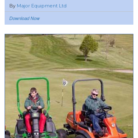
By
Major Equipment Ltd
Download Now