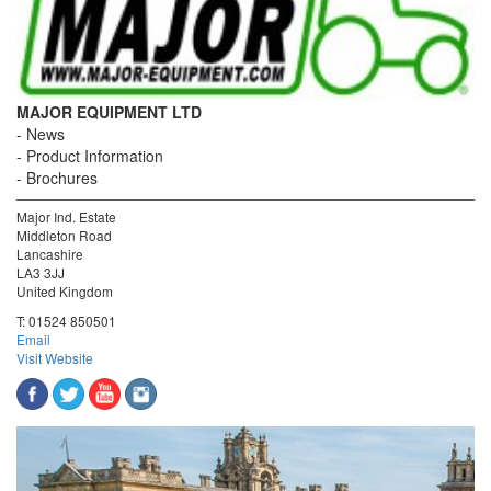
MAJOR EQUIPMENT LTD
News
Product Information
Brochures
Major Ind. Estate
Middleton Road
Lancashire
LA3 3JJ
United Kingdom
T:
01524 850501
Email
Visit Website