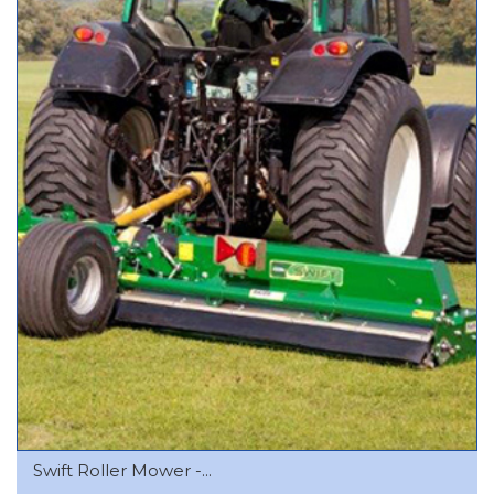
Swift Roller Mower -...