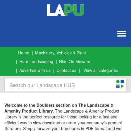
Togg
navig
Home
Machinery, Vehicles & Plant
Hard Landscaping
Ride On Mowers
Advertise with us
Contact us
View all categories
Welcome to the Boulders section on The Landscape &
Amenity Product Library.
The Landscape & Amenity Product
Library is the perfect resource for those looking for a fast and
efficient way to view download or order your company’s product
literature. Simply forward your brochures in PDF format and we