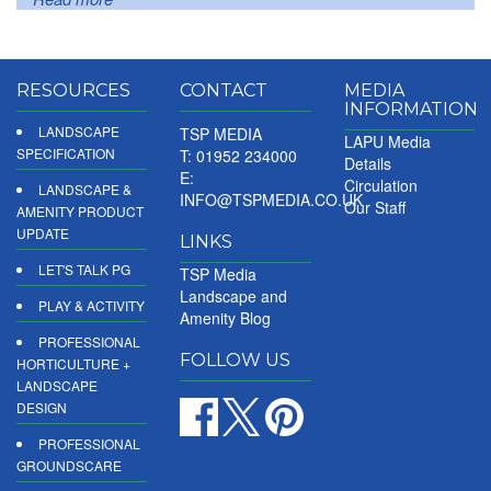
RESOURCES
CONTACT
MEDIA
INFORMATION
LANDSCAPE
TSP MEDIA
LAPU Media
SPECIFICATION
T: 01952 234000
Details
E:
Circulation
LANDSCAPE &
INFO@TSPMEDIA.CO.UK
Our Staff
AMENITY PRODUCT
UPDATE
LINKS
LET'S TALK PG
TSP Media
Landscape and
PLAY & ACTIVITY
Amenity Blog
PROFESSIONAL
FOLLOW US
HORTICULTURE +
LANDSCAPE
DESIGN
PROFESSIONAL
GROUNDSCARE