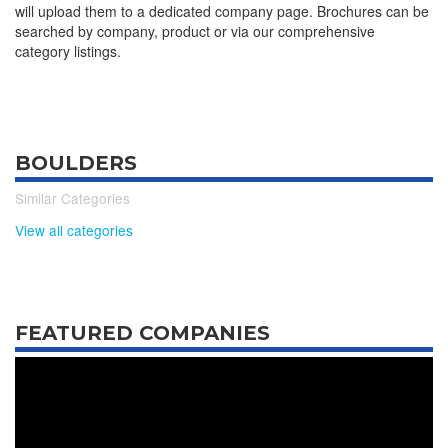
will upload them to a dedicated company page. Brochures can be
searched by company, product or via our comprehensive
category listings.
BOULDERS
Similar Categories
View all categories
FEATURED COMPANIES