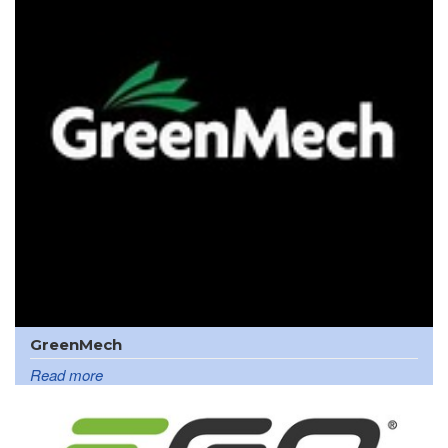
GreenMech
Read more