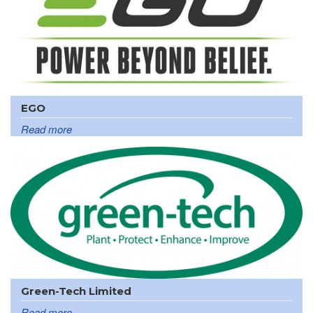
EGO
Read more
Green-Tech Limited
Read more