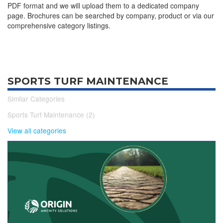
PDF format and we will upload them to a dedicated company
page. Brochures can be searched by company, product or via our
comprehensive category listings.
SPORTS TURF MAINTENANCE
Similar Categories
Sports Turf Maintenance (2)
View all categories