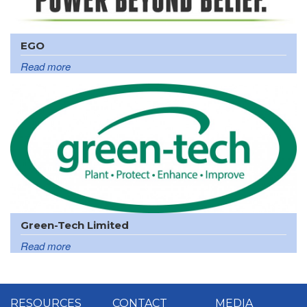
EGO
Read more
Green-Tech Limited
Read more
RESOURCES
CONTACT
MEDIA