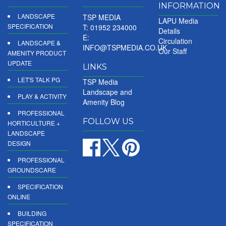
INFORMATION
LANDSCAPE
TSP MEDIA
LAPU Media
SPECIFICATION
T: 01952 234000
Details
E:
Circulation
LANDSCAPE &
INFO@TSPMEDIA.CO.UK
Our Staff
AMENITY PRODUCT
UPDATE
LINKS
LET'S TALK PG
TSP Media
Landscape and
PLAY & ACTIVITY
Amenity Blog
PROFESSIONAL
FOLLOW US
HORTICULTURE +
LANDSCAPE
DESIGN
PROFESSIONAL
GROUNDSCARE
SPECIFICATION
ONLINE
BUILDING
SPECIFICATION