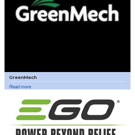
GreenMech
Read more