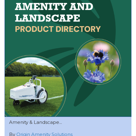
Amenity & Landscape...
By
Origin Amenity Solutions