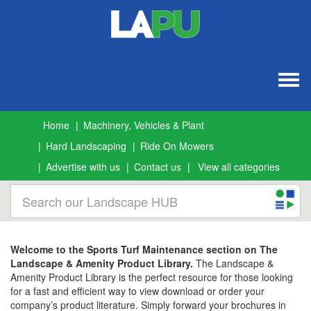
Togg
navig
Home
Machinery, Vehicles & Plant
Hard Landscaping
Ride On Mowers
Advertise with us
Contact us
View all categories
Welcome to the Sports Turf Maintenance section on The
Landscape & Amenity Product Library.
The Landscape &
Amenity Product Library is the perfect resource for those looking
for a fast and efficient way to view download or order your
company’s product literature. Simply forward your brochures in