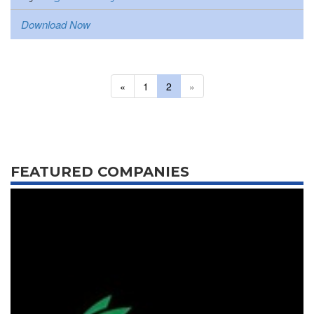
Download Now
«
1
2
»
FEATURED COMPANIES