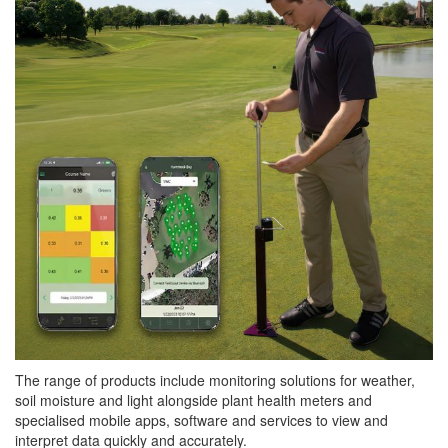
The range of products include monitoring solutions for weather,
soil moisture and light alongside plant health meters and
specialised mobile apps, software and services to view and
interpret data quickly and accurately.