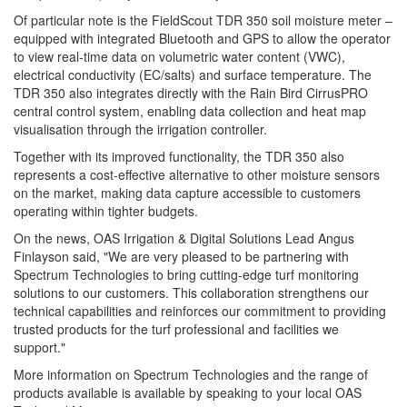
Of particular note is the FieldScout TDR 350 soil moisture meter –
equipped with integrated Bluetooth and GPS to allow the operator
to view real-time data on volumetric water content (VWC),
electrical conductivity (EC/salts) and surface temperature. The
TDR 350 also integrates directly with the Rain Bird CirrusPRO
central control system, enabling data collection and heat map
visualisation through the irrigation controller.
Together with its improved functionality, the TDR 350 also
represents a cost-effective alternative to other moisture sensors
on the market, making data capture accessible to customers
operating within tighter budgets.
On the news, OAS Irrigation & Digital Solutions Lead Angus
Finlayson said, "We are very pleased to be partnering with
Spectrum Technologies to bring cutting-edge turf monitoring
solutions to our customers. This collaboration strengthens our
technical capabilities and reinforces our commitment to providing
trusted products for the turf professional and facilities we
support."
More information on Spectrum Technologies and the range of
products available is available by speaking to your local OAS