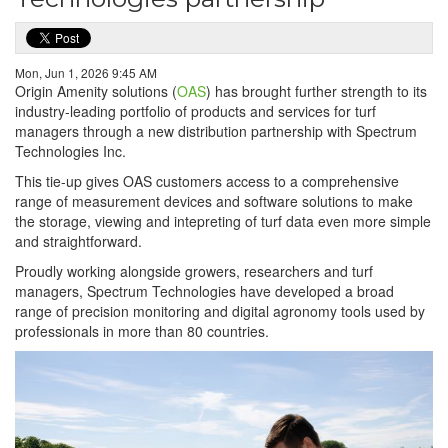
Mon, Jun 1, 2026 9:45 AM
Origin Amenity solutions (
OAS
) has brought further strength to its
industry-leading portfolio of products and services for turf
managers through a new distribution partnership with Spectrum
Technologies Inc.
This tie-up gives OAS customers access to a comprehensive
range of measurement devices and software solutions to make
the storage, viewing and intepreting of turf data even more simple
and straightforward.
Proudly working alongside growers, researchers and turf
managers, Spectrum Technologies have developed a broad
range of precision monitoring and digital agronomy tools used by
professionals in more than 80 countries.