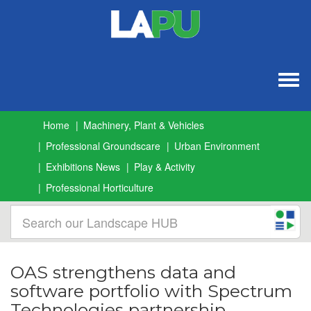
Togg
navig
Home
Machinery, Plant & Vehicles
Professional Groundscare
Urban Environment
Exhibitions News
Play & Activity
Professional Horticulture
OAS strengthens data and
software portfolio with Spectrum
Technologies partnership