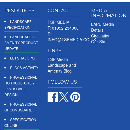
RESOURCES
CONTACT
MEDIA
INFORMATION
LANDSCAPE
TSP MEDIA
LAPU Media
SPECIFICATION
T: 01952 234000
Details
E:
Circulation
LANDSCAPE &
INFO@TSPMEDIA.CO.UK
Our Staff
AMENITY PRODUCT
UPDATE
LINKS
LET'S TALK PG
TSP Media
Landscape and
PLAY & ACTIVITY
Amenity Blog
PROFESSIONAL
FOLLOW US
HORTICULTURE +
LANDSCAPE
DESIGN
PROFESSIONAL
GROUNDSCARE
SPECIFICATION
ONLINE