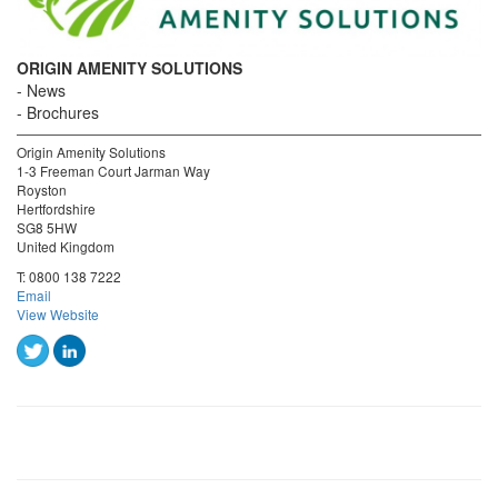
ORIGIN AMENITY SOLUTIONS
News
Brochures
Origin Amenity Solutions
1-3 Freeman Court Jarman Way
Royston
Hertfordshire
SG8 5HW
United Kingdom
T:
0800 138 7222
Email
View Website