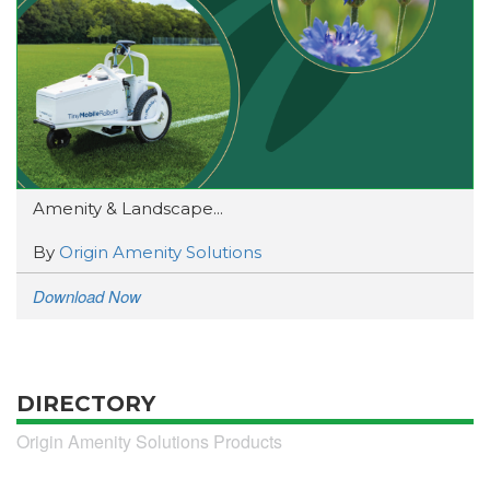
Amenity & Landscape...
By
Origin Amenity Solutions
Download Now
DIRECTORY
Origin Amenity Solutions Products