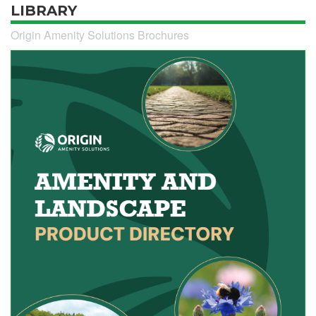
LIBRARY
Origin Amenity Solutions Brochures