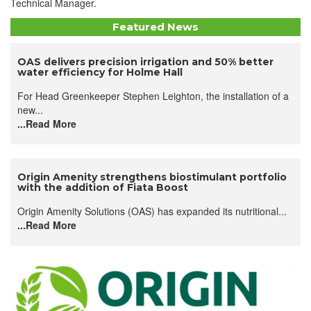
Technical Manager.
Featured News
OAS delivers precision irrigation and 50% better
water efficiency for Holme Hall
For Head Greenkeeper Stephen Leighton, the installation of a
new...
...Read More
Origin Amenity strengthens biostimulant portfolio
with the addition of Fiata Boost
Origin Amenity Solutions (OAS) has expanded its nutritional...
...Read More