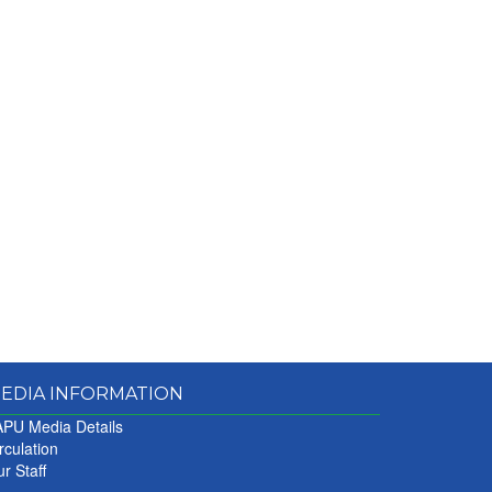
EDIA INFORMATION
PU Media Details
rculation
r Staff