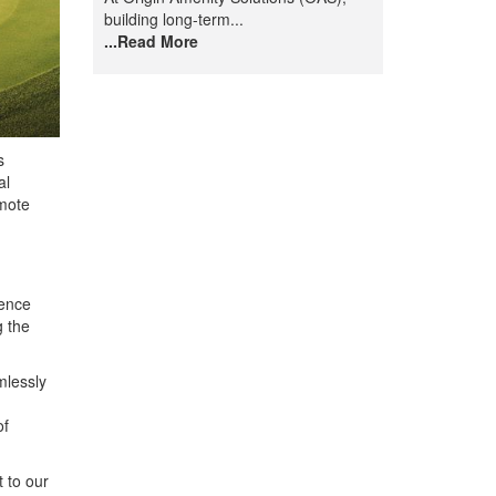
building long-term...
...Read More
s
al
mote
ience
g the
mlessly
of
 to our