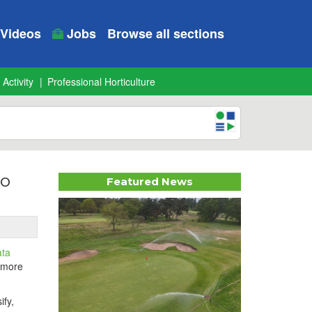
Videos
Jobs
Browse all sections
 Activity
Professional Horticulture
io
Featured News
ata
, more
ify,