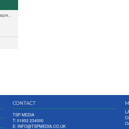
pe...
CONTACT
M
LA
TSP MEDIA
Ci
T: 01952 234000
Ou
E:
INFO@TSPMEDIA.CO.UK