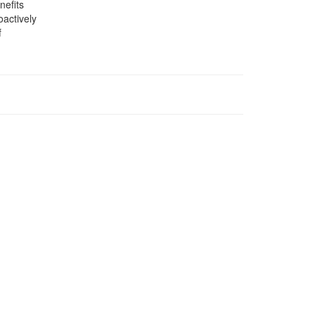
nefits
oactively
f