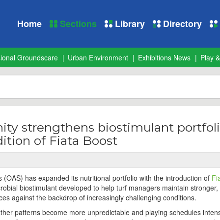
Home
Sections
Library
Directory
sional Groundscare
Urban Environment
Exhibitions News
Play &
ty strengthens biostimulant portfol
ition of Fiata Boost
 (OAS) has expanded its nutritional portfolio with the introduction of
Fi
robial biostimulant developed to help turf managers maintain stronger
ces against the backdrop of increasingly challenging conditions.
ther patterns become more unpredictable and playing schedules intens