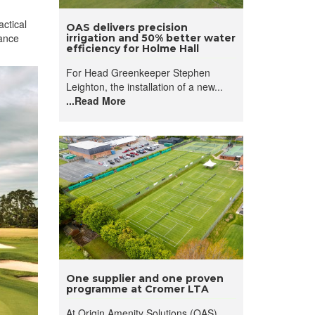
ctical
OAS delivers precision
nance
irrigation and 50% better water
efficiency for Holme Hall
For Head Greenkeeper Stephen
Leighton, the installation of a new...
...Read More
One supplier and one proven
programme at Cromer LTA
At Origin Amenity Solutions (OAS),