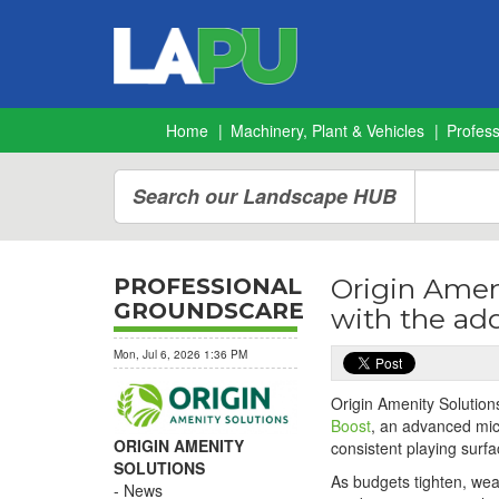
Home
Machinery, Plant & Vehicles
Profes
Search our Landscape HUB
Origin Ameni
PROFESSIONAL
GROUNDSCARE
with the add
Mon, Jul 6, 2026 1:36 PM
Origin Amenity Solutions
Boost
, an advanced mic
ORIGIN AMENITY
consistent playing surfa
SOLUTIONS
As budgets tighten, wea
News