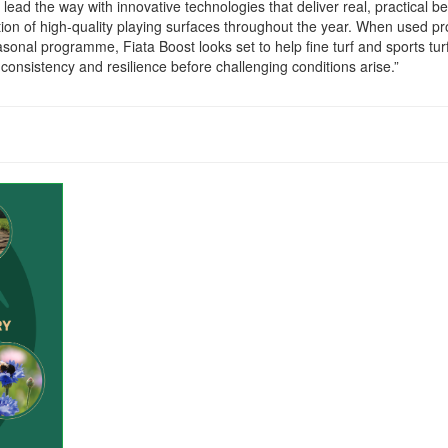
 lead the way with innovative technologies that deliver real, practical be
ion of high-quality playing surfaces throughout the year. When used pr
sonal programme, Fiata Boost looks set to help fine turf and sports tur
consistency and resilience before challenging conditions arise.”