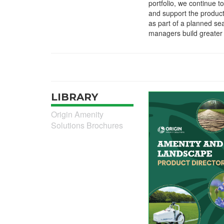
portfolio, we continue to
and support the product
as part of a planned sea
managers build greater 
LIBRARY
Origin Amenity
Solutions Brochures