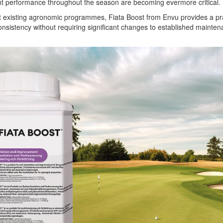
nt performance throughout the season are becoming evermore critical.
 existing agronomic programmes, Fiata Boost from Envu provides a pra
consistency without requiring significant changes to established mainte