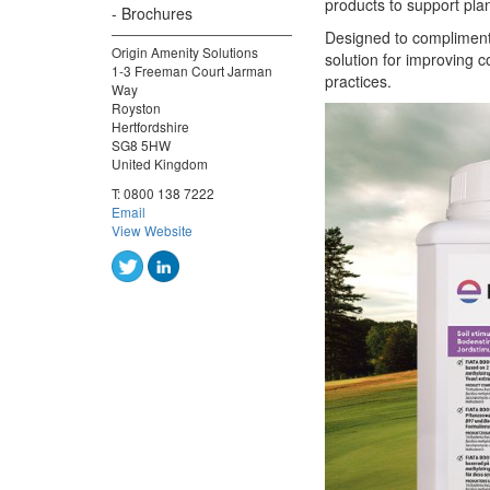
products to support pla
Brochures
Designed to compliment
Origin Amenity Solutions
solution for improving 
1-3 Freeman Court Jarman
practices.
Way
Royston
Hertfordshire
SG8 5HW
United Kingdom
T:
0800 138 7222
Email
View Website