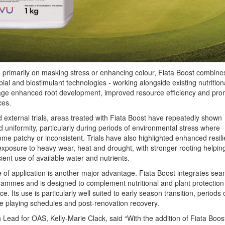
 primarily on masking stress or enhancing colour, Fiata Boost combine
bial and biostimulant technologies - working alongside existing nutrition
ge enhanced root development, improved resource efficiency and pro
ces.
d external trials, areas treated with Fiata Boost have repeatedly shown
d uniformity, particularly during periods of environmental stress where
me patchy or inconsistent. Trials have also highlighted enhanced resil
exposure to heavy wear, heat and drought, with stronger rooting helpin
ient use of available water and nutrients.
 of application is another major advantage. Fiata Boost integrates sea
grammes and is designed to complement nutritional and plant protection
ce. Its use is particularly well suited to early season transition, periods 
e playing schedules and post-renovation recovery.
Lead for OAS, Kelly-Marie Clack, said “With the addition of Fiata Boost