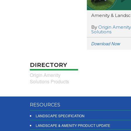
Amenity & Landsca
By
Origin Amenity
Solutions
Download Now
DIRECTORY
Origin Amenity
Solutions Products
RESOURCES
LANDSCAPE SPECIFICATION
LANDSCAPE & AMENITY PRODUCT UPDATE