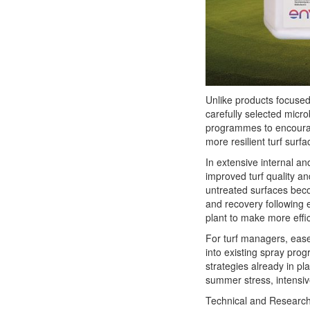
Unlike products focused
carefully selected micro
programmes to encoura
more resilient turf surfa
In extensive internal an
improved turf quality an
untreated surfaces beco
and recovery following 
plant to make more effic
For turf managers, ease
into existing spray pro
strategies already in pla
summer stress, intensiv
Technical and Research 