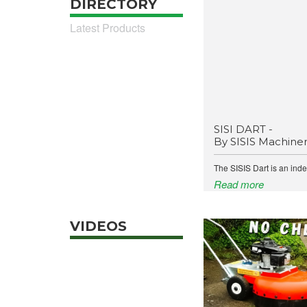
DIRECTORY
Latest Products
SISI DART -
By SISIS Machine
The SISIS Dart is an ind
Read more
VIDEOS