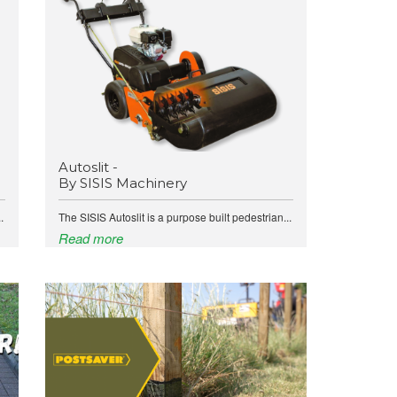
Autoslit -
By SISIS Machinery
.
The SISIS Autoslit is a purpose built pedestrian...
Read more