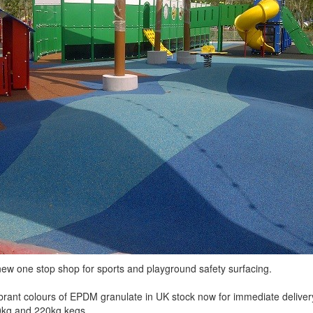
ew one stop shop for sports and playground safety surfacing.
rant colours of EPDM granulate in UK stock now for immediate delivery
0kg and 220kg kegs.