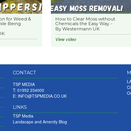
on for Weed &
How to Clear Moss without
ile Being
Chemicals the Easy Way. -
By Westermann UK
UK
View video
CONTACT
M
LA
TSP MEDIA
Ci
T: 01952 234000
Ou
E:
INFO@TSPMEDIA.CO.UK
LINKS
TSP Media
Landscape and Amenity Blog