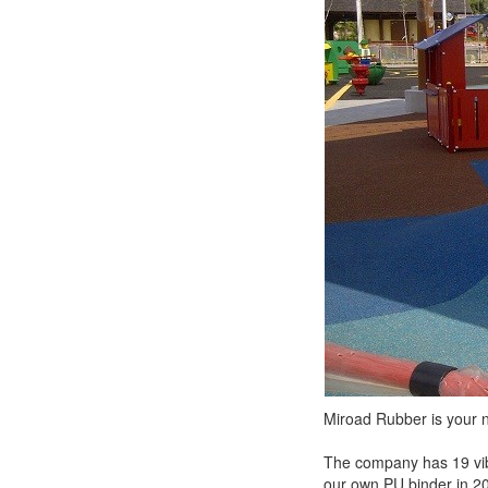
Miroad Rubber is your n
The company has 19 vib
our own PU binder in 2