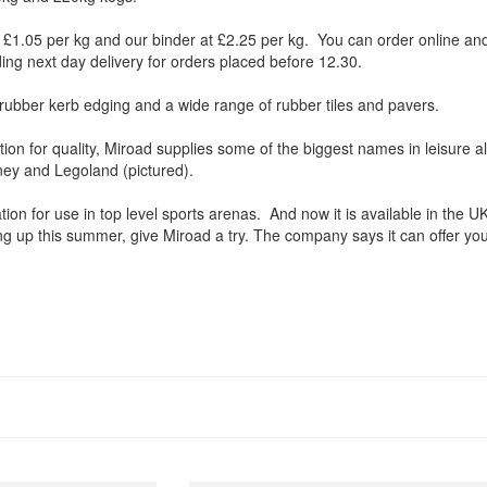
 £1.05 per kg and our binder at £2.25 per kg. You can order online and
ding next day delivery for orders placed before 12.30.
rubber kerb edging and a wide range of rubber tiles and pavers.
ation for quality, Miroad supplies some of the biggest names in leisure al
sney and Legoland (pictured).
ation for use in top level sports arenas. And now it is available in the U
g up this summer, give Miroad a try. The company says it can offer yo