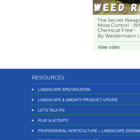
The Secret Weap
Moss Control - Wh
Chemical Free! -
By Westermann 
View video
RESOURCES
LANDSCAPE SPECIFICATION
LANDSCAPE & AMENITY PRODUCT UPDATE
LET'S TALK PG
PLAY & ACTIVITY
PROFESSIONAL HORTICULTURE + LANDSCAPE DESIGN