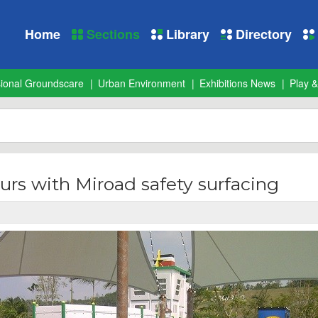
Home
Sections
Library
Directory
sional Groundscare
Urban Environment
Exhibitions News
Play &
lours with Miroad safety surfacing