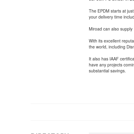
The EPDM starts at just
your delivery time inclu
Miroad can also supply 
With its excellent reput
the world, including Di
It also has IAAF certific
have any projects comin
substantial savings.