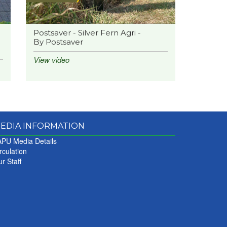
Postsaver - Silver Fern Agri -
By Postsaver
View video
EDIA INFORMATION
PU Media Details
rculation
r Staff