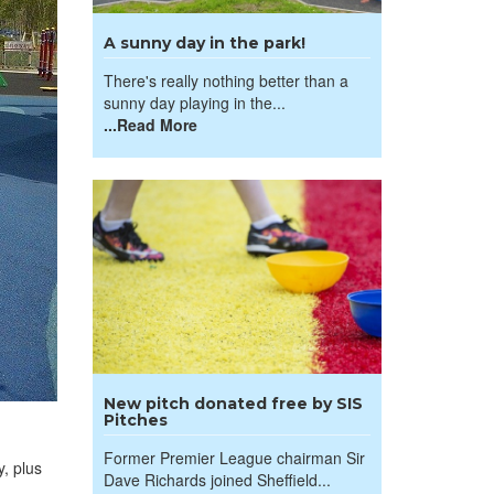
A sunny day in the park!
There's really nothing better than a
sunny day playing in the...
...Read More
New pitch donated free by SIS
Pitches
Former Premier League chairman Sir
, plus
Dave Richards joined Sheffield...