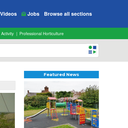
Videos
Jobs
Browse all sections
 Activity
Professional Horticulture
Featured News