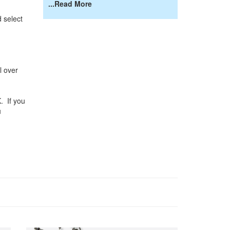
...Read More
 select
l over
K. If you
u