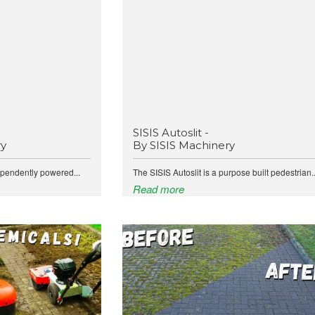
SISIS Autoslit -
ry
By SISIS Machinery
ependently powered...
The SISIS Autoslit is a purpose built pedestrian..
Read more