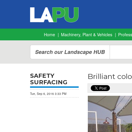
Home
Machinery, Plant & Vehicles
Profes
Search our Landscape HUB
Brilliant co
SAFETY
SURFACING
Tue, Sep 6, 2016 3:33 PM