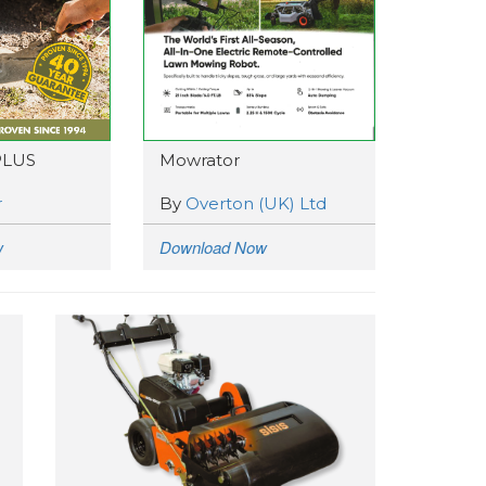
PLUS
Mowrator
r
By
Overton (UK) Ltd
w
Download Now