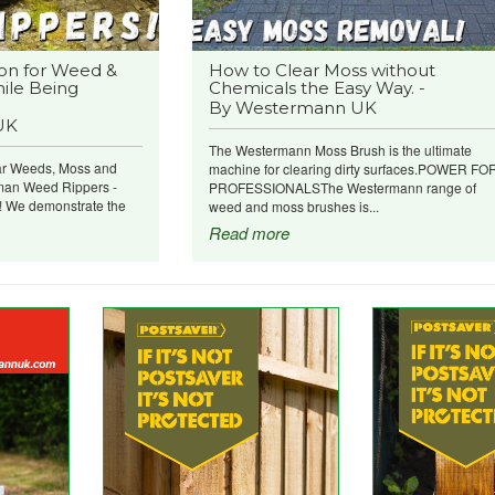
on for Weed &
How to Clear Moss without
ile Being
Chemicals the Easy Way. -
By Westermann UK
UK
The Westermann Moss Brush is the ultimate
ar Weeds, Moss and
machine for clearing dirty surfaces.POWER FO
man Weed Rippers -
PROFESSIONALSThe Westermann range of
e! We demonstrate the
weed and moss brushes is...
Read more