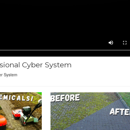
ssional Cyber System
er System