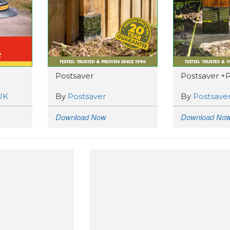
Postsaver
Postsaver +
UK
By
Postsaver
By
Postsave
Download Now
Download No