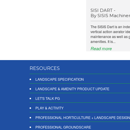
SISI DART -
By SISIS Machine
The SISIS Dart is an in
vertical action aerator ide
maintenance as well as 
amenities. It is...
Read more
RESOURCES
LANDSCAPE SPECIFICATION
LANDSCAPE & AMENITY PRODUCT UPDATE
LET'S TALK PG
PLAY & ACTIVITY
PROFESSIONAL HORTICULTURE + LANDSCAPE DESIGN
PROFESSIONAL GROUNDSCARE