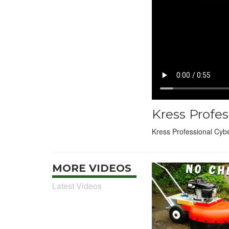
Kress Profe
Kress Professional Cyb
MORE VIDEOS
Latest Videos