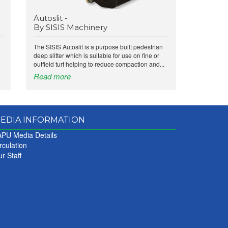
Autoslit -
By SISIS Machinery
The SISIS Autoslit is a purpose built pedestrian
deep slitter which is suitable for use on fine or
outfield turf helping to reduce compaction and...
Read more
EDIA INFORMATION
PU Media Details
rculation
r Staff