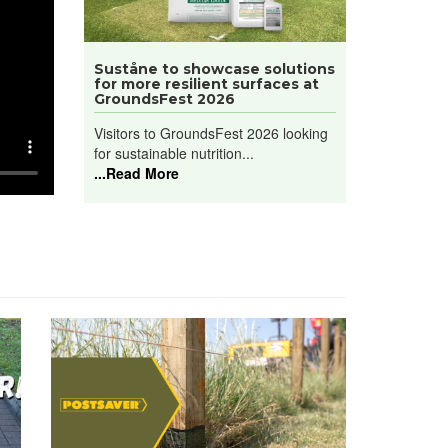
Suståne to showcase solutions
for more resilient surfaces at
GroundsFest 2026
Visitors to GroundsFest 2026 looking
for sustainable nutrition...
...Read More