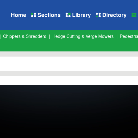
Home
Sections
Library
Directory
Chippers & Shredders
Hedge Cutting & Verge Mowers
Pedestri
 Cutters
from
Landscape and Amenity
on
Vimeo
.