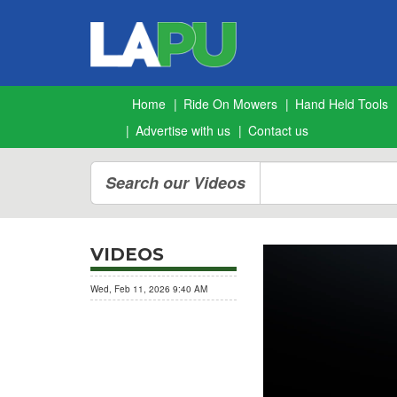
Home
Ride On Mowers
Hand Held Tools
Advertise with us
Contact us
Search our Videos
VIDEOS
BesserTrim DECIMATOR
Wed, Feb 11, 2026 9:40 AM