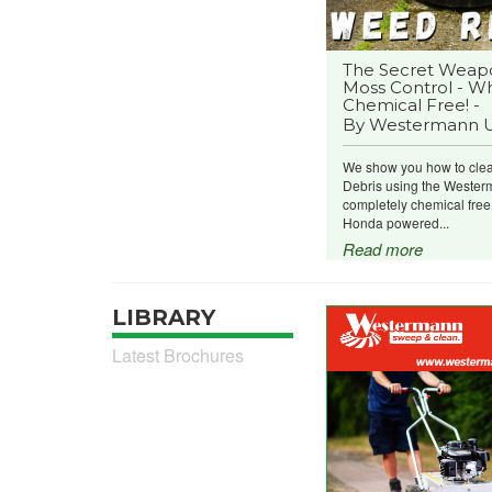
The Secret Weap
Moss Control - Wh
Chemical Free! -
By Westermann 
We show you how to cle
Debris using the Wester
completely chemical fre
Honda powered...
Read more
LIBRARY
Latest Brochures