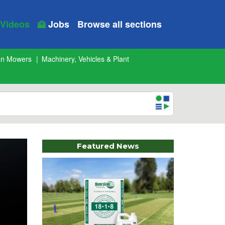
Videos
Jobs
Browse all sections
an Mowers
Machinery, Vehicles & Plant
Featured News