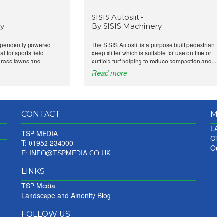
SISIS Autoslit -
ry
By SISIS Machinery
dependently powered
The SISIS Autoslit is a purpose built pedestrian
al for sports field
deep slitter which is suitable for use on fine or
grass lawns and
outfield turf helping to reduce compaction and...
Read more
CONTACT
M
LA
TSP MEDIA
Ci
T: 01952 234000
Ou
E:
INFO@TSPMEDIA.CO.UK
LINKS
TSP Media
Landscape and Amenity Blog
FOLLOW US