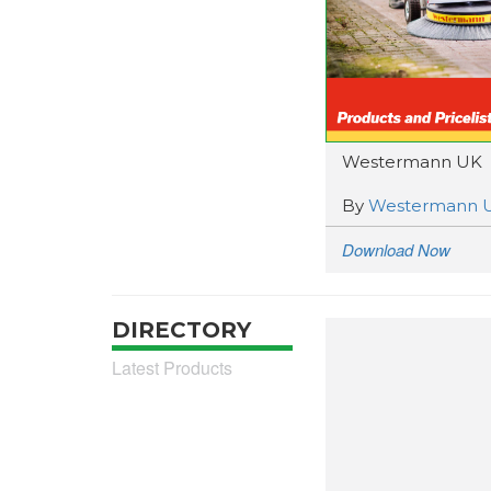
Westermann UK
By
Westermann 
Download Now
DIRECTORY
Latest Products