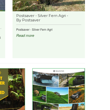
Postsaver - Silver Fern Agri -
By Postsaver
Postsaver - Silver Fern Agri
Read more
R