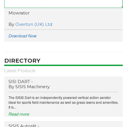
Mowrator
By
Overton (UK) Ltd
Download Now
DIRECTORY
Latest Products
SISI DART -
By SISIS Machinery
The SISIS Dart is an independently powered vertical action aerator
ideal for sports field maintenance as well as grass lawns and amenities.
It is...
Read more
SISIS Autoslit -