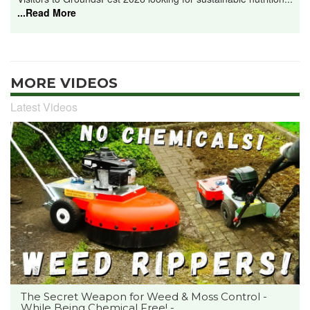
...Read More
MORE VIDEOS
Latest Videos
The Secret Weapon for Weed & Moss Control -
While Being Chemical Free! -