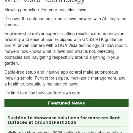
Mowing perfection. For your healthiest lawn.
Discover the autonomous robotic lawn mowers with AI-integrated
camera.
Engineered to deliver superior cutting results, extreme precision,
reliability and ease of use. Equipped with GNSS-RTK guidance
and Ai-driven camera with STIGA Vista technology, STIGA robotic
mowers now knows what is lawn and what is not, detecting
obstacles and navigating respectfully around anything in your
garden.
Cable-free setup and intuitive app control make autonomous
mowing simple. Perfect for stripes, multi-zone management, and
a healthier, beautifully maintained lawn.
It's time to enjoy truly carefree lawn care.
Featured News
Suståne to showcase solutions for more resilient
surfaces at GroundsFest 2026
Visitors to GroundsFest 2026 looking for sustainable nutrition...