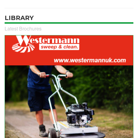
LIBRARY
Latest Brochures