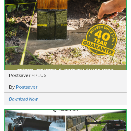
Postsaver +PLUS
By
Postsaver
Download Now