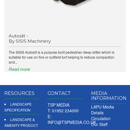
Autoslit -
By SISIS Machinery
The SISIS Autoslit is a purpose built pedestrian deep slitter which is
suitable for use on fine or outfield turf helping to reduce compaction
and...
Read more
RESOURCES
CONTACT
MEDIA
INFORMATION
LANDSCAPE
TSP MEDIA
LAPU Media
SPECIFICATION
T: 01952 234000
Details
E:
Circulation
LANDSCAPE &
INFO@TSPMEDIA.CO.UK
Our Staff
AMENITY PRODUCT