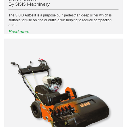
By SISIS Machinery
The SISIS Autoslit is a purpose built pedestrian deep slitter which is
suitable for use on fine or outfield turf helping to reduce compaction
and...
Read more