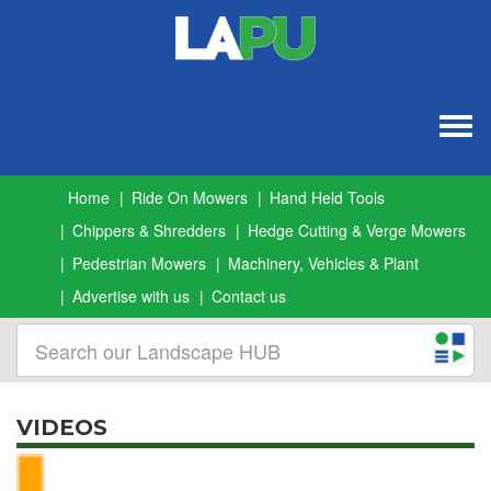
Togg
navig
Home
Ride On Mowers
Hand Held Tools
Chippers & Shredders
Hedge Cutting & Verge Mowers
Pedestrian Mowers
Machinery, Vehicles & Plant
Advertise with us
Contact us
VIDEOS