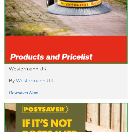
Westermann UK
By
Westermann UK
Download Now