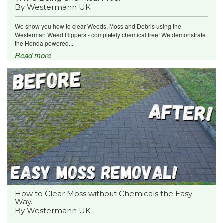
By Westermann UK
We show you how to clear Weeds, Moss and Debris using the
Westerman Weed Rippers - completely chemical free! We demonstrate
the Honda powered...
Read more
How to Clear Moss without Chemicals the Easy
Way. -
By Westermann UK