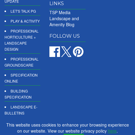
UPDATE
LINKS
LET'S TALK PG
TSP Media
Landscape and
PLAY & ACTIVITY
Amenity Blog
PROFESSIONAL
FOLLOW US
HORTICULTURE +
LANDSCAPE
DESIGN
PROFESSIONAL
GROUNDSCARE
SPECIFICATION
ONLINE
BUILDING
SPECIFICATION
LANDSCAPE E-
BULLETINS
DIGITAL
This website uses cookies to enhance your browsing experience
PRODUCT
on our website. View our website privacy policy
here
.
REPORTS