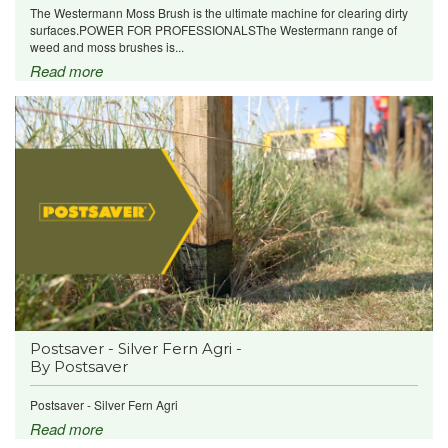
The Westermann Moss Brush is the ultimate machine for clearing dirty
surfaces.POWER FOR PROFESSIONALSThe Westermann range of
weed and moss brushes is...
Read more
Postsaver - Silver Fern Agri -
By Postsaver
Postsaver - Silver Fern Agri
Read more