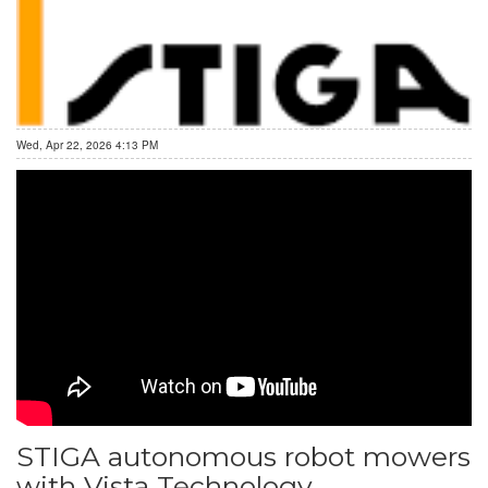
Wed, Apr 22, 2026 4:13 PM
STIGA autonomous robot mowers
with Vista Technology