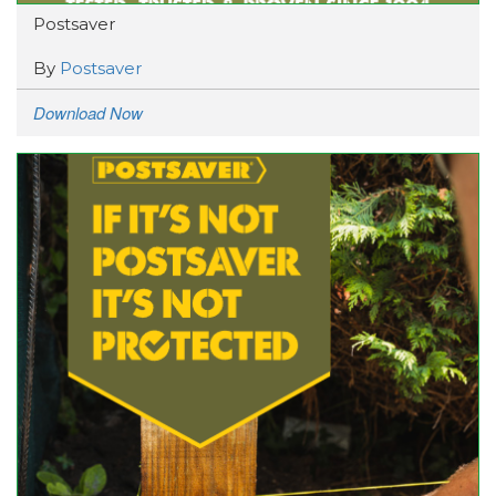
Postsaver
By
Postsaver
Download Now