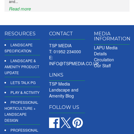
and...
Read more
RESOURCES
CONTACT
MEDIA
INFORMATION
LANDSCAPE
TSP MEDIA
LAPU Media
SPECIFICATION
T: 01952 234000
Details
E:
Circulation
LANDSCAPE &
INFO@TSPMEDIA.CO.UK
Our Staff
AMENITY PRODUCT
UPDATE
LINKS
LET'S TALK PG
TSP Media
Landscape and
PLAY & ACTIVITY
Amenity Blog
PROFESSIONAL
FOLLOW US
HORTICULTURE +
LANDSCAPE
DESIGN
PROFESSIONAL