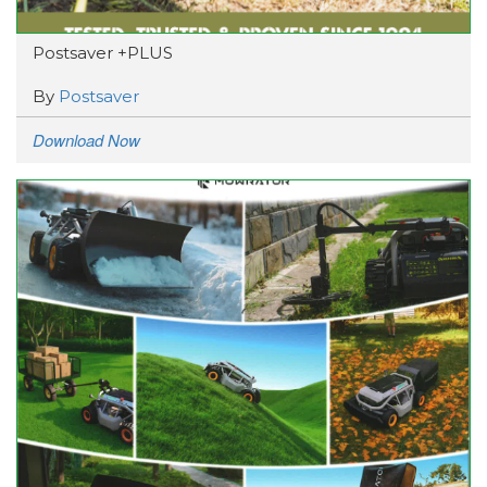
Postsaver +PLUS
By
Postsaver
Download Now