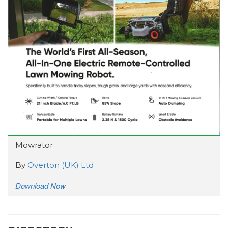
Mowrator
By
Overton (UK) Ltd
Download Now