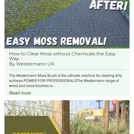
How to Clear Moss without Chemicals the Easy
Way. -
By Westermann UK
The Westermann Moss Brush is the ultimate machine for clearing dirty
surfaces.POWER FOR PROFESSIONALSThe Westermann range of
weed and moss brushes is...
Read more