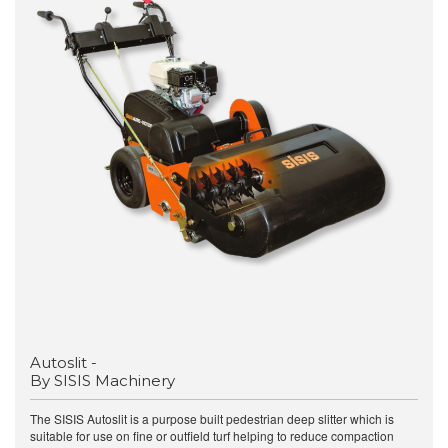
Autoslit -
By SISIS Machinery
The SISIS Autoslit is a purpose built pedestrian deep slitter which is
suitable for use on fine or outfield turf helping to reduce compaction