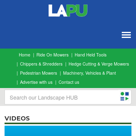
Togg
navig
Home
Ride On Mowers
Hand Held Tools
Chippers & Shredders
Hedge Cutting & Verge Mowers
Pedestrian Mowers
Machinery, Vehicles & Plant
Advertise with us
Contact us
VIDEOS