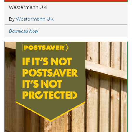
Westermann UK
By
Westermann UK
Download Now