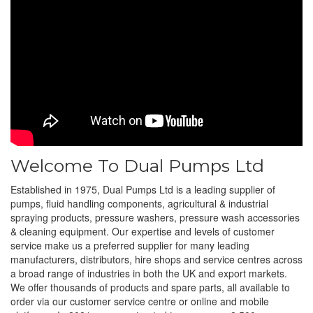
Welcome To Dual Pumps Ltd
Established in 1975, Dual Pumps Ltd is a leading supplier of
pumps, fluid handling components, agricultural & industrial
spraying products, pressure washers, pressure wash accessories
& cleaning equipment. Our expertise and levels of customer
service make us a preferred supplier for many leading
manufacturers, distributors, hire shops and service centres across
a broad range of industries in both the UK and export markets.
We offer thousands of products and spare parts, all available to
order via our customer service centre or online and mobile