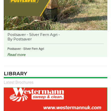
Postsaver - Silver Fern Agri -
By Postsaver
Postsaver - Silver Fern Agri
Read more
LIBRARY
Latest Brochures