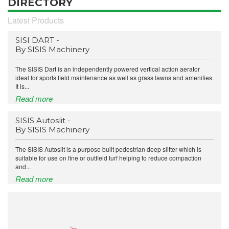
DIRECTORY
Latest Products
SISI DART -
By SISIS Machinery
The SISIS Dart is an independently powered vertical action aerator
ideal for sports field maintenance as well as grass lawns and amenities.
It is...
Read more
SISIS Autoslit -
By SISIS Machinery
The SISIS Autoslit is a purpose built pedestrian deep slitter which is
suitable for use on fine or outfield turf helping to reduce compaction
and...
Read more