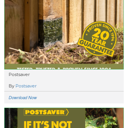
Postsaver
By
Postsaver
Download Now