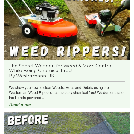
The Secret Weapon for Weed & Moss Control -
While Being Chemical Free! -
By Westermann UK
We show you how to clear Weeds, Moss and Debris using the
Westerman Weed Rippers - completely chemical free! We demonstrate
the Honda powered...
Read more