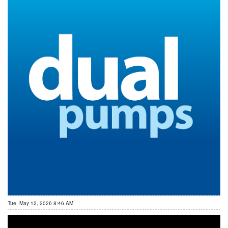
Tue, May 12, 2026 8:46 AM