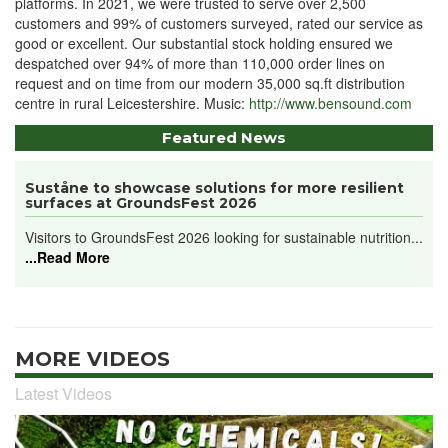
platforms. In 2021, we were trusted to serve over 2,500
customers and 99% of customers surveyed, rated our service as
good or excellent. Our substantial stock holding ensured we
despatched over 94% of more than 110,000 order lines on
request and on time from our modern 35,000 sq.ft distribution
centre in rural Leicestershire. Music:
http://www.bensound.com
Featured News
Suståne to showcase solutions for more resilient
surfaces at GroundsFest 2026
Visitors to GroundsFest 2026 looking for sustainable nutrition...
...Read More
MORE VIDEOS
Latest Videos