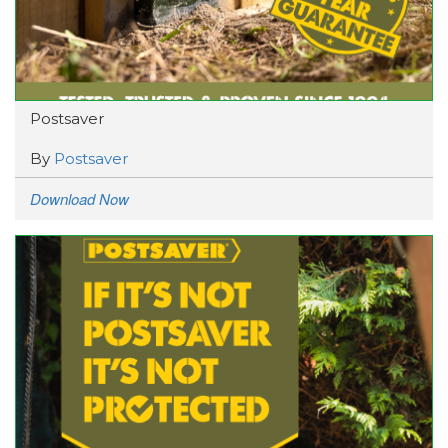
Postsaver
By
Postsaver
Download Now