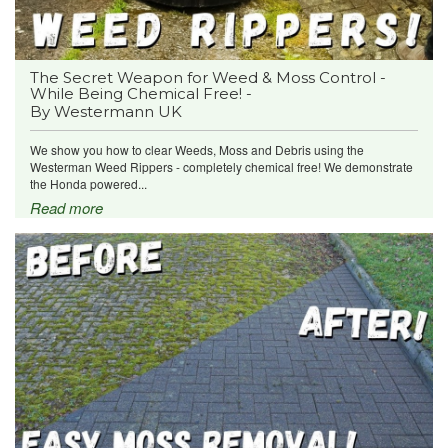
The Secret Weapon for Weed & Moss Control -
While Being Chemical Free! -
By Westermann UK
We show you how to clear Weeds, Moss and Debris using the
Westerman Weed Rippers - completely chemical free! We demonstrate
the Honda powered...
Read more