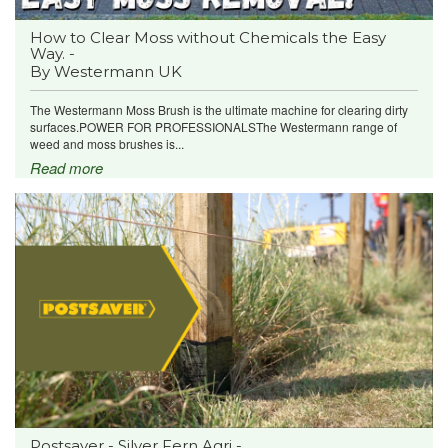
How to Clear Moss without Chemicals the Easy
Way. -
By Westermann UK
The Westermann Moss Brush is the ultimate machine for clearing dirty
surfaces.POWER FOR PROFESSIONALSThe Westermann range of
weed and moss brushes is...
Read more
Postsaver - Silver Fern Agri -