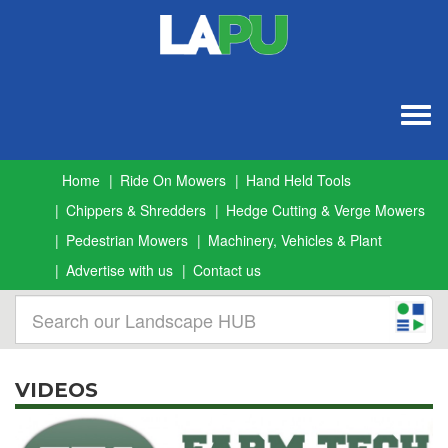
Togg
navig
Home
Ride On Mowers
Hand Held Tools
Chippers & Shredders
Hedge Cutting & Verge Mowers
Pedestrian Mowers
Machinery, Vehicles & Plant
Advertise with us
Contact us
VIDEOS