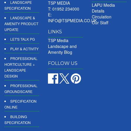
LANDSCAPE
TSP MEDIA
LAPU Media
SPECIFICATION
T: 01952 234000
Details
E:
Circulation
LANDSCAPE &
INFO@TSPMEDIA.CO.UK
Our Staff
AMENITY PRODUCT
UPDATE
LINKS
LET'S TALK PG
TSP Media
Landscape and
PLAY & ACTIVITY
Amenity Blog
PROFESSIONAL
FOLLOW US
HORTICULTURE +
LANDSCAPE
DESIGN
PROFESSIONAL
GROUNDSCARE
SPECIFICATION
ONLINE
BUILDING
SPECIFICATION