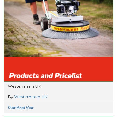
Westermann UK
By
Westermann UK
Download Now