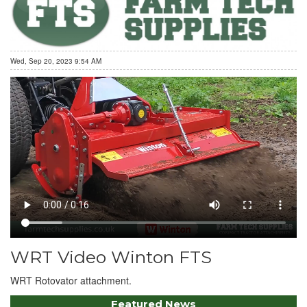
Wed, Sep 20, 2023 9:54 AM
WRT Video Winton FTS
WRT Rotovator attachment.
Featured News