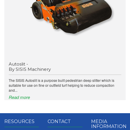
Autoslit -
By SISIS Machinery
The SISIS Autoslit is a purpose built pedestrian deep slitter which is
suitable for use on fine or outfield turf helping to reduce compaction
and...
Read more
RESOURCES
CONTACT
MEDIA
INFORMATION