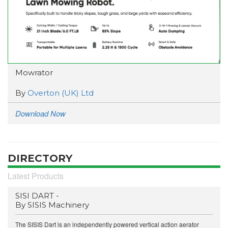
Mowrator
By
Overton (UK) Ltd
Download Now
DIRECTORY
Latest Products
SISI DART -
By SISIS Machinery
The SISIS Dart is an independently powered vertical action aerator