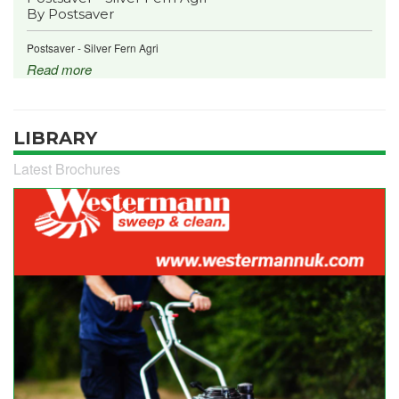
By Postsaver
Postsaver - Silver Fern Agri
Read more
LIBRARY
Latest Brochures