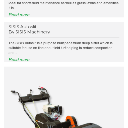
ideal for sports field maintenance as well as grass lawns and amenities.
It is...
Read more
SISIS Autoslit -
By SISIS Machinery
The SISIS Autoslit is a purpose built pedestrian deep slitter which is
suitable for use on fine or outfield turf helping to reduce compaction
and...
Read more