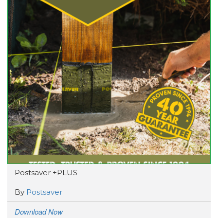
Postsaver +PLUS
By
Postsaver
Download Now