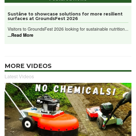
Suståne to showcase solutions for more resilient
surfaces at GroundsFest 2026
Visitors to GroundsFest 2026 looking for sustainable nutrition...
...Read More
MORE VIDEOS
Latest Videos