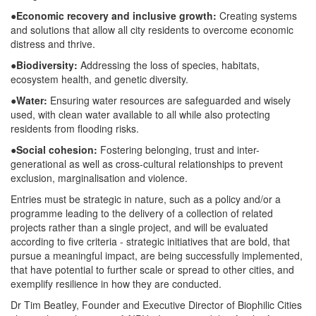
●
Economic recovery and inclusive growth:
Creating systems
and solutions that allow all city residents to overcome economic
distress and thrive.
●
Biodiversity:
Addressing the loss of species, habitats,
ecosystem health, and genetic diversity.
●
Water:
Ensuring water resources are safeguarded and wisely
used, with clean water available to all while also protecting
residents from flooding risks.
●
Social cohesion:
Fostering belonging, trust and inter-
generational as well as cross-cultural relationships to prevent
exclusion, marginalisation and violence.
Entries must be strategic in nature, such as a policy and/or a
programme leading to the delivery of a collection of related
projects rather than a single project, and will be evaluated
according to five criteria - strategic initiatives that are bold, that
pursue a meaningful impact, are being successfully implemented,
that have potential to further scale or spread to other cities, and
exemplify resilience in how they are conducted.
Dr Tim Beatley, Founder and Executive Director of Biophilic Cities