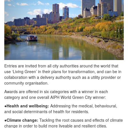
Entries are invited from all city authorities around the world that
use ‘Living Green’ in their plans for transformation, and can be in
collaboration with a delivery authority such as a utility provider or
community organisation.
Awards are offered in six categories with a winner in each
category and one overall AIPH World Green City winner:
●
Health and wellbeing:
Addressing the medical, behavioural,
and social determinants of health for residents.
●
Climate change:
Tackling the root causes and effects of climate
change in order to build more liveable and resilient cities.