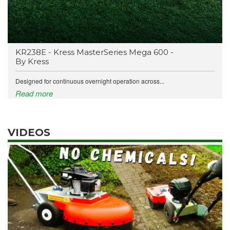
KR238E - Kress MasterSeries Mega 600 -
By Kress
Designed for continuous overnight operation across...
Read more
VIDEOS