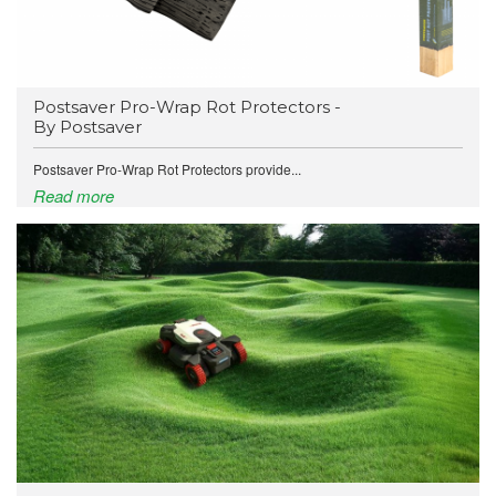
Postsaver Pro-Wrap Rot Protectors -
By Postsaver
Postsaver Pro-Wrap Rot Protectors provide...
Read more