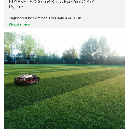
KR285E - 5,000 m² Kress EyePilot® 4x4 -
By Kress
Engineered for extremes, EyePilot® 4×4 RTKn...
Read more