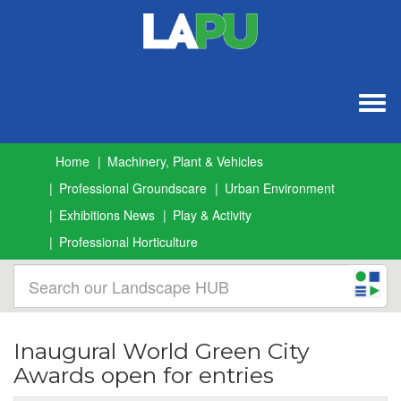
Togg
navig
Home
Machinery, Plant & Vehicles
Professional Groundscare
Urban Environment
Exhibitions News
Play & Activity
Professional Horticulture
Inaugural World Green City
Awards open for entries