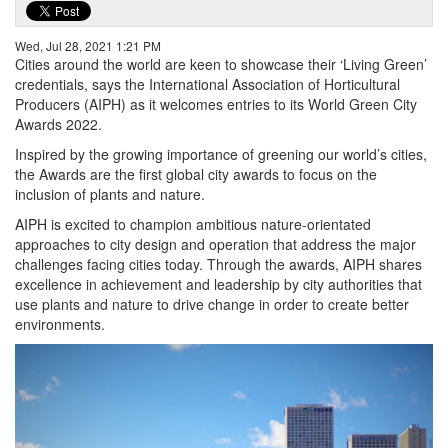
Wed, Jul 28, 2021 1:21 PM
Cities around the world are keen to showcase their ‘Living Green’
credentials, says the International Association of Horticultural
Producers (AIPH) as it welcomes entries to its World Green City
Awards 2022.
Inspired by the growing importance of greening our world’s cities,
the Awards are the first global city awards to focus on the
inclusion of plants and nature.
AIPH is excited to champion ambitious nature-orientated
approaches to city design and operation that address the major
challenges facing cities today. Through the awards, AIPH shares
excellence in achievement and leadership by city authorities that
use plants and nature to drive change in order to create better
environments.