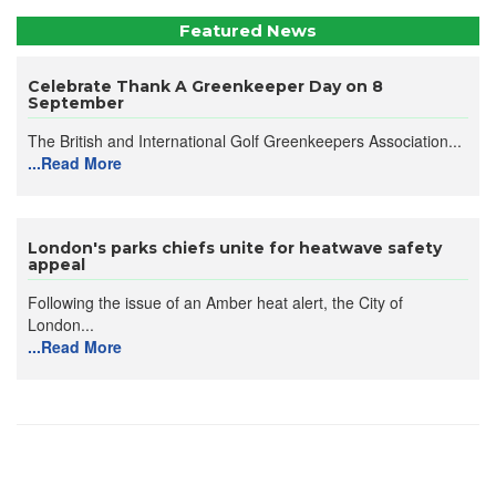
Featured News
Celebrate Thank A Greenkeeper Day on 8
September
The British and International Golf Greenkeepers Association...
...Read More
London's parks chiefs unite for heatwave safety
appeal
Following the issue of an Amber heat alert, the City of
London...
...Read More