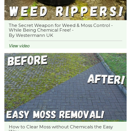
The Secret Weapon for Weed & Moss Control -
While Being Chemical Free! -
By Westermann UK
View video
How to Clear Moss without Chemicals the Easy