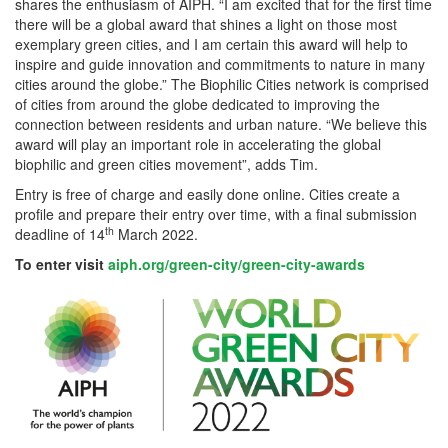
shares the enthusiasm of AIPH. “I am excited that for the first time
there will be a global award that shines a light on those most
exemplary green cities, and I am certain this award will help to
inspire and guide innovation and commitments to nature in many
cities around the globe.” The Biophilic Cities network is comprised
of cities from around the globe dedicated to improving the
connection between residents and urban nature. “We believe this
award will play an important role in accelerating the global
biophilic and green cities movement”, adds Tim.
Entry is free of charge and easily done online. Cities create a
profile and prepare their entry over time, with a final submission
th
deadline of 14
March 2022.
To enter
visit
aiph.org/green-city/green-
city-awards