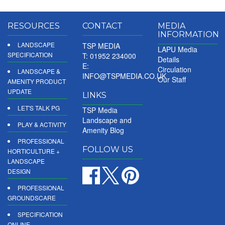
RESOURCES
CONTACT
MEDIA
INFORMATION
LANDSCAPE
TSP MEDIA
LAPU Media
SPECIFICATION
T: 01952 234000
Details
E:
Circulation
LANDSCAPE &
INFO@TSPMEDIA.CO.UK
Our Staff
AMENITY PRODUCT
UPDATE
LINKS
LET'S TALK PG
TSP Media
Landscape and
PLAY & ACTIVITY
Amenity Blog
PROFESSIONAL
FOLLOW US
HORTICULTURE +
LANDSCAPE
DESIGN
PROFESSIONAL
GROUNDSCARE
SPECIFICATION
ONLINE