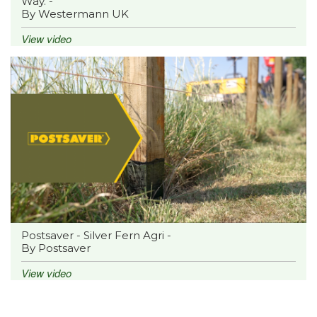
Way. -
By Westermann UK
View video
Postsaver - Silver Fern Agri -
By Postsaver
View video