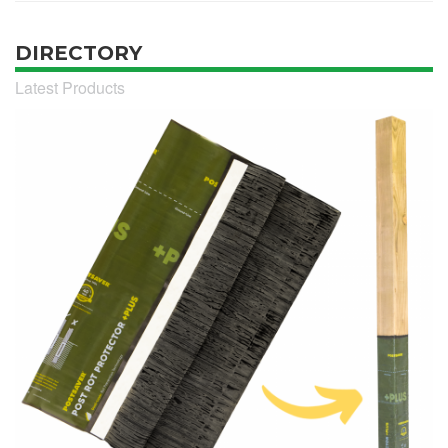
DIRECTORY
Latest Products