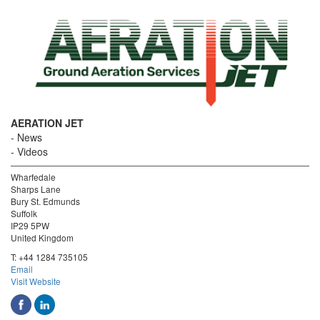
AERATION JET
News
Videos
Wharfedale
Sharps Lane
Bury St. Edmunds
Suffolk
IP29 5PW
United Kingdom
T:
+44 1284 735105
Email
Visit Website