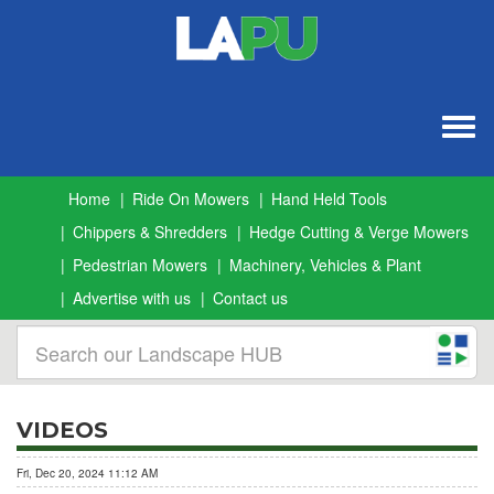
Togg
navig
Home
Ride On Mowers
Hand Held Tools
Chippers & Shredders
Hedge Cutting & Verge Mowers
Pedestrian Mowers
Machinery, Vehicles & Plant
Advertise with us
Contact us
VIDEOS
Fri, Dec 20, 2024 11:12 AM