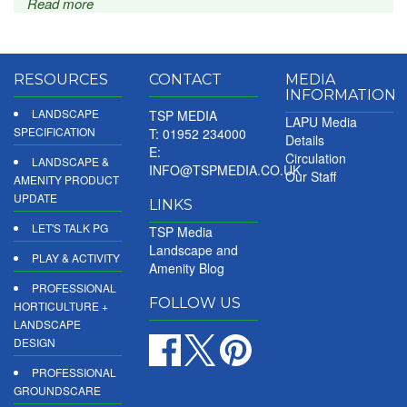
Read more
RESOURCES
CONTACT
MEDIA
INFORMATION
LANDSCAPE
TSP MEDIA
LAPU Media
SPECIFICATION
T: 01952 234000
Details
E:
Circulation
LANDSCAPE &
INFO@TSPMEDIA.CO.UK
Our Staff
AMENITY PRODUCT
UPDATE
LINKS
LET'S TALK PG
TSP Media
Landscape and
PLAY & ACTIVITY
Amenity Blog
PROFESSIONAL
FOLLOW US
HORTICULTURE +
LANDSCAPE
DESIGN
PROFESSIONAL
GROUNDSCARE