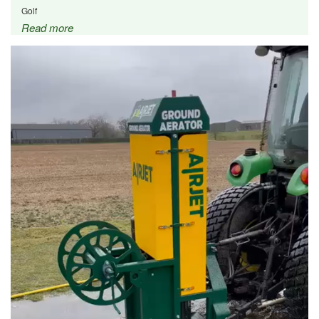
Golf
Read more