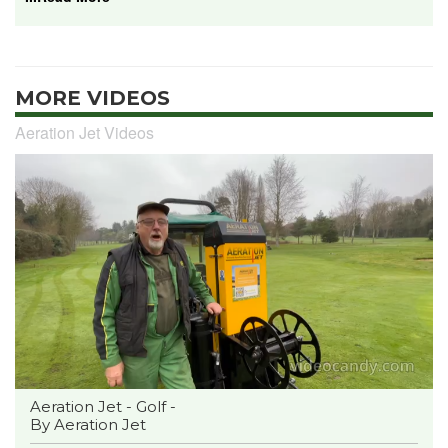
MORE VIDEOS
Aeration Jet Videos
Aeration Jet - Golf -
By Aeration Jet