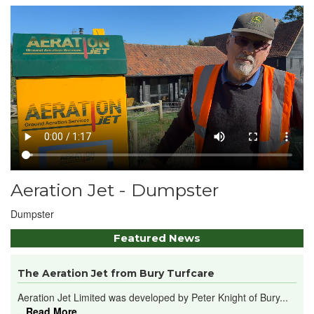
Aeration Jet - Dumpster
Dumpster
Featured News
The Aeration Jet from Bury Turfcare
Aeration Jet Limited was developed by Peter Knight of Bury...
...Read More