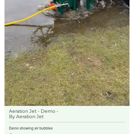
Aeration Jet - Demo -
By Aeration Jet
Demo showing air bubbles