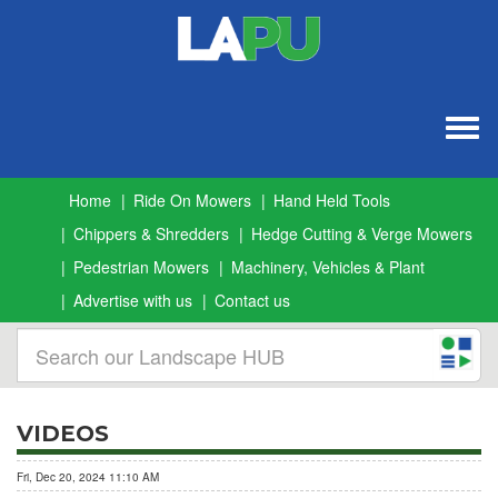
Togg
navig
Home
Ride On Mowers
Hand Held Tools
Chippers & Shredders
Hedge Cutting & Verge Mowers
Pedestrian Mowers
Machinery, Vehicles & Plant
Advertise with us
Contact us
VIDEOS
Fri, Dec 20, 2024 11:10 AM