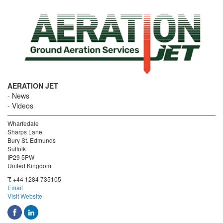
AERATION JET
News
Videos
Wharfedale
Sharps Lane
Bury St. Edmunds
Suffolk
IP29 5PW
United Kingdom
T:
+44 1284 735105
Email
Visit Website