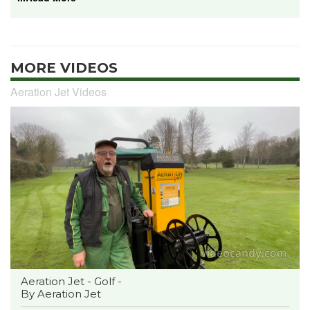
MORE VIDEOS
Aeration Jet Videos
Aeration Jet - Golf -
By Aeration Jet