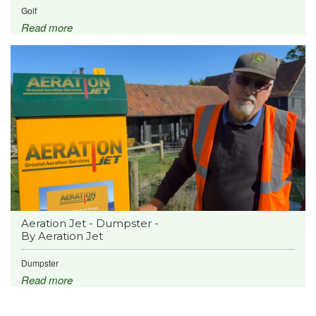
Golf
Read more
Aeration Jet - Dumpster -
By Aeration Jet
Dumpster
Read more