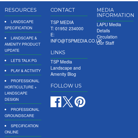
RESOURCES
CONTACT
MEDIA
INFORMATION
LANDSCAPE
TSP MEDIA
LAPU Media
SPECIFICATION
T: 01952 234000
Details
E:
Circulation
LANDSCAPE &
INFO@TSPMEDIA.CO.UK
Our Staff
AMENITY PRODUCT
UPDATE
LINKS
LET'S TALK PG
TSP Media
Landscape and
PLAY & ACTIVITY
Amenity Blog
PROFESSIONAL
FOLLOW US
HORTICULTURE +
LANDSCAPE
DESIGN
PROFESSIONAL
GROUNDSCARE
SPECIFICATION
ONLINE