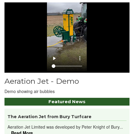
Aeration Jet - Demo
Demo showing air bubbles
Featured News
The Aeration Jet from Bury Turfcare
Aeration Jet Limited was developed by Peter Knight of Bury...
...Read More