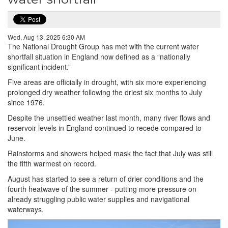
Wed, Aug 13, 2025 6:30 AM
The National Drought Group has met with the current water
shortfall situation in England now defined as a “nationally
significant incident.”
Five areas are officially in drought, with six more experiencing
prolonged dry weather following the driest six months to July
since 1976.
Despite the unsettled weather last month, many river flows and
reservoir levels in England continued to recede compared to
June.
Rainstorms and showers helped mask the fact that July was still
the fifth warmest on record.
August has started to see a return of drier conditions and the
fourth heatwave of the summer - putting more pressure on
already struggling public water supplies and navigational
waterways.