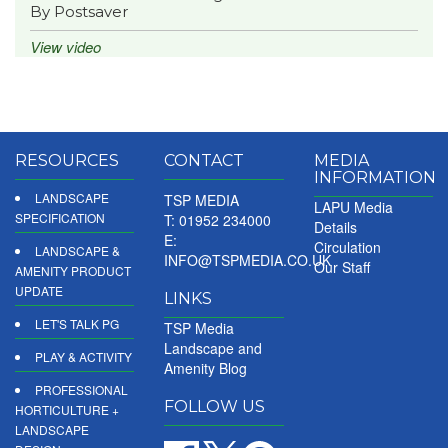
By Postsaver
View video
RESOURCES
CONTACT
MEDIA
INFORMATION
LANDSCAPE
TSP MEDIA
LAPU Media
SPECIFICATION
T: 01952 234000
Details
E:
Circulation
LANDSCAPE &
INFO@TSPMEDIA.CO.UK
Our Staff
AMENITY PRODUCT
UPDATE
LINKS
LET'S TALK PG
TSP Media
Landscape and
PLAY & ACTIVITY
Amenity Blog
PROFESSIONAL
FOLLOW US
HORTICULTURE +
LANDSCAPE