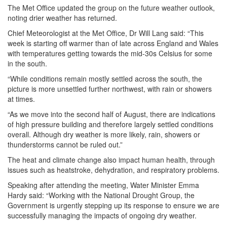
The Met Office updated the group on the future weather outlook,
noting drier weather has returned.
Chief Meteorologist at the Met Office, Dr Will Lang said: “This
week is starting off warmer than of late across England and Wales
with temperatures getting towards the mid-30s Celsius for some
in the south.
“While conditions remain mostly settled across the south, the
picture is more unsettled further northwest, with rain or showers
at times.
“As we move into the second half of August, there are indications
of high pressure building and therefore largely settled conditions
overall. Although dry weather is more likely, rain, showers or
thunderstorms cannot be ruled out.”
The heat and climate change also impact human health, through
issues such as heatstroke, dehydration, and respiratory problems.
Speaking after attending the meeting, Water Minister Emma
Hardy said: “Working with the National Drought Group, the
Government is urgently stepping up its response to ensure we are
successfully managing the impacts of ongoing dry weather.