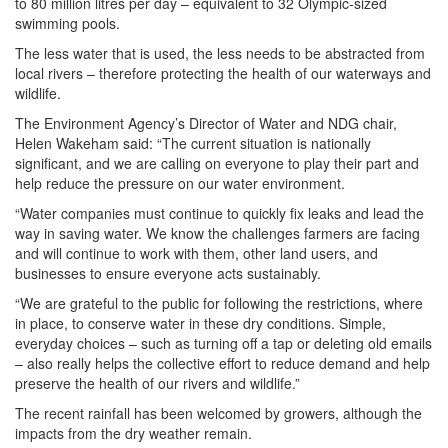
to 80 million litres per day – equivalent to 32 Olympic-sized
swimming pools.
The less water that is used, the less needs to be abstracted from
local rivers – therefore protecting the health of our waterways and
wildlife.
The Environment Agency’s Director of Water and NDG chair,
Helen Wakeham said: “The current situation is nationally
significant, and we are calling on everyone to play their part and
help reduce the pressure on our water environment.
“Water companies must continue to quickly fix leaks and lead the
way in saving water. We know the challenges farmers are facing
and will continue to work with them, other land users, and
businesses to ensure everyone acts sustainably.
“We are grateful to the public for following the restrictions, where
in place, to conserve water in these dry conditions. Simple,
everyday choices – such as turning off a tap or deleting old emails
– also really helps the collective effort to reduce demand and help
preserve the health of our rivers and wildlife.”
The recent rainfall has been welcomed by growers, although the
impacts from the dry weather remain.