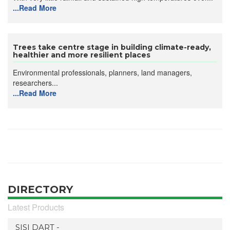
...Read More
Trees take centre stage in building climate-ready,
healthier and more resilient places
Environmental professionals, planners, land managers,
researchers...
...Read More
DIRECTORY
Latest Products
SISI DART -