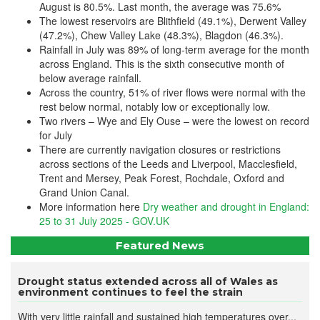
August is 80.5%. Last month, the average was 75.6%
The lowest reservoirs are Blithfield (49.1%), Derwent Valley
(47.2%), Chew Valley Lake (48.3%), Blagdon (46.3%).
Rainfall in July was 89% of long-term average for the month
across England. This is the sixth consecutive month of
below average rainfall.
Across the country, 51% of river flows were normal with the
rest below normal, notably low or exceptionally low.
Two rivers – Wye and Ely Ouse – were the lowest on record
for July
There are currently navigation closures or restrictions
across sections of the Leeds and Liverpool, Macclesfield,
Trent and Mersey, Peak Forest, Rochdale, Oxford and
Grand Union Canal.
More information here
Dry weather and drought in England:
25 to 31 July 2025 - GOV.UK
Featured News
Drought status extended across all of Wales as
environment continues to feel the strain
With very little rainfall and sustained high temperatures over...