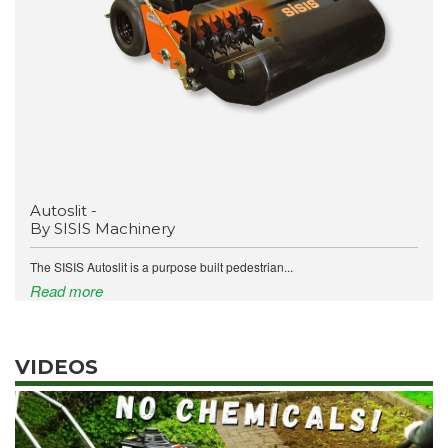
Autoslit -
By SISIS Machinery
The SISIS Autoslit is a purpose built pedestrian...
Read more
VIDEOS