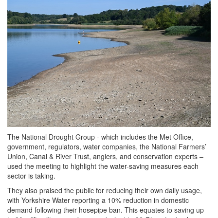
The National Drought Group - which includes the Met Office,
government, regulators, water companies, the National Farmers’
Union, Canal & River Trust, anglers, and conservation experts –
used the meeting to highlight the water-saving measures each
sector is taking.
They also praised the public for reducing their own daily usage,
with Yorkshire Water reporting a 10% reduction in domestic
demand following their hosepipe ban. This equates to saving up