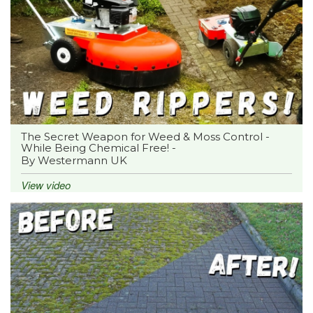
The Secret Weapon for Weed & Moss Control -
While Being Chemical Free! -
By Westermann UK
View video