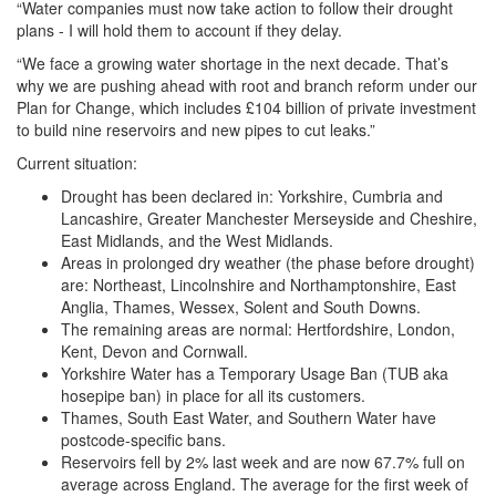
“Water companies must now take action to follow their drought
plans - I will hold them to account if they delay.
“We face a growing water shortage in the next decade. That’s
why we are pushing ahead with root and branch reform under our
Plan for Change, which includes £104 billion of private investment
to build nine reservoirs and new pipes to cut leaks.”
Current situation:
Drought has been declared in: Yorkshire, Cumbria and
Lancashire, Greater Manchester Merseyside and Cheshire,
East Midlands, and the West Midlands.
Areas in prolonged dry weather (the phase before drought)
are: Northeast, Lincolnshire and Northamptonshire, East
Anglia, Thames, Wessex, Solent and South Downs.
The remaining areas are normal: Hertfordshire, London,
Kent, Devon and Cornwall.
Yorkshire Water has a Temporary Usage Ban (TUB aka
hosepipe ban) in place for all its customers.
Thames, South East Water, and Southern Water have
postcode-specific bans.
Reservoirs fell by 2% last week and are now 67.7% full on
average across England. The average for the first week of