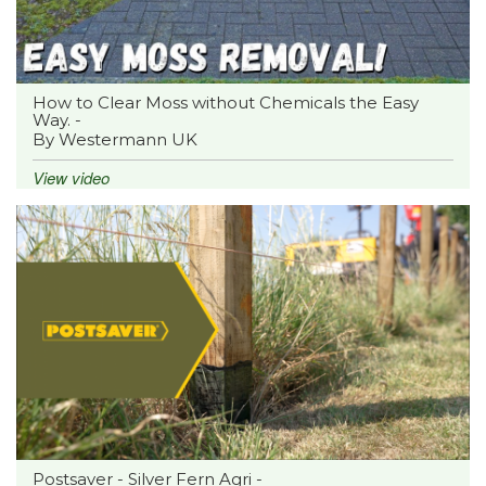
How to Clear Moss without Chemicals the Easy
Way. -
By Westermann UK
View video
Postsaver - Silver Fern Agri -