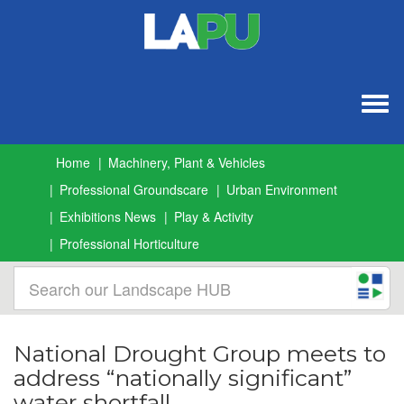
Togg
navig
Home
Machinery, Plant & Vehicles
Professional Groundscare
Urban Environment
Exhibitions News
Play & Activity
Professional Horticulture
National Drought Group meets to
address “nationally significant”
water shortfall