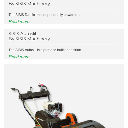
By SISIS Machinery
The SISIS Dart is an independently powered...
Read more
SISIS Autoslit -
By SISIS Machinery
The SISIS Autoslit is a purpose built pedestrian...
Read more