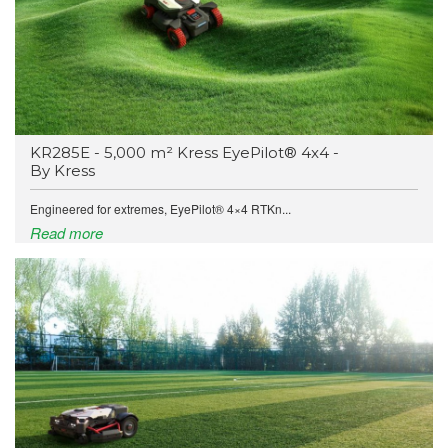
KR285E - 5,000 m² Kress EyePilot® 4x4 -
By Kress
Engineered for extremes, EyePilot® 4×4 RTKn...
Read more