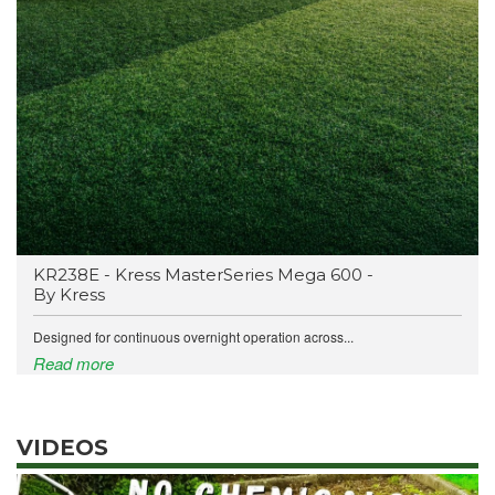
KR238E - Kress MasterSeries Mega 600 -
By Kress
Designed for continuous overnight operation across...
Read more
VIDEOS