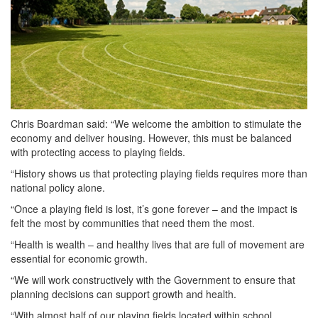
Chris Boardman said: “We welcome the ambition to stimulate the
economy and deliver housing. However, this must be balanced
with protecting access to playing fields.
“History shows us that protecting playing fields requires more than
national policy alone.
“Once a playing field is lost, it’s gone forever – and the impact is
felt the most by communities that need them the most.
“Health is wealth – and healthy lives that are full of movement are
essential for economic growth.
“We will work constructively with the Government to ensure that
planning decisions can support growth and health.
“With almost half of our playing fields located within school