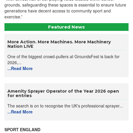
grounds, safeguarding these spaces is essential to ensure future
generations have decent access to community sport and
exercise.”
Featured News
More Action. More Machines. More Machinery
Nation LIVE
One of the biggest crowd-pullers at GroundsFest is back for
2026,...
...Read More
Amenity Sprayer Operator of the Year 2026 open
for entries
The search is on to recognise the UK's professional sprayer...
...Read More
SPORT ENGLAND