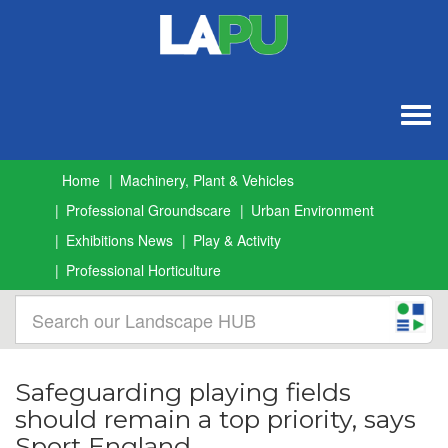
Togg
navig
Home
Machinery, Plant & Vehicles
Professional Groundscare
Urban Environment
Exhibitions News
Play & Activity
Professional Horticulture
Safeguarding playing fields
should remain a top priority, says
Sport England