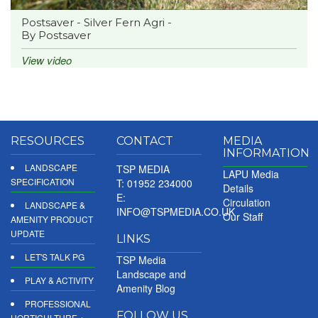
Postsaver - Silver Fern Agri -
By Postsaver
View video
RESOURCES
CONTACT
MEDIA
INFORMATION
LANDSCAPE
TSP MEDIA
LAPU Media
SPECIFICATION
T: 01952 234000
Details
E:
Circulation
LANDSCAPE &
INFO@TSPMEDIA.CO.UK
Our Staff
AMENITY PRODUCT
UPDATE
LINKS
LET'S TALK PG
TSP Media
Landscape and
PLAY & ACTIVITY
Amenity Blog
PROFESSIONAL
FOLLOW US
HORTICULTURE +