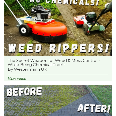
The Secret Weapon for Weed & Moss Control -
While Being Chemical Free! -
By Westermann UK
View video