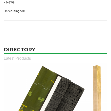
News
United Kingdom
DIRECTORY
Latest Products