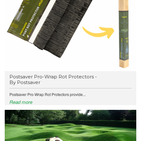
Postsaver Pro-Wrap Rot Protectors -
By Postsaver
Postsaver Pro-Wrap Rot Protectors provide...
Read more