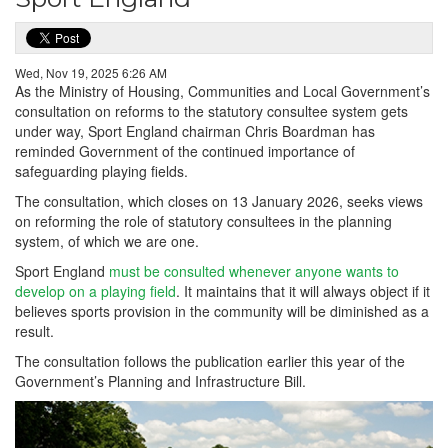
Wed, Nov 19, 2025 6:26 AM
As the Ministry of Housing, Communities and Local Government’s
consultation on reforms to the statutory consultee system gets
under way, Sport England chairman Chris Boardman has
reminded Government of the continued importance of
safeguarding playing fields.
The consultation, which closes on 13 January 2026, seeks views
on reforming the role of statutory consultees in the planning
system, of which we are one.
Sport England
must be consulted whenever anyone wants to
develop on a playing field
. It maintains that it will always object if it
believes sports provision in the community will be diminished as a
result.
The consultation follows the publication earlier this year of the
Government’s Planning and Infrastructure Bill.