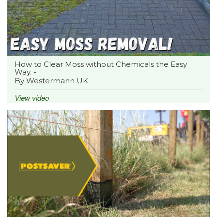
How to Clear Moss without Chemicals the Easy
Way. -
By Westermann UK
View video