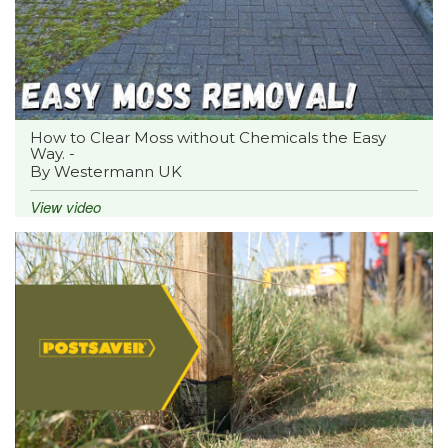
How to Clear Moss without Chemicals the Easy
Way. -
By Westermann UK
View video