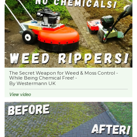
The Secret Weapon for Weed & Moss Control -
While Being Chemical Free! -
By Westermann UK
View video