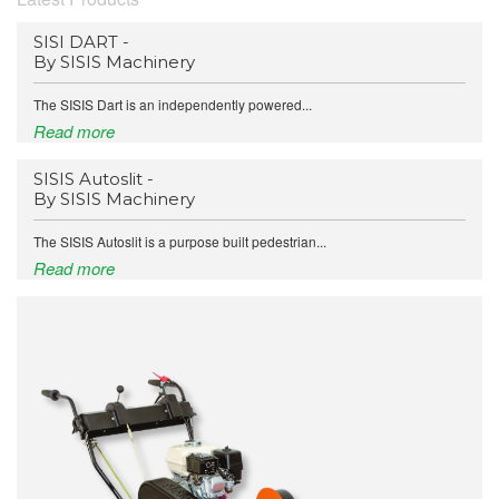
SISI DART -
By SISIS Machinery
The SISIS Dart is an independently powered...
Read more
SISIS Autoslit -
By SISIS Machinery
The SISIS Autoslit is a purpose built pedestrian...
Read more