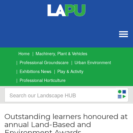
Togg
navig
Home
Machinery, Plant & Vehicles
Professional Groundscare
Urban Environment
Exhibitions News
Play & Activity
Professional Horticulture
Outstanding learners honoured at
annual Land-Based and
Environment Awards