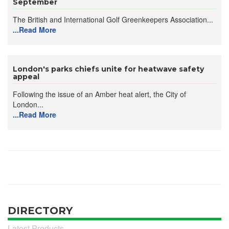
September
The British and International Golf Greenkeepers Association...
...Read More
London's parks chiefs unite for heatwave safety
appeal
Following the issue of an Amber heat alert, the City of
London...
...Read More
DIRECTORY
Latest Products