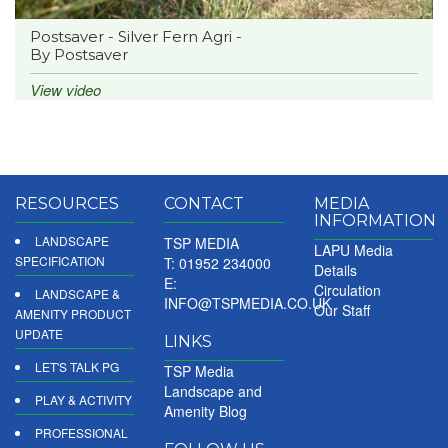
Postsaver - Silver Fern Agri -
By Postsaver
View video
RESOURCES
CONTACT
MEDIA
INFORMATION
LANDSCAPE
TSP MEDIA
LAPU Media
SPECIFICATION
T: 01952 234000
Details
E:
Circulation
LANDSCAPE &
INFO@TSPMEDIA.CO.UK
Our Staff
AMENITY PRODUCT
UPDATE
LINKS
LET'S TALK PG
TSP Media
Landscape and
PLAY & ACTIVITY
Amenity Blog
PROFESSIONAL