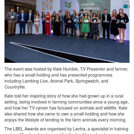
The event was hosted by Kate Humble, TV Presenter and farmer,
who has a small-holding and has presented programmes
including Lambing Live, Animal Park, Springwatch, and
Countryfile.
Kate told her inspiring story of how she had grown up in a rural
setting, being involved in farming communities since a young age,
and how her TV career has focused on animals and wildlife. Kate
also shared how she came to own a small-holding and how she
enjoys the lifestyle of tending to the farm animals every morning.
The LBEL Awards are organised by Lantra, a specialist in training