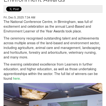
Fri, Dec 5, 2025 7:34 AM
The National Conference Centre, in Birmingham, was full of
excitement and celebration as the annual Land-Based and
Environment Learner of the Year Awards took place.
The ceremony recognised outstanding talent and achievements
across multiple areas of the land-based and environment sector,
including agriculture, animal care and management, landscaping
and horticulture, forestry and arboriculture, veterinary nursing,
and many more.
The evening celebrated excellence from Learners in further
education, and higher education, as well as those undertaking
apprenticeships within the sector. The full list of winners can be
found
here
.