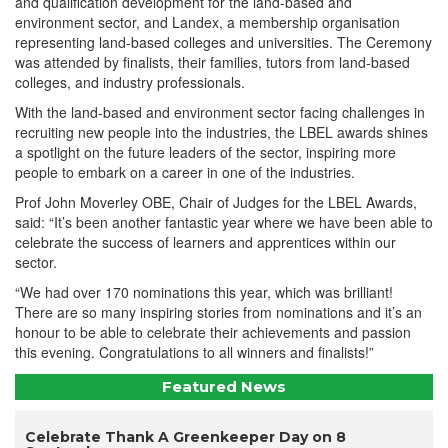
and qualification development for the land-based and
environment sector, and Landex, a membership organisation
representing land-based colleges and universities. The Ceremony
was attended by finalists, their families, tutors from land-based
colleges, and industry professionals.
With the land-based and environment sector facing challenges in
recruiting new people into the industries, the LBEL awards shines
a spotlight on the future leaders of the sector, inspiring more
people to embark on a career in one of the industries.
Prof John Moverley OBE, Chair of Judges for the LBEL Awards,
said: “It’s been another fantastic year where we have been able to
celebrate the success of learners and apprentices within our
sector.
“We had over 170 nominations this year, which was brilliant!
There are so many inspiring stories from nominations and it’s an
honour to be able to celebrate their achievements and passion
this evening. Congratulations to all winners and finalists!”
Featured News
Celebrate Thank A Greenkeeper Day on 8