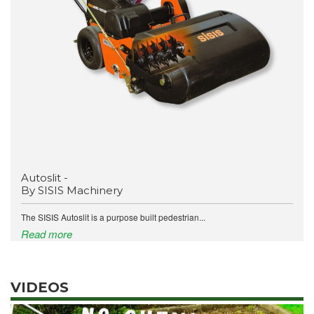
Autoslit -
By SISIS Machinery
The SISIS Autoslit is a purpose built pedestrian...
Read more
VIDEOS