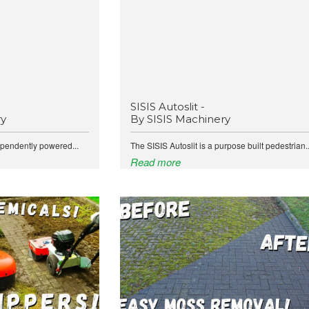
SISIS Autoslit -
ry
By SISIS Machinery
ependently powered...
The SISIS Autoslit is a purpose built pedestrian..
Read more