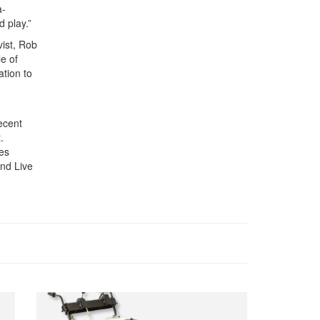
a-
d play.”
ist, Rob
e of
ation to
ecent
.
es
and Live