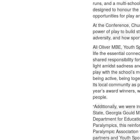
runs, and a multi-schoo
designed to honour the 
opportunities for play a
At the Conference, Chu
power of play to build 
adversity, and how sport
Ali Oliver MBE, Youth S
life the essential conne
shared responsibility f
light amidst sadness and
play with the school’s 
being active, being tog
its local community as 
year’s award winners, 
people.
“Additionally, we were 
State, Georgia Gould M
Department for Educatio
Paralympics, this reinfo
Paralympic Association f
partners and Youth Spo