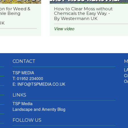
on for Weed &
How to Clear Moss without
ile Being
Chemicals the Easy Way. -
By Westermann UK
UK
View video
CONTACT
M
LA
TSP MEDIA
Ci
T: 01952 234000
Ou
E:
INFO@TSPMEDIA.CO.UK
LINKS
TSP Media
Landscape and Amenity Blog
FOLLOW US