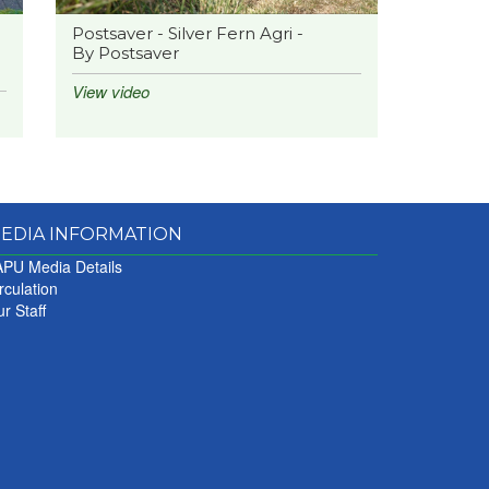
Postsaver - Silver Fern Agri -
By Postsaver
View video
EDIA INFORMATION
PU Media Details
rculation
r Staff