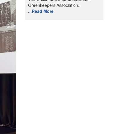
Greenkeepers Association...
...Read More