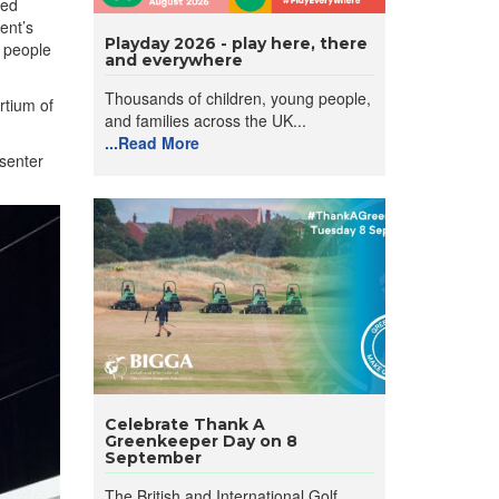
ded
ent’s
Playday 2026 - play here, there
g people
and everywhere
Thousands of children, young people,
rtium of
and families across the UK...
...Read More
esenter
Celebrate Thank A
Greenkeeper Day on 8
September
The British and International Golf