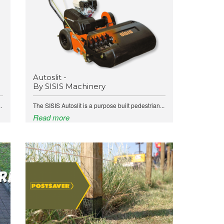
Autoslit -
By SISIS Machinery
.
The SISIS Autoslit is a purpose built pedestrian...
Read more