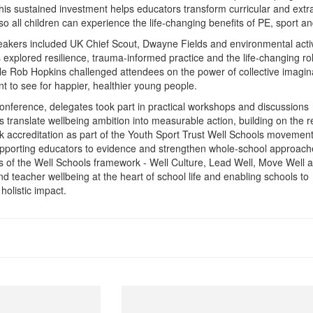
is sustained investment helps educators transform curricular and extr
 so all children can experience the life-changing benefits of PE, sport an
akers included UK Chief Scout, Dwayne Fields and environmental activ
explored resilience, trauma-informed practice and the life-changing rol
hile Rob Hopkins challenged attendees on the power of collective imagin
t to see for happier, healthier young people.
nference, delegates took part in practical workshops and discussions
s translate wellbeing ambition into measurable action, building on the r
k accreditation as part of the Youth Sport Trust Well Schools movement
pporting educators to evidence and strengthen whole-school approach
ars of the Well Schools framework - Well Culture, Lead Well, Move Well 
nd teacher wellbeing at the heart of school life and enabling schools to
holistic impact.