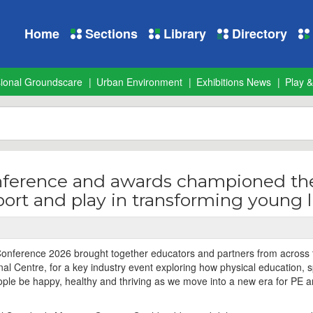
Home
Sections
Library
Directory
sional Groundscare
Urban Environment
Exhibitions News
Play &
nference and awards championed th
sport and play in transforming young l
Conference 2026 brought together educators and partners from across
onal Centre, for a key industry event exploring how physical education, 
ple be happy, healthy and thriving as we move into a new era for PE 