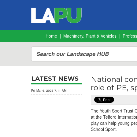
Home
Machinery, Plant & Vehicles
Profes
Search our Landscape HUB
National co
LATEST NEWS
role of PE, 
Fri, Mar 6, 2026 7:11 AM
The Youth Sport Trust 
at the Telford Internati
play can help young peo
School Sport.