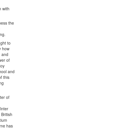
n with
ness the
e
ing.
ght to
ly how
e and
wer of
joy
chool and
f this
ng
ter of
inter
British
rtium
mme has