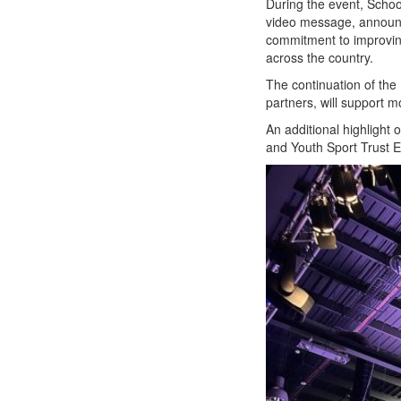
During the event, Schoo
video message, announci
commitment to improving
across the country.
The continuation of the
partners, will support 
An additional highlight
and Youth Sport Trust 