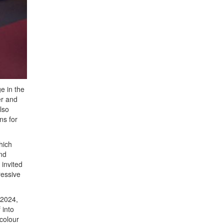
e in the
er and
lso
ns for
hich
and
invited
ressive
 2024,
 into
colour