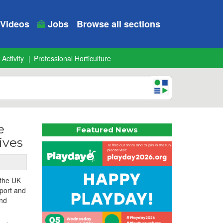
Videos
Jobs
Browse all sections
 Activity
Professional Horticulture
e
Featured News
ives
 the UK
sport and
and