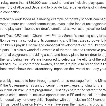
l relay, more than £380,000 was raised to fund an inclusive play space
memory of Alice and Bebe and to provide future generations of childre
nd connection.
rchtown’s work stood as a moving example of the way schools can har
stronger, more connected communities, even in the face of unimaginabl
 and play can influence children’s emotional as well as physical wellbe
port Trust CEO, said, “Churchtown Primary School’s inspiring story brou
ction between a school and its community, and it illustrates so powerful
or children’s physical social and emotional development can rebuild hop
 pain. It is also a wonderful example of therapeutic and restorative po
memorial playground providing a safe and happy place for children to en
ether and being free. We are honoured to celebrate the efforts of the s
part of our 2026 conference awards, and we are proud to recognise all o
whose work shows the extraordinary impact on the lives of so many you
incredibly pleased to hear through a conference message from the Minis
P, the Government has announcement the next years funding for the
n Inclusion 2028 grant programme. Just days before the start of the W
rces a commitment to inclusive opportunities in PE and the call from the 
or ‘equal play’ for every child. Together with our Inclusion 2028 conso
rt Trust Lead Inclusion Network, we have seen the impact this progra