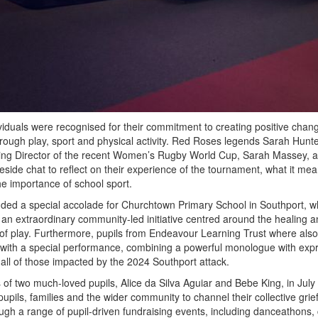
viduals were recognised for their commitment to creating positive chang
hrough play, sport and physical activity. Red Roses legends Sarah Hunt
g Director of the recent Women’s Rugby World Cup, Sarah Massey, a
ireside chat to reflect on their experience of the tournament, what it mea
he importance of school sport.
uded a special accolade for Churchtown Primary School in Southport, w
r an extraordinary community-led initiative centred around the healing 
of play. Furthermore, pupils from Endeavour Learning Trust where also 
 with a special performance, combining a powerful monologue with exp
ll of those impacted by the 2024 Southport attack.
s of two much-loved pupils, Alice da Silva Aguiar and Bebe King, in July
upils, families and the wider community to channel their collective grief
gh a range of pupil-driven fundraising events, including danceathons, 