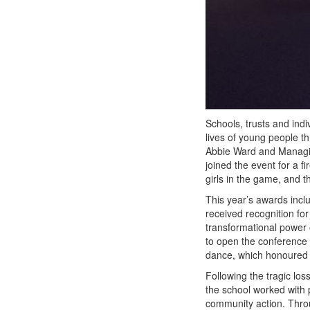
Schools, trusts and indi
lives of young people t
Abbie Ward and Managin
joined the event for a f
girls in the game, and t
This year’s awards incl
received recognition fo
transformational power 
to open the conference
dance, which honoured a
Following the tragic los
the school worked with p
community action. Throu