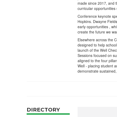
made since 2017, and th
curricular opportunities
Conference keynote spe
Hopkins. Dwayne Fields 
early opportunities , w
create the future we wan
Elsewhere across the Co
designed to help school
launch of the Well Chec
Sessions focused on su
aligned to the four pill
Well - placing student a
demonstrate sustained, 
DIRECTORY