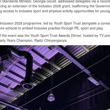
l Standards Minister, Georgia Gould, addressed delegates via a recor
ng an extension of the Inclusion 2028 grant, reaffirming the Governm
 access to inclusive sport and physical activity opportunities for youn
 Inclusion 2028 programme, led by Youth Sport Trust alongside a conso
more schools to embed inclusive practice through PE, sport and play.
 of the event was the Youth Sport Trust Awards Dinner, hosted by TV pr
Early Years Champion, Radzi Chinyanganya.