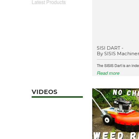
Latest Products
SISI DART -
By SISIS Machine
The SISIS Dart is an ind
Read more
VIDEOS