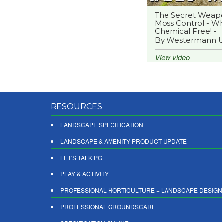
The Secret Weap
Moss Control - Wh
Chemical Free! -
By Westermann 
View video
RESOURCES
LANDSCAPE SPECIFICATION
LANDSCAPE & AMENITY PRODUCT UPDATE
LET'S TALK PG
PLAY & ACTIVITY
PROFESSIONAL HORTICULTURE + LANDSCAPE DESIGN
PROFESSIONAL GROUNDSCARE