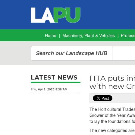
Home
Machinery, Plant & Vehicles
Profes
Search our Landscape HUB
HTA puts in
LATEST NEWS
with new Gr
Thu, Apr 2, 2026 8:38 AM
The Horticultural Trades
Grower of the Year Awar
to lay the foundations f
The new categories are: