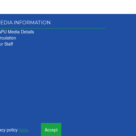
EDIA INFORMATION
PU Media Details
rculation
r Staff
acy policy
here
.
Accept