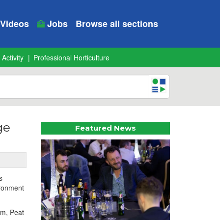
Videos
Jobs
Browse all sections
 Activity
Professional Horticulture
ge
Featured News
s
ironment
5m, Peat