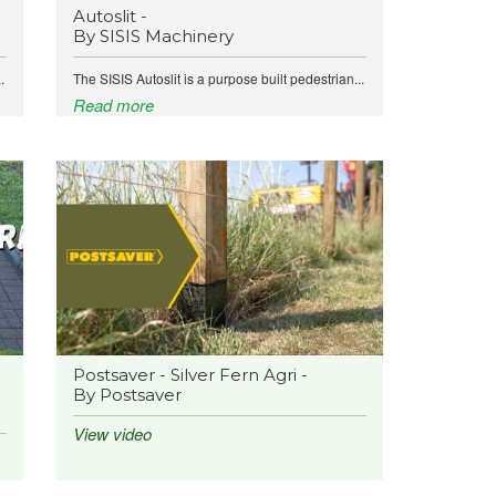
Autoslit -
By SISIS Machinery
.
The SISIS Autoslit is a purpose built pedestrian...
Read more
Postsaver - Silver Fern Agri -
By Postsaver
View video