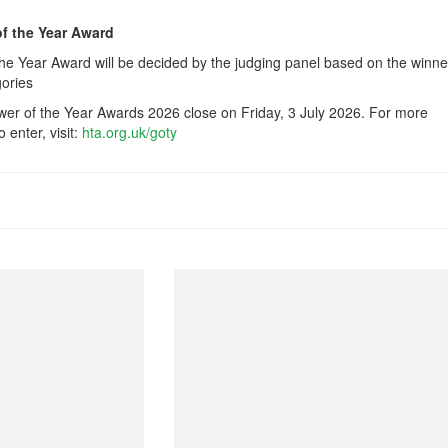
of the Year Award
he Year Award will be decided by the judging panel based on the winne
gories
wer of the Year Awards 2026 close on Friday, 3 July 2026. For more
 enter, visit:
hta.org.uk/goty