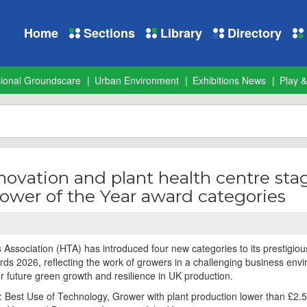
Home
Sections
Library
Directory
sional Groundscare
Urban Environment
Exhibitions News
Play &
novation and plant health centre sta
ower of the Year award categories
 Association (HTA) has introduced four new categories to its prestigiou
ds 2026, reflecting the work of growers in a challenging business env
or future green growth and resilience in UK production.
 Best Use of Technology, Grower with plant production lower than £2.