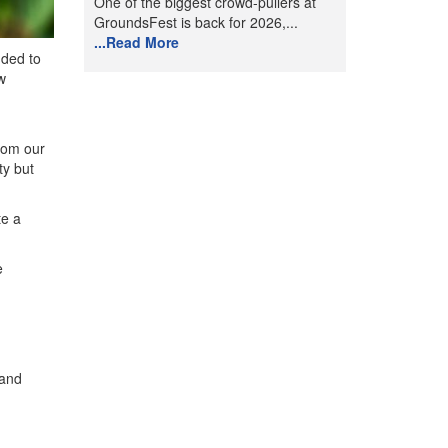
One of the biggest crowd-pullers at
GroundsFest is back for 2026,...
...Read More
dded to
w
from our
ty but
te a
e
 and