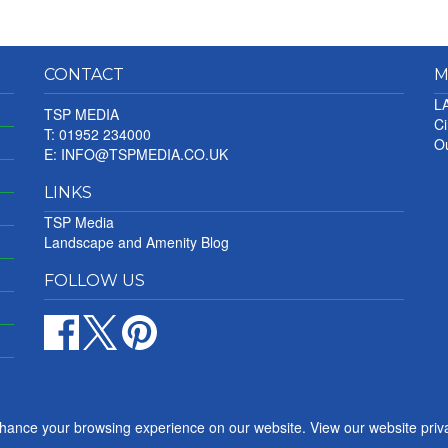
CONTACT
M
LA
TSP MEDIA
Ci
T: 01952 234000
Ou
E:
INFO@TSPMEDIA.CO.UK
LINKS
TSP Media
Landscape and Amenity Blog
FOLLOW US
nhance your browsing experience on our website. View our website priv