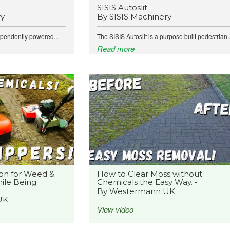
SISIS Autoslit -
ry
By SISIS Machinery
ependently powered...
The SISIS Autoslit is a purpose built pedestrian..
Read more
on for Weed &
How to Clear Moss without
ile Being
Chemicals the Easy Way. -
By Westermann UK
UK
View video