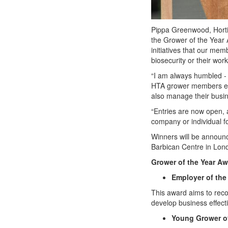
Pippa Greenwood, Horti
the Grower of the Year 
initiatives that our me
biosecurity or their work
“I am always humbled - a
HTA grower members each
also manage their busin
“Entries are now open,
company or individual f
Winners will be announce
Barbican Centre in Lo
Grower of the Year Aw
Employer of the
This award aims to reco
develop business effect
Young Grower of