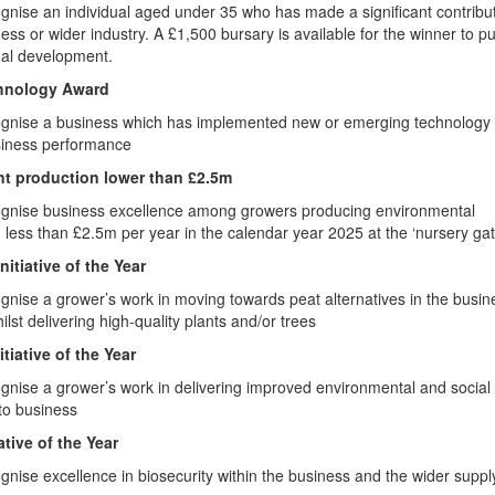
gnise an individual aged under 35 who has made a significant contribut
ness or wider industry. A £1,500 bursary is available for the winner to pu
nal development.
chnology Award
ognise a business which has implemented new or emerging technology 
usiness performance
nt production lower than £2.5m
ognise business excellence among growers producing environmental
h less than £2.5m per year in the calendar year 2025 at the ‘nursery gat
nitiative of the Year
gnise a grower’s work in moving towards peat alternatives in the busin
ilst delivering high-quality plants and/or trees
itiative of the Year
gnise a grower’s work in delivering improved environmental and social
to business
ative of the Year
gnise excellence in biosecurity within the business and the wider suppl