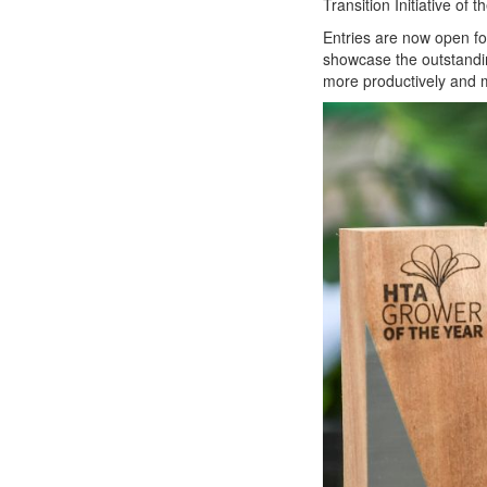
Transition Initiative of t
Entries are now open fo
showcase the outstandin
more productively and m