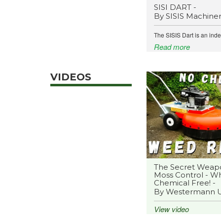
SISI DART -
By SISIS Machine
The SISIS Dart is an ind
Read more
VIDEOS
The Secret Weap
Moss Control - Wh
Chemical Free! -
By Westermann 
View video