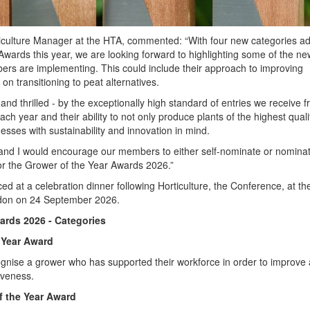
culture Manager at the HTA, commented: “With four new categories a
Awards this year, we are looking forward to highlighting some of the ne
mbers are implementing. This could include their approach to improving
 on transitioning to peat alternatives.
nd thrilled - by the exceptionally high standard of entries we receive 
 year and their ability to not only produce plants of the highest quali
esses with sustainability and innovation in mind.
 and I would encourage our members to either self-nominate or nomina
or the Grower of the Year Awards 2026.”
d at a celebration dinner following Horticulture, the Conference, at th
ndon on 24 September 2026.
ards 2026 - Categories
 Year Award
gnise a grower who has supported their workforce in order to improve
iveness.
 the Year Award