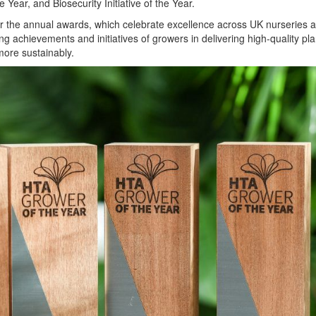
he Year, and Biosecurity Initiative of the Year.
r the annual awards, which celebrate excellence across UK nurseries 
g achievements and initiatives of growers in delivering high-quality pla
ore sustainably.