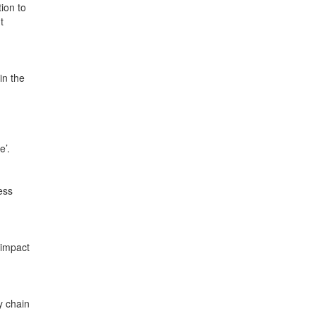
ion to
t
in the
e’.
ess
 impact
y chain