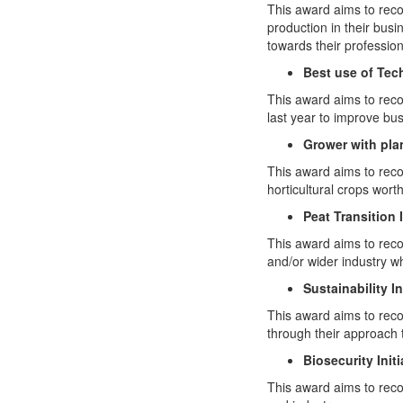
This award aims to reco
production in their busi
towards their professio
Best use of Te
This award aims to rec
last year to improve b
Grower with pla
This award aims to rec
horticultural crops wort
Peat Transition I
This award aims to reco
and/or wider industry wh
Sustainability In
This award aims to reco
through their approach 
Biosecurity Initi
This award aims to reco