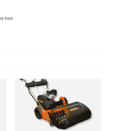
rs from