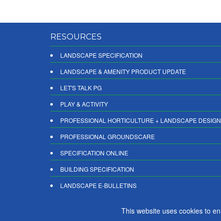
RESOURCES
LANDSCAPE SPECIFICATION
LANDSCAPE & AMENITY PRODUCT UPDATE
LET'S TALK PG
PLAY & ACTIVITY
PROFESSIONAL HORTICULTURE + LANDSCAPE DESIGN
PROFESSIONAL GROUNDSCARE
SPECIFICATION ONLINE
BUILDING SPECIFICATION
LANDSCAPE E-BULLETINS
DIGITAL PRODUCT REPORTS
This website uses cookies to e