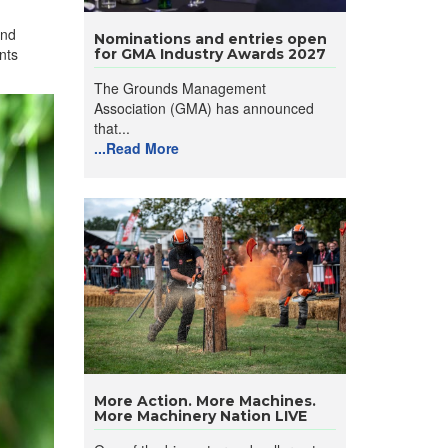
and
Nominations and entries open
nts
for GMA Industry Awards 2027
The Grounds Management
Association (GMA) has announced
that...
...Read More
More Action. More Machines.
More Machinery Nation LIVE