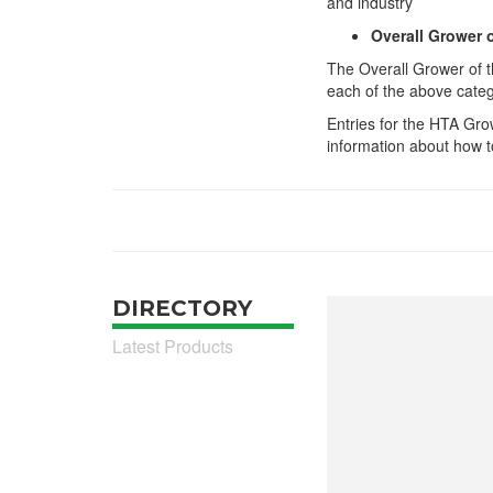
and industry
Overall Grower 
The Overall Grower of t
each of the above cate
Entries for the HTA Gro
information about how to
DIRECTORY
Latest Products