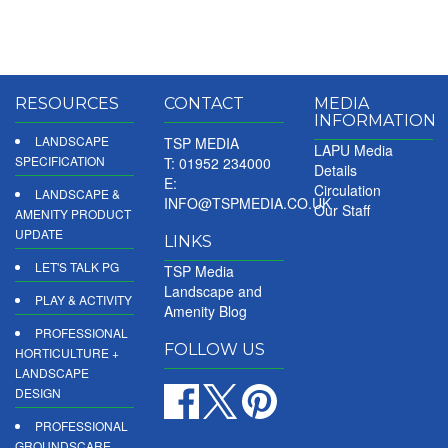
RESOURCES
CONTACT
MEDIA
INFORMATION
LANDSCAPE
TSP MEDIA
LAPU Media
SPECIFICATION
T: 01952 234000
Details
E:
Circulation
LANDSCAPE &
INFO@TSPMEDIA.CO.UK
Our Staff
AMENITY PRODUCT
UPDATE
LINKS
LET'S TALK PG
TSP Media
Landscape and
PLAY & ACTIVITY
Amenity Blog
PROFESSIONAL
FOLLOW US
HORTICULTURE +
LANDSCAPE
DESIGN
PROFESSIONAL
GROUNDSCARE