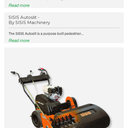
Read more
SISIS Autoslit -
By SISIS Machinery
The SISIS Autoslit is a purpose built pedestrian...
Read more