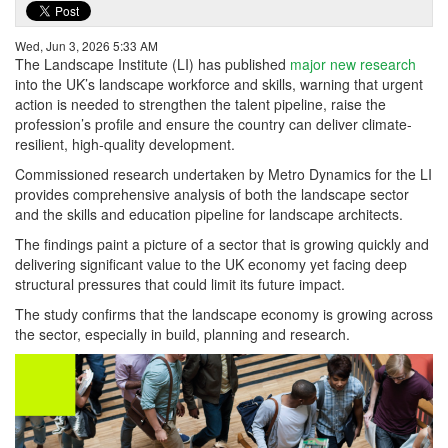
Wed, Jun 3, 2026 5:33 AM
The Landscape Institute (LI) has published
major new research
into the UK’s landscape workforce and skills, warning that urgent
action is needed to strengthen the talent pipeline, raise the
profession’s profile and ensure the country can deliver climate-
resilient, high-quality development.
Commissioned research undertaken by Metro Dynamics for the LI
provides comprehensive analysis of both the landscape sector
and the skills and education pipeline for landscape architects.
The findings paint a picture of a sector that is growing quickly and
delivering significant value to the UK economy yet facing deep
structural pressures that could limit its future impact.
The study confirms that the landscape economy is growing across
the sector, especially in build, planning and research.