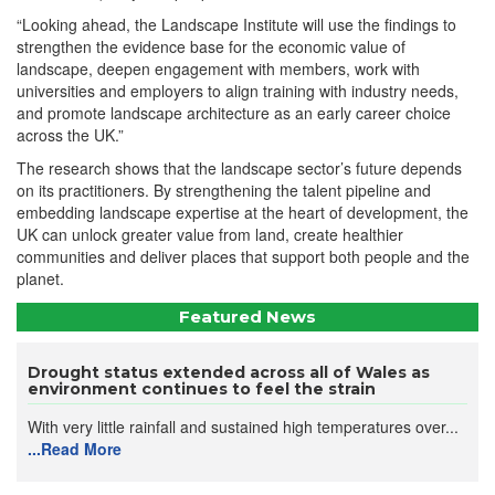
“Looking ahead, the Landscape Institute will use the findings to
strengthen the evidence base for the economic value of
landscape, deepen engagement with members, work with
universities and employers to align training with industry needs,
and promote landscape architecture as an early career choice
across the UK.”
The research shows that the landscape sector’s future depends
on its practitioners. By strengthening the talent pipeline and
embedding landscape expertise at the heart of development, the
UK can unlock greater value from land, create healthier
communities and deliver places that support both people and the
planet.
Featured News
Drought status extended across all of Wales as
environment continues to feel the strain
With very little rainfall and sustained high temperatures over...
...Read More