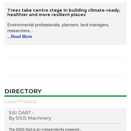
Trees take centre stage in building climate-ready,
healthier and more resilient places
Environmental professionals, planners, land managers,
researchers...
...Read More
DIRECTORY
Latest Products
SISI DART -
By SISIS Machinery
The SISIS Dart is an independently powered...