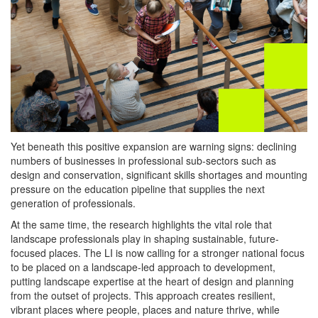
Yet beneath this positive expansion are warning signs: declining
numbers of businesses in professional sub-sectors such as
design and conservation, significant skills shortages and mounting
pressure on the education pipeline that supplies the next
generation of professionals.
At the same time, the research highlights the vital role that
landscape professionals play in shaping sustainable, future-
focused places. The LI is now calling for a stronger national focus
to be placed on a landscape-led approach to development,
putting landscape expertise at the heart of design and planning
from the outset of projects. This approach creates resilient,
vibrant places where people, places and nature thrive, while