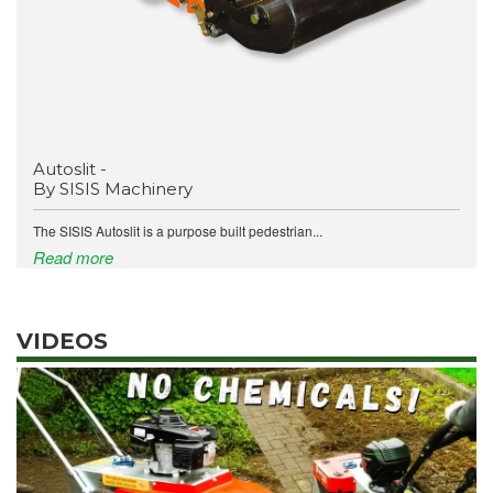
Autoslit -
By SISIS Machinery
The SISIS Autoslit is a purpose built pedestrian...
Read more
VIDEOS