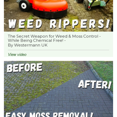
The Secret Weapon for Weed & Moss Control -
While Being Chemical Free! -
By Westermann UK
View video