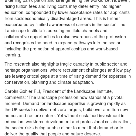
widening participation and strengthening the workforce. However,
rising tuition fees and living costs may deter entry into higher
education, compounded by lower acceptance rates for applicants
from socioeconomically disadvantaged areas. This is further
exacerbated by limited awareness of careers in the sector. The
Landscape Institute is pursuing multiple channels and
collaborative opportunities to raise awareness of the profession
and recognises the need to expand pathways into the sector,
including the promotion of apprenticeships and work-based
learning.
The research also highlights fragile capacity in public sector and
heritage organisations, where recruitment challenges and low pay
are leaving critical gaps at a time of rising demand for expertise in
conservation, planning and climate adaptation.
Carolin Göhler FLI, President of the Landscape Institute,
comments: “The landscape profession now stands at a pivotal
moment. Demand for landscape expertise is growing rapidly as
the UK seeks to deliver net-zero targets, build over a million new
homes and restore nature. Yet without sustained investment in
education, workforce development and professional collaboration,
the sector risks being unable either to meet that demand or to
deliver the quality that people and nature deserve.