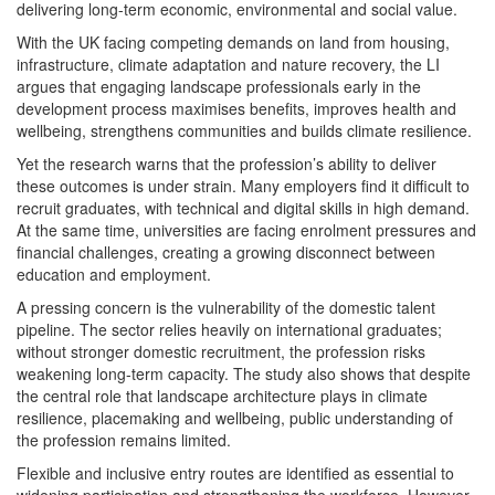
delivering long-term economic, environmental and social value.
With the UK facing competing demands on land from housing,
infrastructure, climate adaptation and nature recovery, the LI
argues that engaging landscape professionals early in the
development process maximises benefits, improves health and
wellbeing, strengthens communities and builds climate resilience.
Yet the research warns that the profession’s ability to deliver
these outcomes is under strain. Many employers find it difficult to
recruit graduates, with technical and digital skills in high demand.
At the same time, universities are facing enrolment pressures and
financial challenges, creating a growing disconnect between
education and employment.
A pressing concern is the vulnerability of the domestic talent
pipeline. The sector relies heavily on international graduates;
without stronger domestic recruitment, the profession risks
weakening long-term capacity. The study also shows that despite
the central role that landscape architecture plays in climate
resilience, placemaking and wellbeing, public understanding of
the profession remains limited.
Flexible and inclusive entry routes are identified as essential to