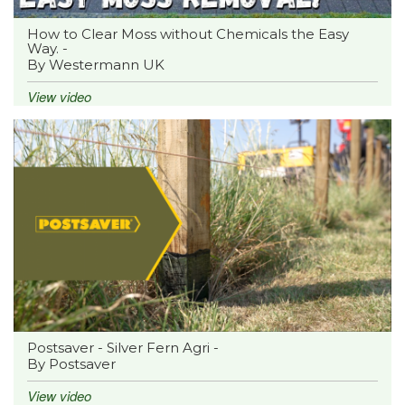
How to Clear Moss without Chemicals the Easy
Way. -
By Westermann UK
View video
Postsaver - Silver Fern Agri -
By Postsaver
View video