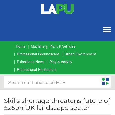
Togg
navig
Home
Machinery, Plant & Vehicles
Professional Groundscare
Urban Environment
Exhibitions News
Play & Activity
Professional Horticulture
Skills shortage threatens future of
£25bn UK landscape sector