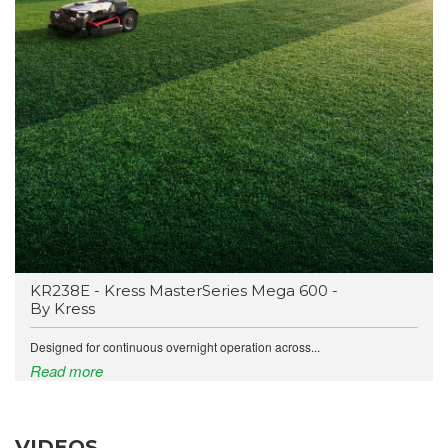
KR238E - Kress MasterSeries Mega 600 -
By Kress
Designed for continuous overnight operation across...
Read more
VIDEOS