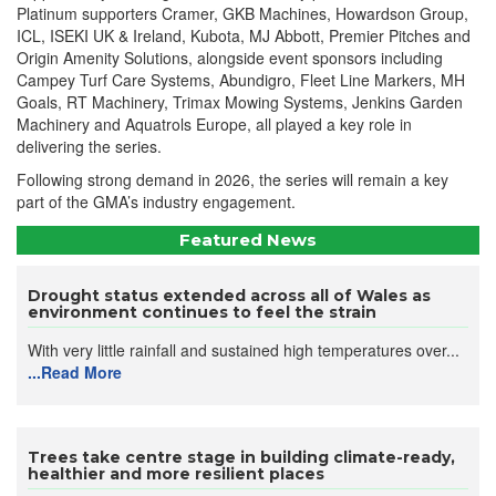
Platinum supporters Cramer, GKB Machines, Howardson Group,
ICL, ISEKI UK & Ireland, Kubota, MJ Abbott, Premier Pitches and
Origin Amenity Solutions, alongside event sponsors including
Campey Turf Care Systems, Abundigro, Fleet Line Markers, MH
Goals, RT Machinery, Trimax Mowing Systems, Jenkins Garden
Machinery and Aquatrols Europe, all played a key role in
delivering the series.
Following strong demand in 2026, the series will remain a key
part of the GMA’s industry engagement.
Featured News
Drought status extended across all of Wales as
environment continues to feel the strain
With very little rainfall and sustained high temperatures over...
...Read More
Trees take centre stage in building climate-ready,
healthier and more resilient places