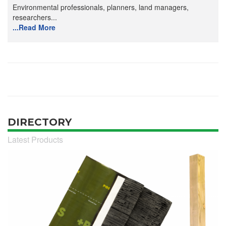
Environmental professionals, planners, land managers,
researchers...
...Read More
DIRECTORY
Latest Products