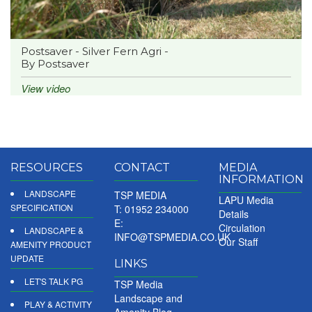
Postsaver - Silver Fern Agri -
By Postsaver
View video
RESOURCES
CONTACT
MEDIA
INFORMATION
LANDSCAPE
TSP MEDIA
LAPU Media
SPECIFICATION
T: 01952 234000
Details
E:
Circulation
LANDSCAPE &
INFO@TSPMEDIA.CO.UK
Our Staff
AMENITY PRODUCT
UPDATE
LINKS
LET'S TALK PG
TSP Media
Landscape and
PLAY & ACTIVITY