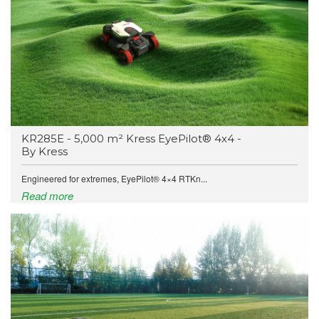
KR285E - 5,000 m² Kress EyePilot® 4x4 -
By Kress
Engineered for extremes, EyePilot® 4×4 RTKn...
Read more