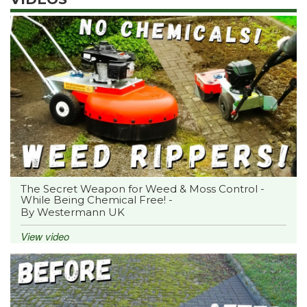
The Secret Weapon for Weed & Moss Control -
While Being Chemical Free! -
By Westermann UK
View video