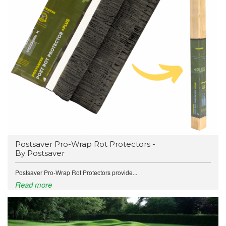
Postsaver Pro-Wrap Rot Protectors -
By Postsaver
Postsaver Pro-Wrap Rot Protectors provide...
Read more