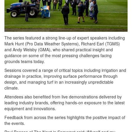
The series featured a strong line-up of expert speakers including
Mark Hunt (Pro Data Weather Systems), Richard Earl (TGMS)
and Andy Welsby (GMA), who shared practical insight and
guidance on some of the most pressing challenges facing
grounds teams today.
Sessions covered a range of critical topics including irrigation and
drainage in practice, improving surface performance through
design, and managing turf in an increasingly unpredictable
climate.
Attendees also benefited from live demonstrations delivered by
leading industry brands, offering hands-on exposure to the latest
equipment and innovations.
Feedback from across the series highlights the positive impact of
the events.