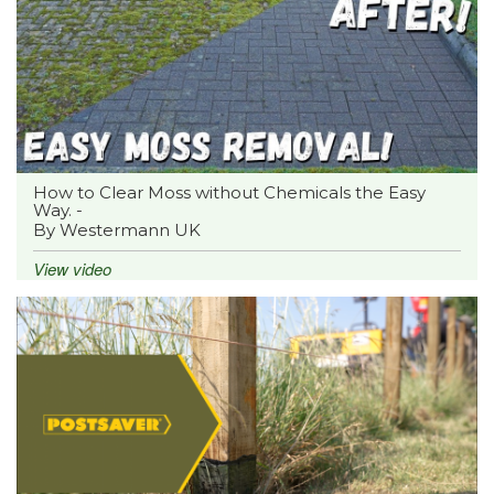
How to Clear Moss without Chemicals the Easy
Way. -
By Westermann UK
View video