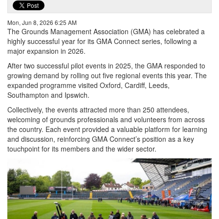
Mon, Jun 8, 2026 6:25 AM
The Grounds Management Association (GMA) has celebrated a
highly successful year for its GMA Connect series, following a
major expansion in 2026.
After two successful pilot events in 2025, the GMA responded to
growing demand by rolling out five regional events this year. The
expanded programme visited Oxford, Cardiff, Leeds,
Southampton and Ipswich.
Collectively, the events attracted more than 250 attendees,
welcoming of grounds professionals and volunteers from across
the country. Each event provided a valuable platform for learning
and discussion, reinforcing GMA Connect’s position as a key
touchpoint for its members and the wider sector.