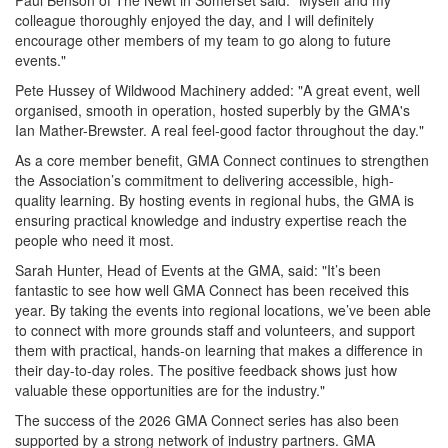
Paul Benson of The Newt in Somerset said: "Myself and my
colleague thoroughly enjoyed the day, and I will definitely
encourage other members of my team to go along to future
events."
Pete Hussey of Wildwood Machinery added: "A great event, well
organised, smooth in operation, hosted superbly by the GMA's
Ian Mather-Brewster. A real feel-good factor throughout the day."
As a core member benefit, GMA Connect continues to strengthen
the Association’s commitment to delivering accessible, high-
quality learning. By hosting events in regional hubs, the GMA is
ensuring practical knowledge and industry expertise reach the
people who need it most.
Sarah Hunter, Head of Events at the GMA, said: "It’s been
fantastic to see how well GMA Connect has been received this
year. By taking the events into regional locations, we’ve been able
to connect with more grounds staff and volunteers, and support
them with practical, hands-on learning that makes a difference in
their day-to-day roles. The positive feedback shows just how
valuable these opportunities are for the industry."
The success of the 2026 GMA Connect series has also been
supported by a strong network of industry partners. GMA