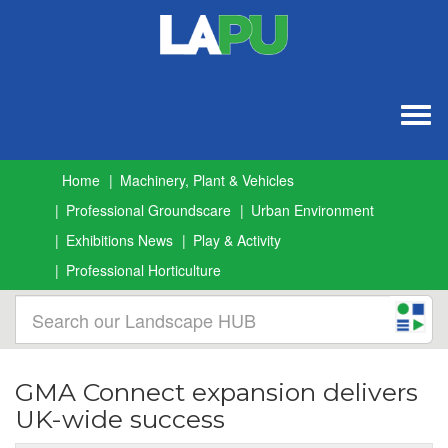
Togg
navig
Home
Machinery, Plant & Vehicles
Professional Groundscare
Urban Environment
Exhibitions News
Play & Activity
Professional Horticulture
GMA Connect expansion delivers
UK-wide success