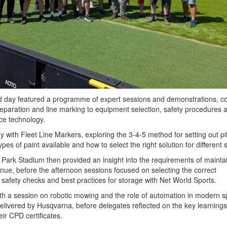
led day featured a programme of expert sessions and demonstrations, c
reparation and line marking to equipment selection, safety procedures 
nce technology.
 with Fleet Line Markers, exploring the 3-4-5 method for setting out pi
ypes of paint available and how to select the right solution for different 
e Park Stadium then provided an insight into the requirements of mainta
enue, before the afternoon sessions focused on selecting the correct
 safety checks and best practices for storage with Net World Sports.
h a session on robotic mowing and the role of automation in modern s
livered by Husqvarna, before delegates reflected on the key learning
ir CPD certificates.