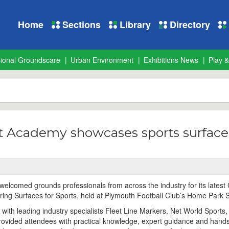
Home
Sections
Library
Directory
sional Groundscare
Urban Environment
Exhibitions News
Play &
 Academy showcases sports surface
lcomed grounds professionals from across the industry for its latest
ring Surfaces for Sports, held at Plymouth Football Club’s Home Park 
 with leading industry specialists Fleet Line Markers, Net World Sports
rovided attendees with practical knowledge, expert guidance and hand