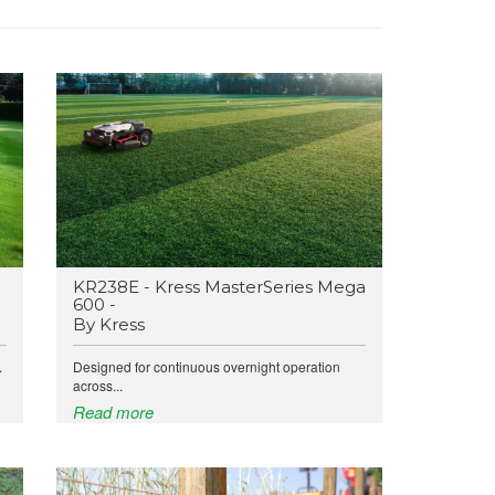
KR238E - Kress MasterSeries Mega
600 -
By Kress
.
Designed for continuous overnight operation
across...
Read more