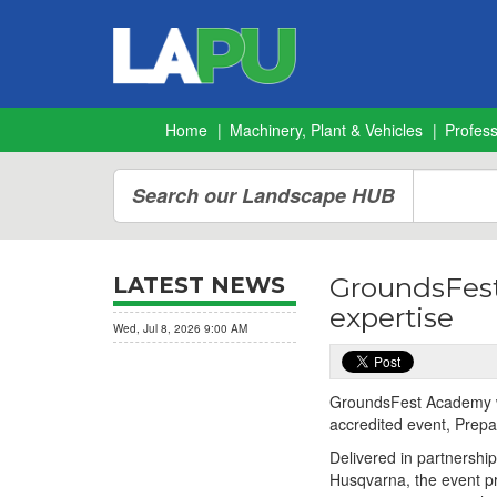
Home
Machinery, Plant & Vehicles
Profes
Search our Landscape HUB
GroundsFest
LATEST NEWS
expertise
Wed, Jul 8, 2026 9:00 AM
GroundsFest Academy we
accredited event, Prepa
Delivered in partnership
Husqvarna, the event p