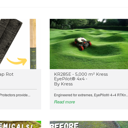
ap Rot
KR285E - 5,000 m² Kress
EyePilot® 4x4 -
By Kress
rotectors provide...
Engineered for extremes, EyePilot® 4×4 RTKn..
Read more