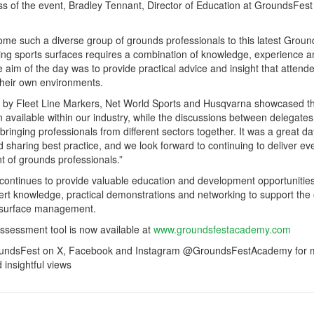
ss of the event, Bradley Tennant, Director of Education at GroundsFest
lcome such a diverse group of grounds professionals to this latest Grou
ng sports surfaces requires a combination of knowledge, experience a
e aim of the day was to provide practical advice and insight that attend
their own environments.
d by Fleet Line Markers, Net World Sports and Husqvarna showcased t
n available within our industry, while the discussions between delegates
 bringing professionals from different sectors together. It was a great da
 sharing best practice, and we look forward to continuing to deliver ev
 of grounds professionals.”
ntinues to provide valuable education and development opportunities
ert knowledge, practical demonstrations and networking to support the
 surface management.
assessment tool is now available at
www.groundsfestacademy.com
roundsFest on X, Facebook and Instagram @GroundsFestAcademy for
insightful views