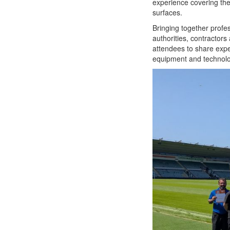
experience covering the
surfaces.
Bringing together profes
authorities, contractors 
attendees to share exper
equipment and technolo