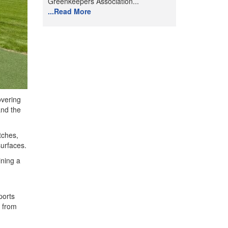
Greenkeepers Association...
...Read More
overing
and the
tches,
surfaces.
ining a
ports
s from