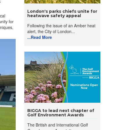
s
London's parks chiefs unite for
cal
heatwave safety appeal
nity for
Following the issue of an Amber heat
hniques,
alert, the City of London...
...Read More
BIGGA to lead next chapter of
Golf Environment Awards
The British and International Golf