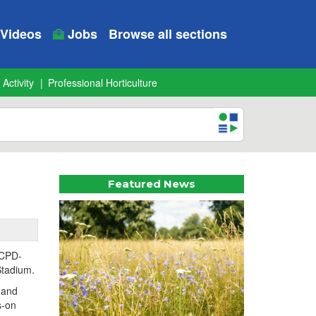
Videos
Jobs
Browse all sections
 Activity
Professional Horticulture
Featured News
 CPD-
Stadium.
, and
s-on