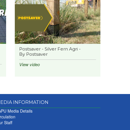
Postsaver - Silver Fern Agri -
By Postsaver
View video
EDIA INFORMATION
PU Media Details
rculation
r Staff