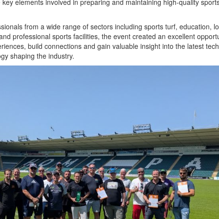
 key elements involved in preparing and maintaining high-quality sport
sionals from a wide range of sectors including sports turf, education, lo
and professional sports facilities, the event created an excellent opportu
iences, build connections and gain valuable insight into the latest tec
gy shaping the industry.