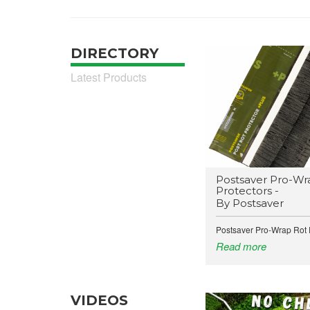
DIRECTORY
Latest Products
Postsaver Pro-Wr
Protectors -
By Postsaver
Postsaver Pro-Wrap Rot P
Read more
VIDEOS