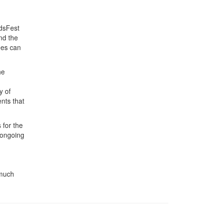
ndsFest
nd the
ees can
he
y of
ents that
 for the
 ongoing
 much