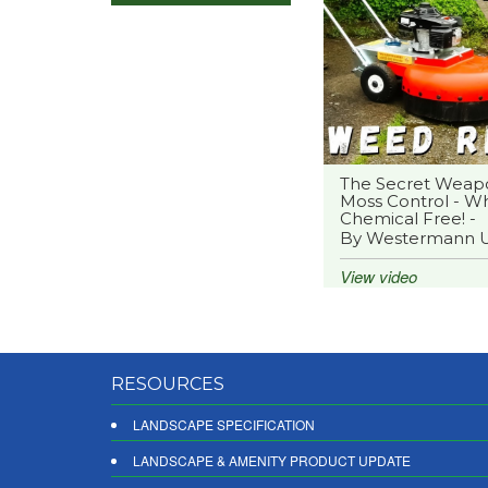
The Secret Weap
Moss Control - Wh
Chemical Free! -
By Westermann 
View video
RESOURCES
LANDSCAPE SPECIFICATION
LANDSCAPE & AMENITY PRODUCT UPDATE