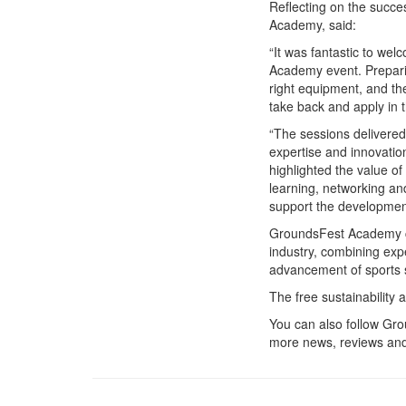
Reflecting on the succe
Academy, said:
“It was fantastic to we
Academy event. Prepari
right equipment, and th
take back and apply in 
“The sessions delivere
expertise and innovatio
highlighted the value of
learning, networking and
support the development
GroundsFest Academy co
industry, combining exp
advancement of sports
The free sustainability 
You can also follow G
more news, reviews and 