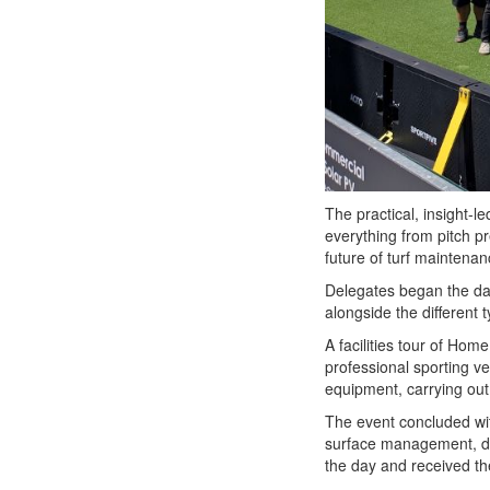
The practical, insight-
everything from pitch p
future of turf maintena
Delegates began the day
alongside the different t
A facilities tour of Hom
professional sporting v
equipment, carrying out
The event concluded wit
surface management, de
the day and received the