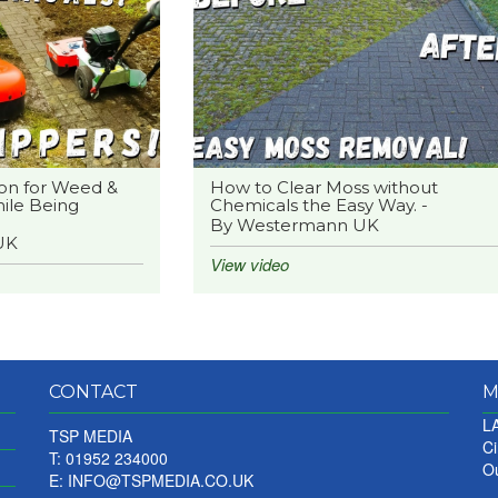
on for Weed &
How to Clear Moss without
ile Being
Chemicals the Easy Way. -
By Westermann UK
UK
View video
CONTACT
M
LA
TSP MEDIA
Ci
T: 01952 234000
Ou
E:
INFO@TSPMEDIA.CO.UK