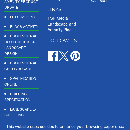
Our Staff
AMENITY PRODUCT
UPDATE
LINKS
LET'S TALK PG
TSP Media
Landscape and
PLAY & ACTIVITY
Amenity Blog
PROFESSIONAL
FOLLOW US
HORTICULTURE +
LANDSCAPE
DESIGN
PROFESSIONAL
GROUNDSCARE
SPECIFICATION
ONLINE
BUILDING
SPECIFICATION
LANDSCAPE E-
BULLETINS
DIGITAL
This website uses cookies to enhance your browsing experience