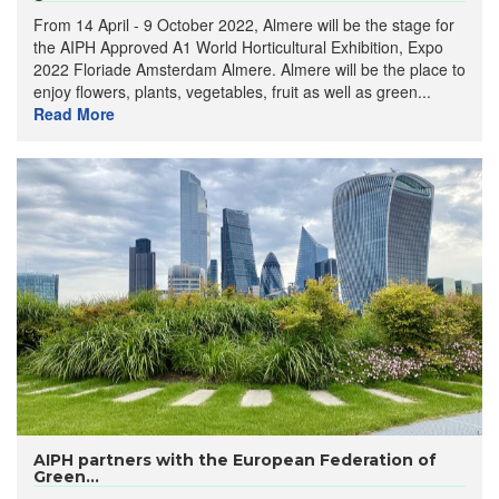
From 14 April - 9 October 2022, Almere will be the stage for
the AIPH Approved A1 World Horticultural Exhibition, Expo
2022 Floriade Amsterdam Almere. Almere will be the place to
enjoy flowers, plants, vegetables, fruit as well as green...
Read More
AIPH partners with the European Federation of
Green...