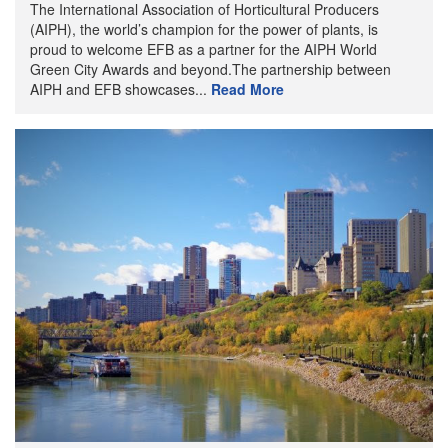
The International Association of Horticultural Producers
(AIPH), the world’s champion for the power of plants, is
proud to welcome EFB as a partner for the AIPH World
Green City Awards and beyond.The partnership between
AIPH and EFB showcases...
Read More