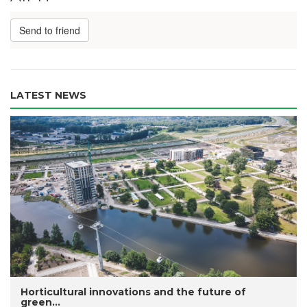
Send to friend
LATEST NEWS
Horticultural innovations and the future of
green...