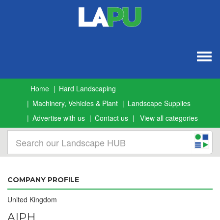
Togg
navig
Home
Hard Landscaping
Machinery, Vehicles & Plant
Landscape Supplies
Advertise with us
Contact us
View all categories
COMPANY PROFILE
United Kingdom
AIPH