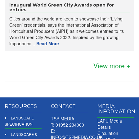
Inaugural World Green City Awards open for
entries
Cities around the world are keen to showcase their ‘Living
Green’ credentials, says the International Association of
Horticultural Producers (AIPH) as it welcomes entries to its
World Green City Awards 2022. Inspired by the growing
importance...
Read More
View more +
RESOURCES
CONTACT
MEDIA
INFORMATION
LANDSCAPE
TSP MEDIA
LAPU Media
SPECIFICATION
T: 01952 234000
Details
E:
Circulation
LANDSCAPE &
INFO@TSPMEDIA.CO.UK