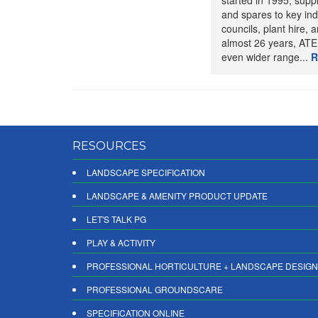
started in 1995, suppl
and spares to key ind
councils, plant hire, an
almost 26 years, ATE
even wider range...
R
RESOURCES
LANDSCAPE SPECIFICATION
LANDSCAPE & AMENITY PRODUCT UPDATE
LET'S TALK PG
PLAY & ACTIVITY
PROFESSIONAL HORTICULTURE + LANDSCAPE DESIGN
PROFESSIONAL GROUNDSCARE
SPECIFICATION ONLINE