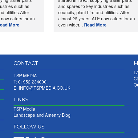
ying trailer parts
started in 1995, supplying trailer parts
ustries such as
and spares to key industries such as
d utilities.After
councils, plant hire and utilities. After
 now caters for an
almost 26 years, ATE now caters for an
ead More
even wider...
Read More
CONTACT
M
LA
TSP MEDIA
Ci
T: 01952 234000
Ou
E:
INFO@TSPMEDIA.CO.UK
LINKS
TSP Media
Landscape and Amenity Blog
FOLLOW US