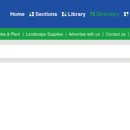
Home
Sections
Library
Directory
les & Plant
Landscape Supplies
Advertise with us
Contact us