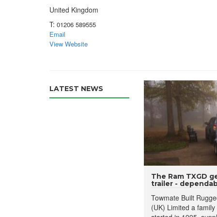
United Kingdom
T:
01206 589555
Email
View Website
LATEST NEWS
The Ram TXGD ge
trailer - dependabl
Towmate Built Rugged
(UK) Limited a family