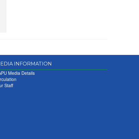
EDIA INFORMATION
PU Media Details
rculation
r Staff