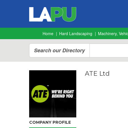
Home
Hard Landscaping
Machinery, Vehic
Search our Directory
ATE Ltd
COMPANY PROFILE