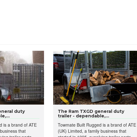
neral duty
The Ram TXGD general duty
e,...
trailer - dependable,...
 is a brand of ATE
Towmate Built Rugged is a brand of ATE
 business that
(UK) Limited, a family business that