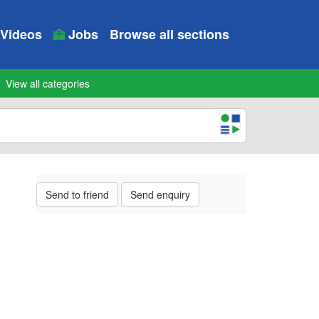
Videos
Jobs
Browse all sections
View all categories
Send to friend
Send enquiry