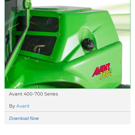
Avant 400-700 Series
By
Avant
Download Now