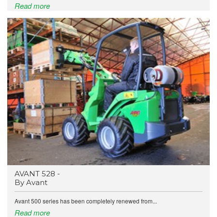
Read more
AVANT 528 -
By Avant
Avant 500 series has been completely renewed from...
Read more