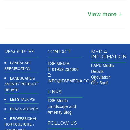
View more +
RESOURCES
CONTACT
MEDIA
INFORMATION
LANDSCAPE
TSP MEDIA
LAPU Media
SPECIFICATION
T: 01952 234000
Details
E:
Circulation
LANDSCAPE &
INFO@TSPMEDIA.CO.UK
Our Staff
AMENITY PRODUCT
UPDATE
LINKS
LET'S TALK PG
TSP Media
Landscape and
PLAY & ACTIVITY
Amenity Blog
PROFESSIONAL
FOLLOW US
HORTICULTURE +
LANDSCAPE