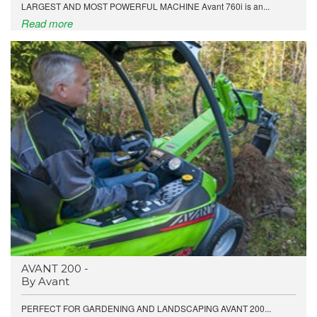
LARGEST AND MOST POWERFUL MACHINE Avant 760i is an...
Read more
AVANT 200 -
By Avant
PERFECT FOR GARDENING AND LANDSCAPING AVANT 200...