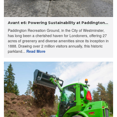
Avant e6: Powering Sustainability at Paddington...
Paddington Recreation Ground, in the City of Westminster,
has long been a cherished haven for Londoners, offering 27
acres of greenery and diverse amenities since its inception in
1888. Drawing over 2 million visitors annually, this historic
parkland...
Read More