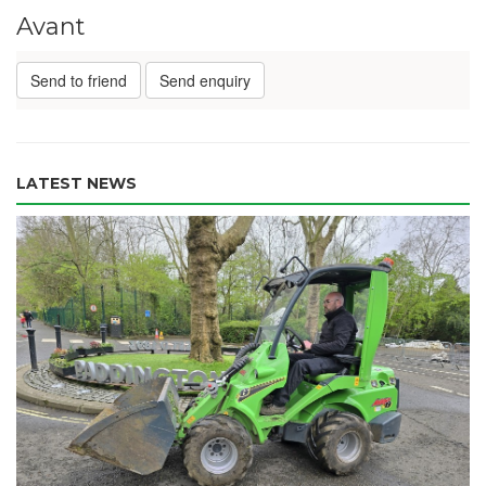
Avant
Send to friend
Send enquiry
LATEST NEWS