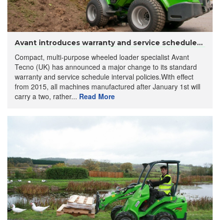
Avant introduces warranty and service schedule...
Compact, multi-purpose wheeled loader specialist Avant
Tecno (UK) has announced a major change to its standard
warranty and service schedule interval policies.With effect
from 2015, all machines manufactured after January 1st will
carry a two, rather...
Read More