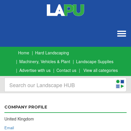
Togg
navig
Home
Hard Landscaping
Machinery, Vehicles & Plant
Landscape Supplies
Advertise with us
Contact us
View all categories
COMPANY PROFILE
United Kingdom
Email