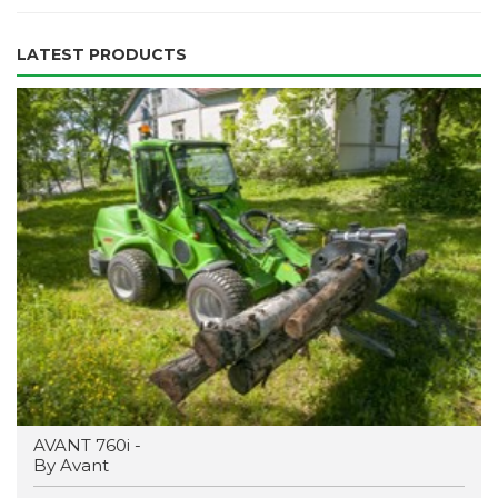
LATEST PRODUCTS
AVANT 760i -
By Avant