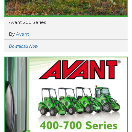
Avant 200 Series
By
Avant
Download Now