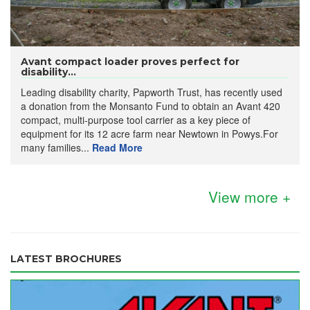
Avant compact loader proves perfect for
disability...
Leading disability charity, Papworth Trust, has recently used
a donation from the Monsanto Fund to obtain an Avant 420
compact, multi-purpose tool carrier as a key piece of
equipment for its 12 acre farm near Newtown in Powys.For
many families...
Read More
View more +
LATEST BROCHURES