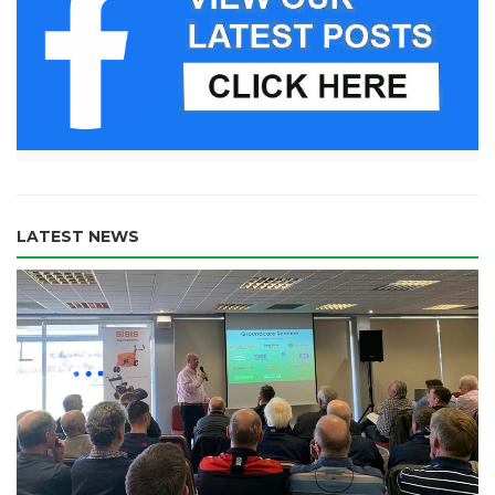
LATEST NEWS