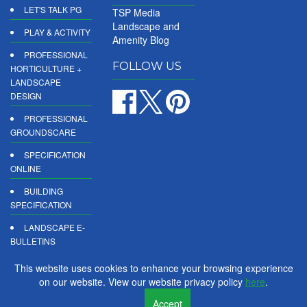
LET'S TALK PG
TSP Media
Landscape and
PLAY & ACTIVITY
Amenity Blog
PROFESSIONAL
FOLLOW US
HORTICULTURE +
LANDSCAPE
DESIGN
PROFESSIONAL
GROUNDSCARE
SPECIFICATION
ONLINE
BUILDING
SPECIFICATION
LANDSCAPE E-
BULLETINS
DIGITAL
This website uses cookies to enhance your browsing experience
PRODUCT
on our website. View our website privacy policy
here
.
REPORTS
Accept