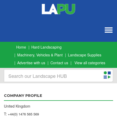
Togg
navig
Home
Hard Landscaping
Machinery, Vehicles & Plant
Landscape Supplies
Advertise with us
Contact us
View all categories
COMPANY PROFILE
United Kingdom
T:
+44(0) 1476 565 569