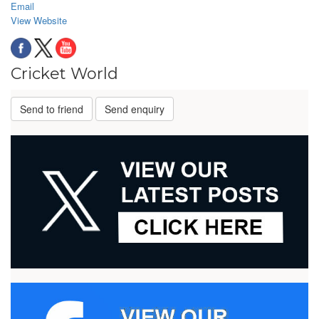
Email
View Website
Cricket World
Send to friend
Send enquiry