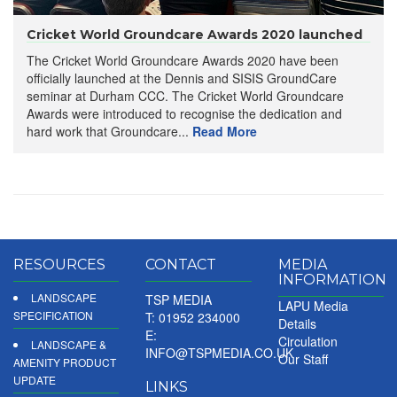
Cricket World Groundcare Awards 2020 launched
The Cricket World Groundcare Awards 2020 have been
officially launched at the Dennis and SISIS GroundCare
seminar at Durham CCC. The Cricket World Groundcare
Awards were introduced to recognise the dedication and
hard work that Groundcare...
Read More
RESOURCES
CONTACT
MEDIA
INFORMATION
LANDSCAPE
TSP MEDIA
LAPU Media
SPECIFICATION
T: 01952 234000
Details
E:
Circulation
LANDSCAPE &
INFO@TSPMEDIA.CO.UK
Our Staff
AMENITY PRODUCT
UPDATE
LINKS