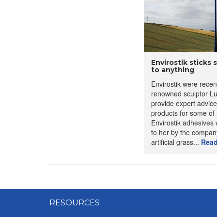
Envirostik sticks 
to anything
Envirostik were recen
renowned sculptor Lu
provide expert advic
products for some of 
Envirostik adhesive
to her by the compan
artificial grass...
Read
RESOURCES