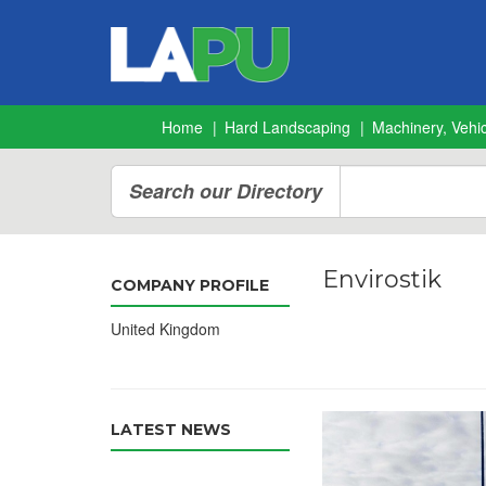
Home
Hard Landscaping
Machinery, Vehic
Search our Directory
Envirostik
COMPANY PROFILE
United Kingdom
LATEST NEWS