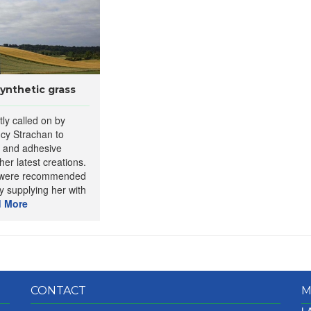
synthetic grass
tly called on by
cy Strachan to
e and adhesive
her latest creations.
s were recommended
y supplying her with
 More
CONTACT
M