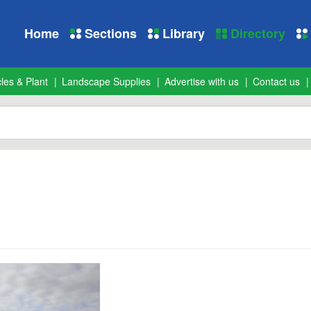
Home
Sections
Library
Directory
les & Plant
Landscape Supplies
Advertise with us
Contact us