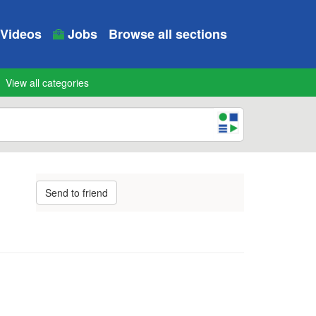
Videos
Jobs
Browse all sections
View all categories
Send to friend