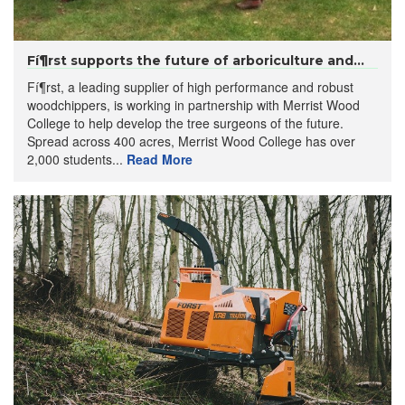
Fí¶rst supports the future of arboriculture and...
Fí¶rst, a leading supplier of high performance and robust
woodchippers, is working in partnership with Merrist Wood
College to help develop the tree surgeons of the future.
Spread across 400 acres, Merrist Wood College has over
2,000 students...
Read More