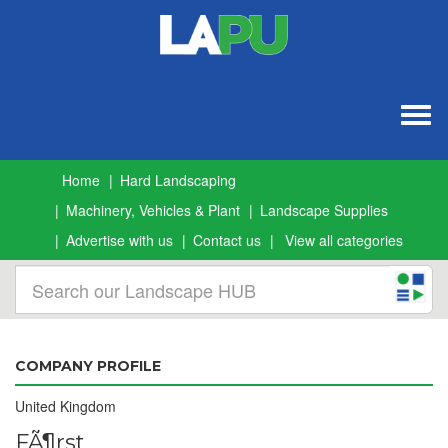
Togg
navig
Home
Hard Landscaping
Machinery, Vehicles & Plant
Landscape Supplies
Advertise with us
Contact us
View all categories
COMPANY PROFILE
United Kingdom
FÃ¶rst