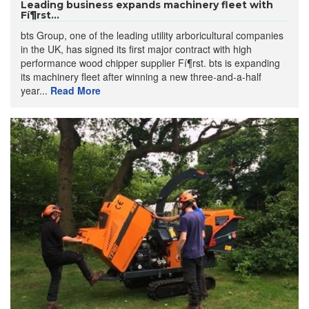
Leading business expands machinery fleet with
Fí¶rst...
bts Group, one of the leading utility arboricultural companies
in the UK, has signed its first major contract with high
performance wood chipper supplier Fí¶rst. bts is expanding
its machinery fleet after winning a new three-and-a-half
year...
Read More