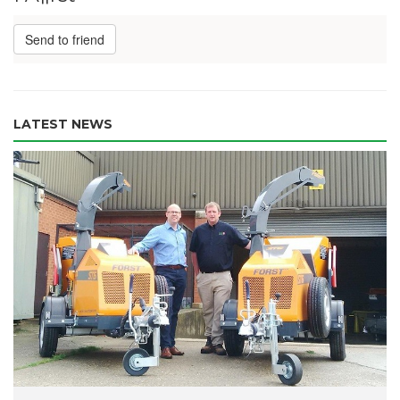
Send to friend
LATEST NEWS