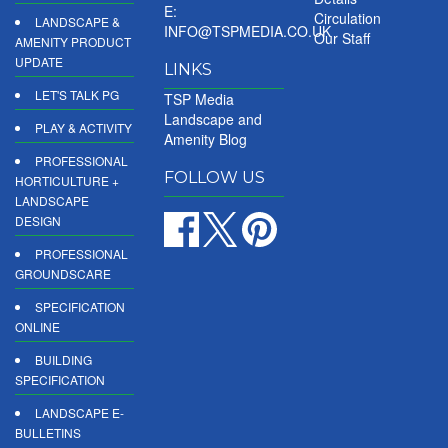
E:
Circulation
LANDSCAPE &
INFO@TSPMEDIA.CO.UK
Our Staff
AMENITY PRODUCT
UPDATE
LINKS
LET'S TALK PG
TSP Media
Landscape and
PLAY & ACTIVITY
Amenity Blog
PROFESSIONAL
FOLLOW US
HORTICULTURE +
LANDSCAPE
DESIGN
PROFESSIONAL
GROUNDSCARE
SPECIFICATION
ONLINE
BUILDING
SPECIFICATION
LANDSCAPE E-
BULLETINS