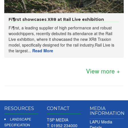
Fí¶rst showcases XR8 at Rail Live exhibition
Fí¶rst, a leading supplier of high performance and robust
woodchippers, recently debuted its attendance at the Rail
Live exhibition, where it showcased the new XR8 Traxion
model, specifically designed for the rail industry.Rail Live is
the largest...
Read More
View more +
RESOURCES
CONTACT
MEDIA
INFORMATION
LANDSCAPE
TSP MEDIA
LAPU Media
SPECIFICATION
T: 01952 234000
Details