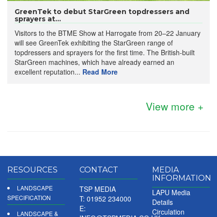
GreenTek to debut StarGreen topdressers and
sprayers at...
Visitors to the BTME Show at Harrogate from 20–22 January
will see GreenTek exhibiting the StarGreen range of
topdressers and sprayers for the first time. The British-built
StarGreen machines, which have already earned an
excellent reputation...
Read More
View more +
RESOURCES
CONTACT
MEDIA
INFORMATION
LANDSCAPE
TSP MEDIA
LAPU Media
SPECIFICATION
T: 01952 234000
Details
E:
Circulation
LANDSCAPE &