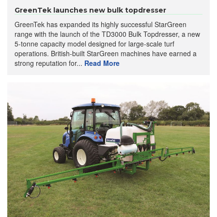
GreenTek launches new bulk topdresser
GreenTek has expanded its highly successful StarGreen
range with the launch of the TD3000 Bulk Topdresser, a new
5-tonne capacity model designed for large-scale turf
operations. British-built StarGreen machines have earned a
strong reputation for...
Read More