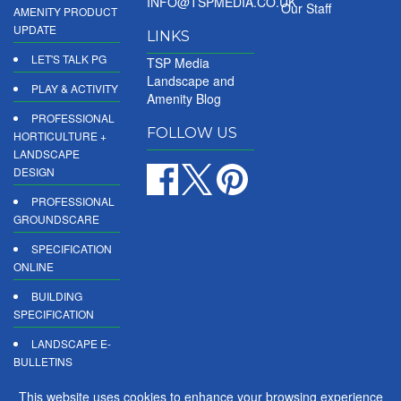
INFO@TSPMEDIA.CO.UK
Our Staff
AMENITY PRODUCT
UPDATE
LINKS
LET'S TALK PG
TSP Media
Landscape and
PLAY & ACTIVITY
Amenity Blog
PROFESSIONAL
FOLLOW US
HORTICULTURE +
LANDSCAPE
DESIGN
PROFESSIONAL
GROUNDSCARE
SPECIFICATION
ONLINE
BUILDING
SPECIFICATION
LANDSCAPE E-
BULLETINS
DIGITAL
This website uses cookies to enhance your browsing experience