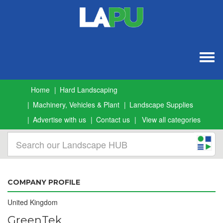
Togg
navig
Home
Hard Landscaping
Machinery, Vehicles & Plant
Landscape Supplies
Advertise with us
Contact us
View all categories
COMPANY PROFILE
United Kingdom
GreenTek