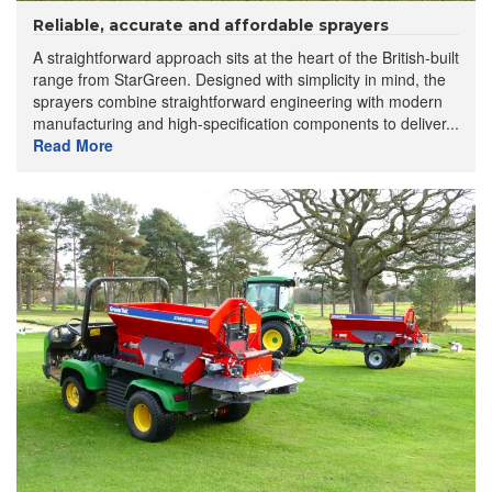
Reliable, accurate and affordable sprayers
A straightforward approach sits at the heart of the British-built
range from StarGreen. Designed with simplicity in mind, the
sprayers combine straightforward engineering with modern
manufacturing and high-specification components to deliver...
Read More