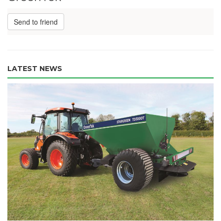
Send to friend
LATEST NEWS