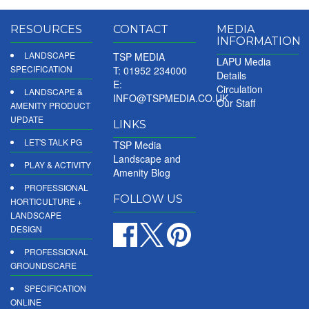
RESOURCES
CONTACT
MEDIA
INFORMATION
LANDSCAPE
TSP MEDIA
LAPU Media
SPECIFICATION
T: 01952 234000
Details
E:
Circulation
LANDSCAPE &
INFO@TSPMEDIA.CO.UK
Our Staff
AMENITY PRODUCT
UPDATE
LINKS
LET'S TALK PG
TSP Media
Landscape and
PLAY & ACTIVITY
Amenity Blog
PROFESSIONAL
FOLLOW US
HORTICULTURE +
LANDSCAPE
DESIGN
PROFESSIONAL
GROUNDSCARE
SPECIFICATION
ONLINE