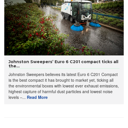
Johnston Sweepers’ Euro 6 C201 compact ticks all
the...
Johnston Sweepers believes its latest Euro 6 C201 Compact
is the best compact it has brought to market yet, ticking all
the environmental boxes with lowest ever exhaust emissions,
highest capture of harmful dust particles and lowest noise
levels –...
Read More