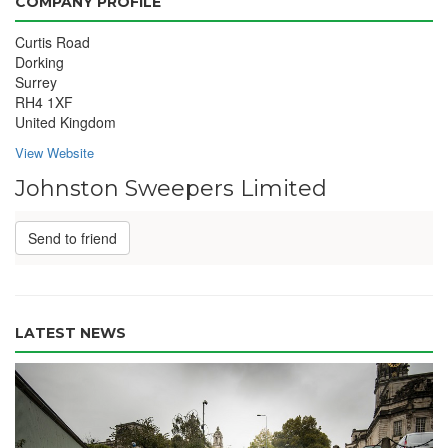
COMPANY PROFILE
Curtis Road
Dorking
Surrey
RH4 1XF
United Kingdom
View Website
Johnston Sweepers Limited
Send to friend
LATEST NEWS