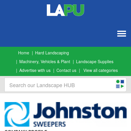
Togg
navig
Home
Hard Landscaping
Machinery, Vehicles & Plant
Landscape Supplies
Advertise with us
Contact us
View all categories