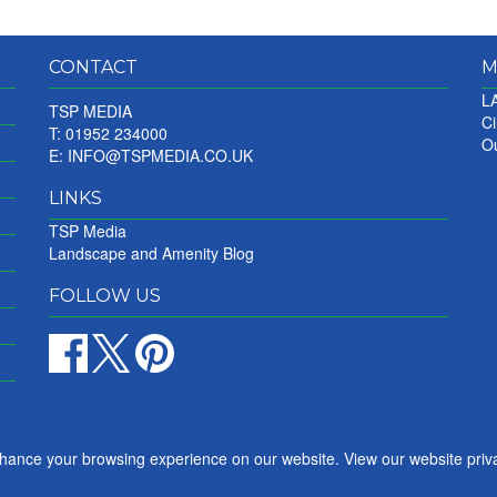
CONTACT
M
LA
TSP MEDIA
Ci
T: 01952 234000
Ou
E:
INFO@TSPMEDIA.CO.UK
LINKS
TSP Media
Landscape and Amenity Blog
FOLLOW US
nhance your browsing experience on our website. View our website priv