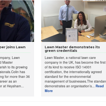
er joins Lawn
Lawn Master demonstrates its
green credentials
company, Lawn
Lawn Master, a national lawn care
d Master
company in the UK, has become the first
ish to its growing
of its kind to receive ISO 14001
ssionals.Colin has
certification, the internationally agreed
ng for more than 36
standard for the environmental
areer as an
management of businesses.The standar
r at Heysham...
demonstrates an organisation’s...
Read
More