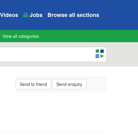
Videos
Jobs
Browse all sections
View all categories
Send to friend
Send enquiry