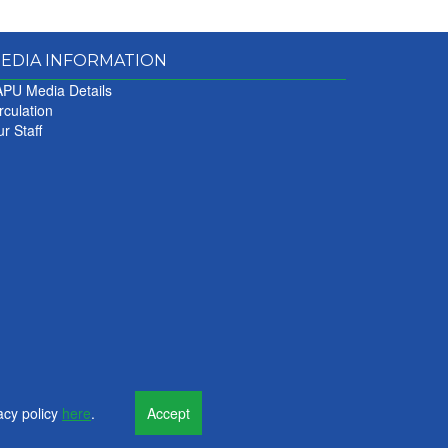
EDIA INFORMATION
PU Media Details
rculation
r Staff
acy policy
here
.
Accept