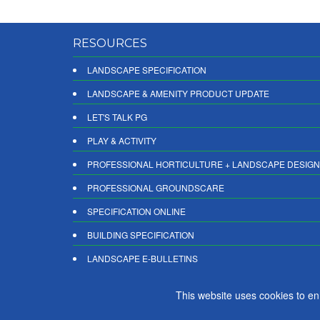
RESOURCES
LANDSCAPE SPECIFICATION
LANDSCAPE & AMENITY PRODUCT UPDATE
LET'S TALK PG
PLAY & ACTIVITY
PROFESSIONAL HORTICULTURE + LANDSCAPE DESIGN
PROFESSIONAL GROUNDSCARE
SPECIFICATION ONLINE
BUILDING SPECIFICATION
LANDSCAPE E-BULLETINS
DIGITAL PRODUCT REPORTS
This website uses cookies to e