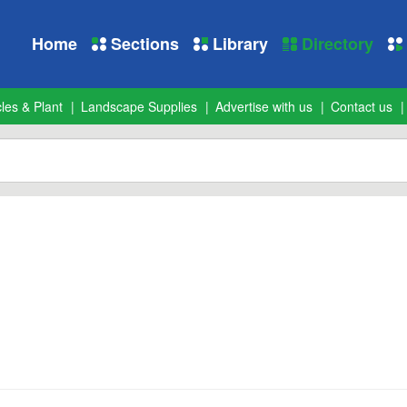
Home
Sections
Library
Directory
les & Plant
Landscape Supplies
Advertise with us
Contact us