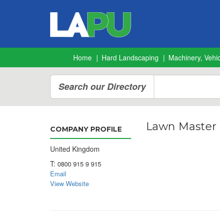
Home
Hard Landscaping
Machinery, Vehic
Search our Directory
Lawn Master
COMPANY PROFILE
United Kingdom
T:
0800 915 9 915
Email
View Website