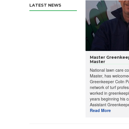
LATEST NEWS
Master Greenkeep
Master
National lawn care 
Master, has welcome
Greenkeeper Colin Par
network of turf profe
worked in greenkeepi
years beginning his c
Assistant Greenkeepe
Read More