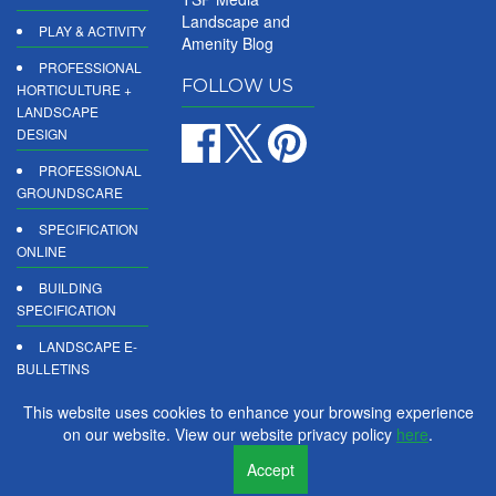
Landscape and
PLAY & ACTIVITY
Amenity Blog
PROFESSIONAL
FOLLOW US
HORTICULTURE +
LANDSCAPE
DESIGN
PROFESSIONAL
GROUNDSCARE
SPECIFICATION
ONLINE
BUILDING
SPECIFICATION
LANDSCAPE E-
BULLETINS
DIGITAL
This website uses cookies to enhance your browsing experience
PRODUCT
on our website. View our website privacy policy
here
.
REPORTS
Accept