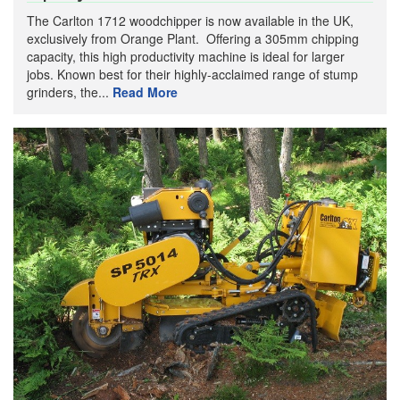
The Carlton 1712 woodchipper is now available in the UK,
exclusively from Orange Plant. Offering a 305mm chipping
capacity, this high productivity machine is ideal for larger
jobs. Known best for their highly-acclaimed range of stump
grinders, the...
Read More