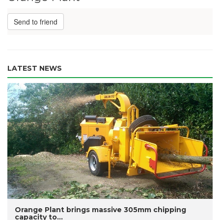
Send to friend
LATEST NEWS
Orange Plant brings massive 305mm chipping
capacity to...