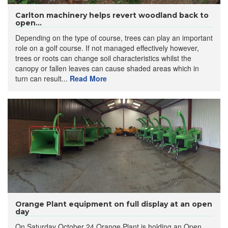
Carlton machinery helps revert woodland back to
open...
Depending on the type of course, trees can play an important
role on a golf course. If not managed effectively however,
trees or roots can change soil characteristics whilst the
canopy or fallen leaves can cause shaded areas which in
turn can result...
Read More
Orange Plant equipment on full display at an open
day
On Saturday October 24 Orange Plant is holding an Open