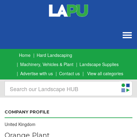
Togg
navig
Home
Hard Landscaping
Machinery, Vehicles & Plant
Landscape Supplies
Advertise with us
Contact us
View all categories
COMPANY PROFILE
United Kingdom
Orange Plant