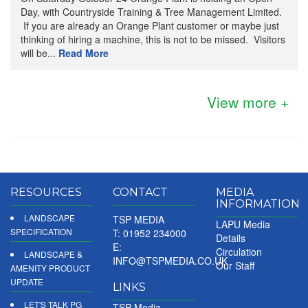
Day, with Countryside Training & Tree Management Limited.
If you are already an Orange Plant customer or maybe just
thinking of hiring a machine, this is not to be missed. Visitors
will be...
Read More
View more +
RESOURCES
CONTACT
MEDIA
INFORMATION
LANDSCAPE
TSP MEDIA
LAPU Media
SPECIFICATION
T: 01952 234000
Details
E:
Circulation
LANDSCAPE &
INFO@TSPMEDIA.CO.UK
Our Staff
AMENITY PRODUCT
UPDATE
LINKS
LET'S TALK PG
TSP Media