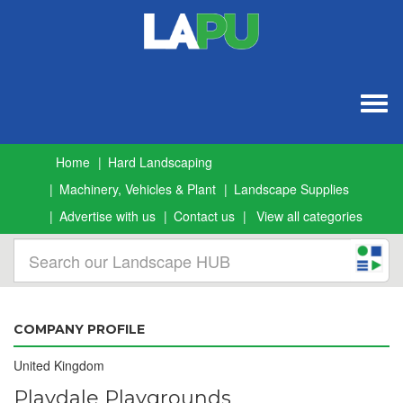
Togg
navig
Home
Hard Landscaping
Machinery, Vehicles & Plant
Landscape Supplies
Advertise with us
Contact us
View all categories
COMPANY PROFILE
United Kingdom
Playdale Playgrounds