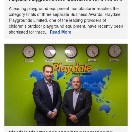
A leading playground equipment manufacturer reaches the
category finals of three separate Business Awards. Playdale
Playgrounds Limited, one of the leading providers of
children's outdoor playground equipment, have recently been
shortlisted for three...
Read More