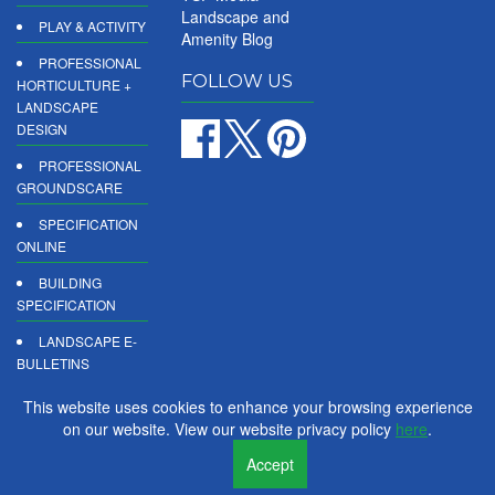
Landscape and
PLAY & ACTIVITY
Amenity Blog
PROFESSIONAL
FOLLOW US
HORTICULTURE +
LANDSCAPE
DESIGN
PROFESSIONAL
GROUNDSCARE
SPECIFICATION
ONLINE
BUILDING
SPECIFICATION
LANDSCAPE E-
BULLETINS
DIGITAL
This website uses cookies to enhance your browsing experience
PRODUCT
on our website. View our website privacy policy
here
.
REPORTS
Accept