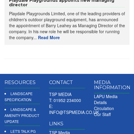
Playdale Playgrounds appoints new managing
director
Playdale Playgrounds Limited, one of the leading providers of
children's outdoor playground equipment, has announced
the appointment of Barry Leahey as Managing Director of the
company. In his new role he will be responsible for running
the company...
Read More
RESOURCES
CONTACT
MEDIA
INFORMATION
LANDSCAPE
TSP MEDIA
LAPU Media
SPECIFICATION
T: 01952 234000
Details
E:
Circulation
LANDSCAPE &
INFO@TSPMEDIA.CO.UK
Our Staff
AMENITY PRODUCT
UPDATE
LINKS
LET'S TALK PG
TSP Media