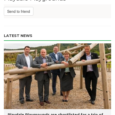
Send to friend
LATEST NEWS
Playdale Playgrounds are shortlisted for a trio of...