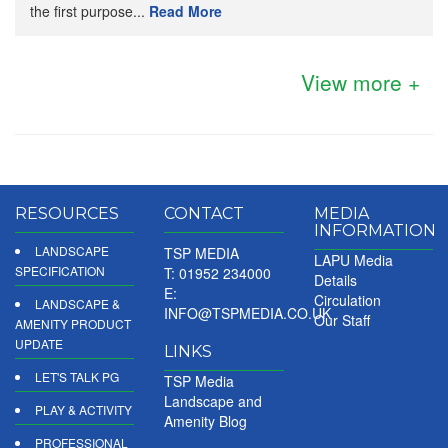
the first purpose...
Read More
View more +
RESOURCES
CONTACT
MEDIA
INFORMATION
LANDSCAPE
TSP MEDIA
LAPU Media
SPECIFICATION
T: 01952 234000
Details
E:
Circulation
LANDSCAPE &
INFO@TSPMEDIA.CO.UK
Our Staff
AMENITY PRODUCT
UPDATE
LINKS
LET'S TALK PG
TSP Media
Landscape and
PLAY & ACTIVITY
Amenity Blog
PROFESSIONAL