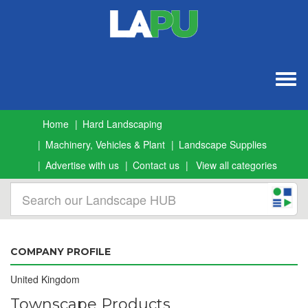
Togg
navig
Home
Hard Landscaping
Machinery, Vehicles & Plant
Landscape Supplies
Advertise with us
Contact us
View all categories
COMPANY PROFILE
United Kingdom
Townscape Products