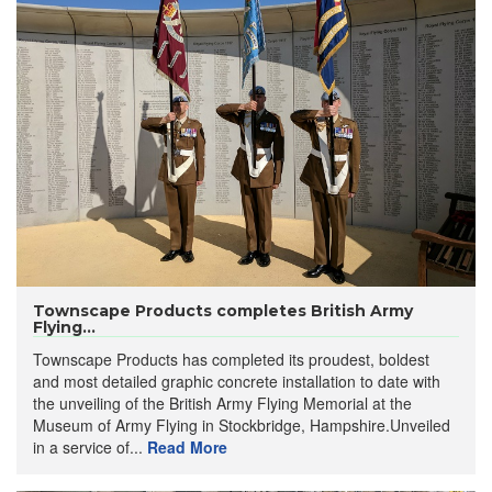
Townscape Products completes British Army
Flying...
Townscape Products has completed its proudest, boldest
and most detailed graphic concrete installation to date with
the unveiling of the British Army Flying Memorial at the
Museum of Army Flying in Stockbridge, Hampshire.Unveiled
in a service of...
Read More