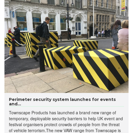
Perimeter security system launches for events
and...
Townscape Products has launched a brand new range of
temporary, deployable security barriers to help UK event and
festival organisers protect crowds of people from the threat
of vehicle terrorism.The new VAW range from Townscape is