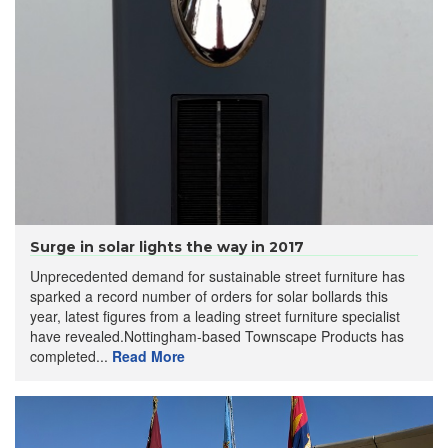
Surge in solar lights the way in 2017
Unprecedented demand for sustainable street furniture has
sparked a record number of orders for solar bollards this
year, latest figures from a leading street furniture specialist
have revealed.Nottingham-based Townscape Products has
completed...
Read More