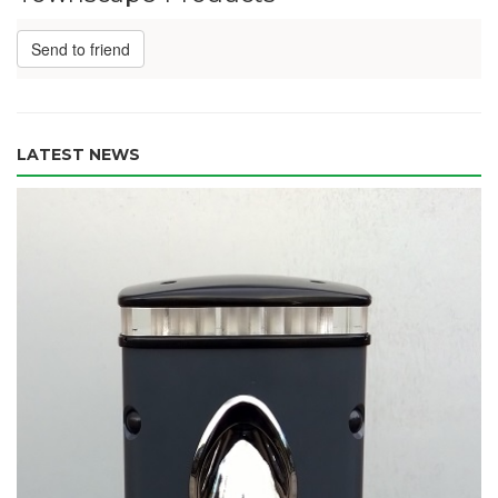
Send to friend
LATEST NEWS