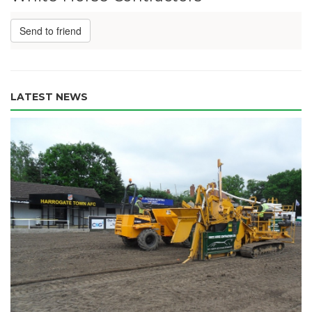
Send to friend
LATEST NEWS