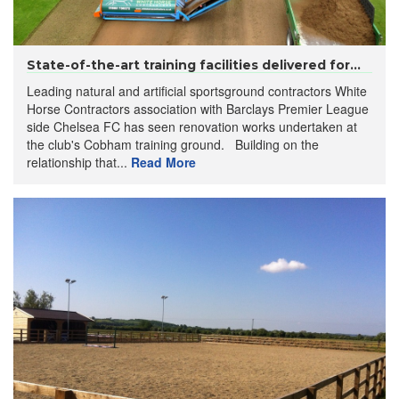
State-of-the-art training facilities delivered for...
Leading natural and artificial sportsground contractors White
Horse Contractors association with Barclays Premier League
side Chelsea FC has seen renovation works undertaken at
the club's Cobham training ground. Building on the
relationship that...
Read More