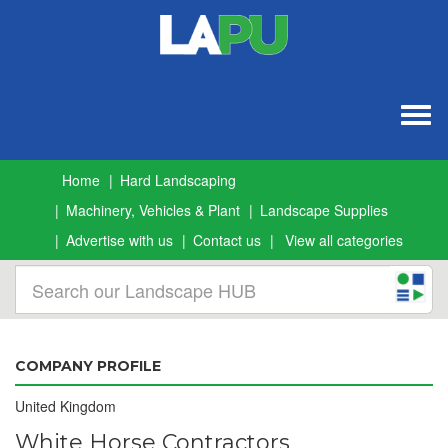
Togg
navig
Home
Hard Landscaping
Machinery, Vehicles & Plant
Landscape Supplies
Advertise with us
Contact us
View all categories
COMPANY PROFILE
United Kingdom
White Horse Contractors