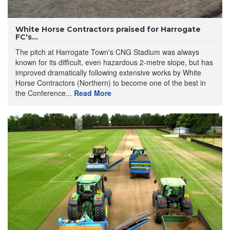
White Horse Contractors praised for Harrogate
FC's...
The pitch at Harrogate Town's CNG Stadium was always
known for its difficult, even hazardous 2-metre slope, but has
improved dramatically following extensive works by White
Horse Contractors (Northern) to become one of the best in
the Conference...
Read More