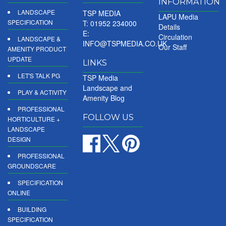
INFORMATION
LANDSCAPE
TSP MEDIA
LAPU Media
SPECIFICATION
T: 01952 234000
Details
E:
Circulation
LANDSCAPE &
INFO@TSPMEDIA.CO.UK
Our Staff
AMENITY PRODUCT
UPDATE
LINKS
LET'S TALK PG
TSP Media
Landscape and
PLAY & ACTIVITY
Amenity Blog
PROFESSIONAL
FOLLOW US
HORTICULTURE +
LANDSCAPE
DESIGN
PROFESSIONAL
GROUNDSCARE
SPECIFICATION
ONLINE
BUILDING
SPECIFICATION