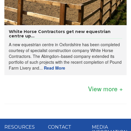
White Horse Contractors get new equestrian
centre up...
A new equestrian centre in Oxfordshire has been completed
courtesy of specialist construction company White Horse
Contractors. The Abingdon–based company extended its
portfolio of such projects with the recent completion of Pound
Farm Livery and...
Read More
View more +
RESOURCES
CONTACT
MEDIA