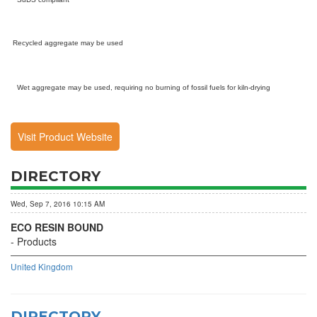
Recycled aggregate may be used
Wet aggregate may be used, requiring no burning of fossil fuels for kiln-drying
Visit Product Website
DIRECTORY
Wed, Sep 7, 2016 10:15 AM
ECO RESIN BOUND
Products
United Kingdom
DIRECTORY