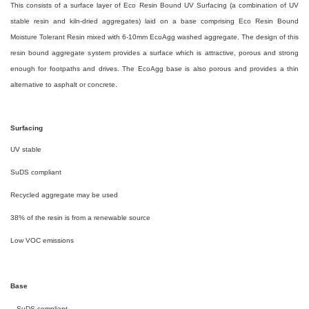
This consists of a surface layer of Eco Resin Bound UV Surfacing (a combination of UV
stable resin and kiln-dried aggregates) laid on a base comprising Eco Resin Bound
Moisture Tolerant Resin mixed with 6-10mm EcoAgg washed aggregate. The design of this
resin bound aggregate system provides a surface which is attractive, porous and strong
enough for footpaths and drives. The EcoAgg base is also porous and provides a thin
alternative to asphalt or concrete.
Surfacing
UV stable
SuDS compliant
Recycled aggregate may be used
38% of the resin is from a renewable source
Low VOC emissions
Base
SuDS compliant