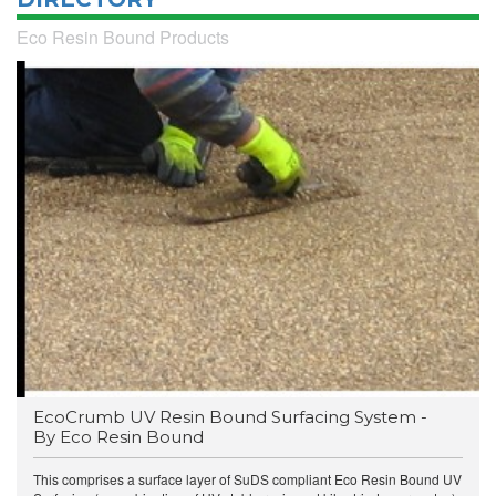
Eco Resin Bound Products
EcoCrumb UV Resin Bound Surfacing System -
By Eco Resin Bound
This comprises a surface layer of SuDS compliant Eco Resin Bound UV