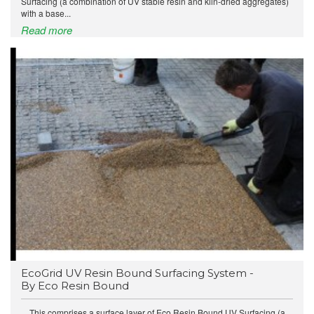
Surfacing (a combination of UV stable resin and kiln-dried aggregates)
with a base...
Read more
EcoGrid UV Resin Bound Surfacing System -
By Eco Resin Bound
This comprises a surface layer of Eco Resin Bound UV Surfacing (a