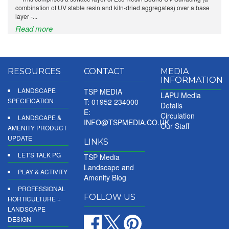
combination of UV stable resin and kiln-dried aggregates) over a base
layer -...
Read more
RESOURCES
CONTACT
MEDIA
INFORMATION
LANDSCAPE
TSP MEDIA
LAPU Media
SPECIFICATION
T: 01952 234000
Details
E:
Circulation
LANDSCAPE &
INFO@TSPMEDIA.CO.UK
Our Staff
AMENITY PRODUCT
UPDATE
LINKS
LET'S TALK PG
TSP Media
Landscape and
PLAY & ACTIVITY
Amenity Blog
PROFESSIONAL
FOLLOW US
HORTICULTURE +
LANDSCAPE
DESIGN