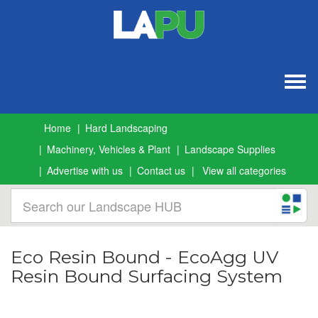
Togg
navig
Home
Hard Landscaping
Machinery, Vehicles & Plant
Landscape Supplies
Advertise with us
Contact us
View all categories
Eco Resin Bound - EcoAgg UV
Resin Bound Surfacing System