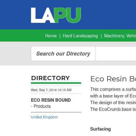
Home
Hard Landscaping
Machinery, Vehic
Search our Directory
Eco Resin 
DIRECTORY
This
comprises a surfa
Wed, Sep 7, 2016 10:15 AM
with a base layer of E
ECO RESIN BOUND
The design of this resi
Products
The EcoCrumb base is a
United Kingdom
Surfacing