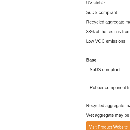
UV stable
SuDS compliant
Recycled aggregate m
38% of the resin is fr
Low VOC emissions
Base
SuDS compliant
Rubber component fro
Recycled aggregate m
Wet aggregate may be us
Visit Product Website