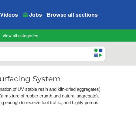
Videos
Jobs
Browse all sections
View all categories
urfacing System
tion of UV stable resin and kiln-dried aggregates)
a mixture of rubber crumb and natural aggregate).
g enough to receive foot traffic, and highly porous.