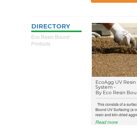
DIRECTORY
Eco Resin Bound
Products
EcoAgg UV Resin 
System -
By Eco Resin Bo
This consists of a surfac
Bound UV Surfacing (a c
resin and kiln-dried aggr
Read more