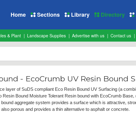
Home
Sections
Library
Directory
les & Plant
Landscape Supplies
Advertise with us
Contact us
Bound - EcoCrumb UV Resin Bound S
ce layer of SuDS compliant Eco Resin Bound UV Surfacing (a combina
co Resin Bound Moisture Tolerant Resin bound with EcoCrumb Base, (
n bound aggregate system provides a surface which is attractive, stron
lso porous and provides a thin alternative to asphalt or concrete.