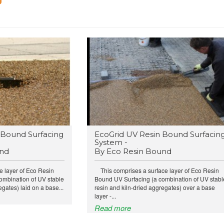
Bound Surfacing
EcoGrid UV Resin Bound Surfacin
System -
und
By Eco Resin Bound
e layer of Eco Resin
This comprises a surface layer of Eco Resin
ombination of UV stable
Bound UV Surfacing (a combination of UV stabl
egates) laid on a base...
resin and kiln-dried aggregates) over a base
layer -...
Read more