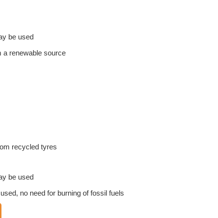
ay be used
om a renewable source
m recycled tyres
ay be used
ed, no need for burning of fossil fuels