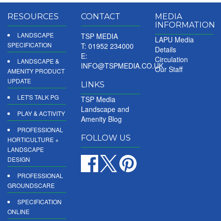
RESOURCES
CONTACT
MEDIA
INFORMATION
LANDSCAPE
TSP MEDIA
LAPU Media
SPECIFICATION
T: 01952 234000
Details
E:
Circulation
LANDSCAPE &
INFO@TSPMEDIA.CO.UK
Our Staff
AMENITY PRODUCT
UPDATE
LINKS
LET'S TALK PG
TSP Media
Landscape and
PLAY & ACTIVITY
Amenity Blog
PROFESSIONAL
FOLLOW US
HORTICULTURE +
LANDSCAPE
DESIGN
PROFESSIONAL
GROUNDSCARE
SPECIFICATION
ONLINE