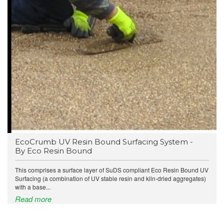
EcoCrumb UV Resin Bound Surfacing System -
By Eco Resin Bound
This comprises a surface layer of SuDS compliant Eco Resin Bound UV
Surfacing (a combination of UV stable resin and kiln-dried aggregates)
with a base...
Read more