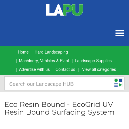
Togg
navig
Home
Hard Landscaping
Machinery, Vehicles & Plant
Landscape Supplies
Advertise with us
Contact us
View all categories
Eco Resin Bound - EcoGrid UV
Resin Bound Surfacing System