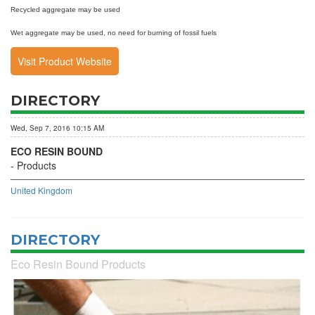
Recycled aggregate may be used
Wet aggregate may be used, no need for burning of fossil fuels
Visit Product Website
DIRECTORY
Wed, Sep 7, 2016 10:15 AM
ECO RESIN BOUND
Products
United Kingdom
DIRECTORY
Eco Resin Bound Products