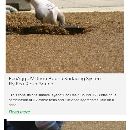
EcoAgg UV Resin Bound Surfacing System -
By Eco Resin Bound
This consists of a surface layer of Eco Resin Bound UV Surfacing (a
combination of UV stable resin and kiln-dried aggregates) laid on a
base...
Read more