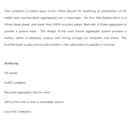
This comprises a surface layer of Eco Resin Bound UV Surfacing (a combination of UV
stable resin and kiln-dried aggregates) over a base layer - the Eco Grid System which is a
40mm deep plastic grid made from 100% recycled plastic filled with 6-10mm aggregate to
provide a porous base. The design of this resin bound aggregate system provides a
surface which is attractive, porous and strong enough for footpaths and drives. The
EcoGrid base is also porous and provides a thin alternative to asphalt or concrete.
Surfacing
UV stable
SuDS compliant
Recycled aggregate may be used
38% of the resin is from a renewable source
Low VOC emissions