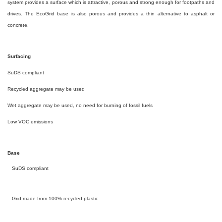
system provides a surface which is attractive, porous and strong enough for footpaths and
drives. The EcoGrid base is also porous and provides a thin alternative to asphalt or
concrete.
Surfacing
SuDS compliant
Recycled aggregate may be used
Wet aggregate may be used, no need for burning of fossil fuels
Low VOC emissions
Base
SuDS compliant
Grid made from 100% recycled plastic