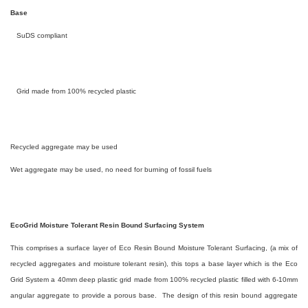
Base
SuDS compliant
Grid made from 100% recycled plastic
Recycled aggregate may be used
Wet aggregate may be used, no need for burning of fossil fuels
EcoGrid Moisture Tolerant Resin Bound Surfacing System
This comprises a surface layer of Eco Resin Bound Moisture Tolerant Surfacing, (a mix of
recycled aggregates and moisture tolerant resin), this tops a base layer which is the Eco
Grid System a 40mm deep plastic grid made from 100% recycled plastic filled with 6-10mm
angular aggregate to provide a porous base. The design of this resin bound aggregate