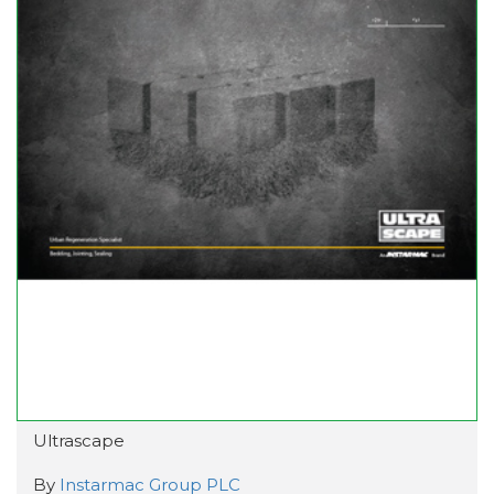
Ultrascape
By
Instarmac Group PLC