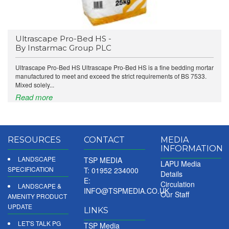
Ultrascape Pro-Bed HS -
By Instarmac Group PLC
Ultrascape Pro-Bed HS Ultrascape Pro-Bed HS is a fine bedding mortar
manufactured to meet and exceed the strict requirements of BS 7533.
Mixed solely...
Read more
RESOURCES
CONTACT
MEDIA
INFORMATION
LANDSCAPE
TSP MEDIA
LAPU Media
SPECIFICATION
T: 01952 234000
Details
E:
Circulation
LANDSCAPE &
INFO@TSPMEDIA.CO.UK
Our Staff
AMENITY PRODUCT
UPDATE
LINKS
LET'S TALK PG
TSP Media