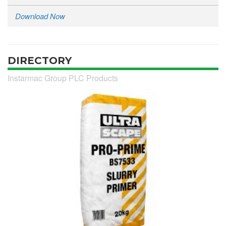
Download Now
DIRECTORY
Instarmac Group PLC Products