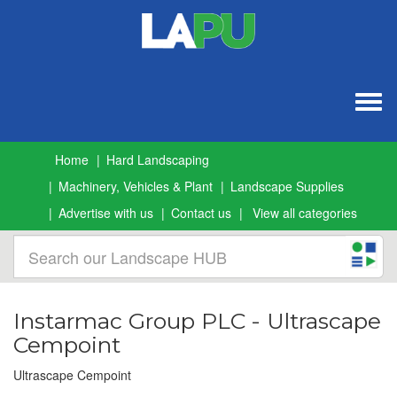
Togg
navig
Home
Hard Landscaping
Machinery, Vehicles & Plant
Landscape Supplies
Advertise with us
Contact us
View all categories
Instarmac Group PLC - Ultrascape
Cempoint
Ultrascape Cempoint