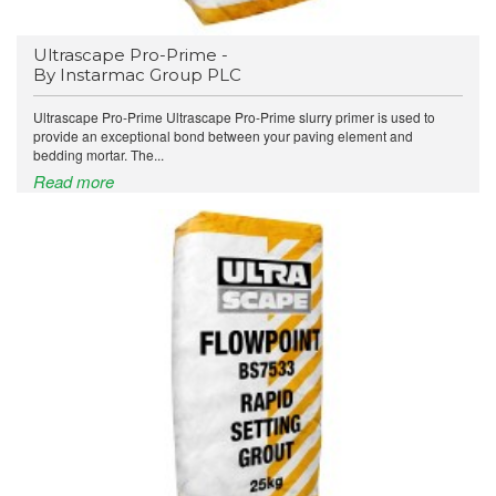
Ultrascape Pro-Prime -
By Instarmac Group PLC
Ultrascape Pro-Prime Ultrascape Pro-Prime slurry primer is used to
provide an exceptional bond between your paving element and
bedding mortar. The...
Read more