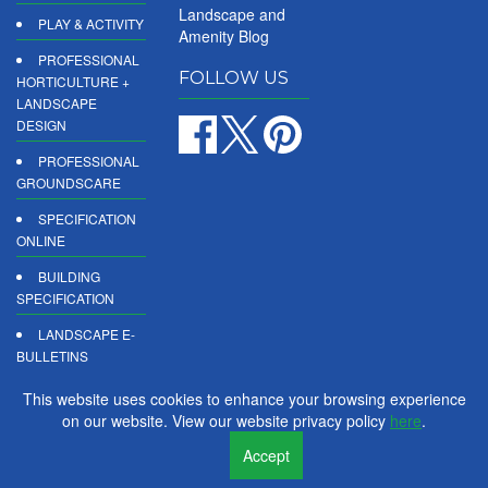
Landscape and
PLAY & ACTIVITY
Amenity Blog
PROFESSIONAL
FOLLOW US
HORTICULTURE +
LANDSCAPE
DESIGN
PROFESSIONAL
GROUNDSCARE
SPECIFICATION
ONLINE
BUILDING
SPECIFICATION
LANDSCAPE E-
BULLETINS
DIGITAL
This website uses cookies to enhance your browsing experience
PRODUCT
on our website. View our website privacy policy
here
.
REPORTS
Accept