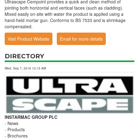
Ultrascape Cempoint provides a quick and clean method of
jointing both horizontal and vertical faces (such as cladding).
Mixed easily on-site with water the product is applied using a
hand-held mortar gun. Conforms to BS 7533 and is shrinkage
compensated.
Visit Product Website
Email for more details
DIRECTORY
Wed, Sep 7, 2016 10:15 AM
INSTARMAC GROUP PLC
News
Products
Brochures