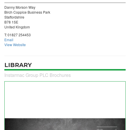
Danny Morson Way
Birch Coppice Business Park
Staffordshire
B78 1SE
United Kingdom
T:
01827 254453
Email
View Website
LIBRARY
Instarmac Group PLC Brochures