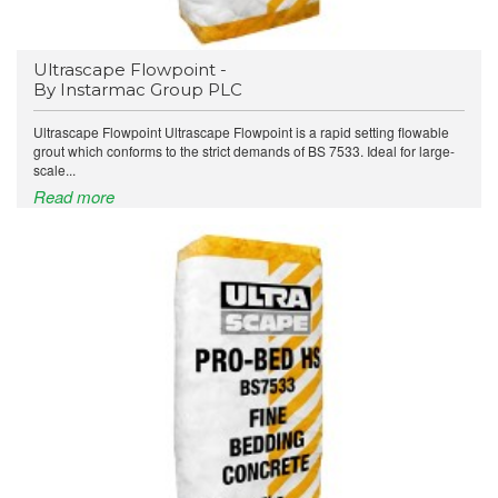
Ultrascape Flowpoint -
By Instarmac Group PLC
Ultrascape Flowpoint Ultrascape Flowpoint is a rapid setting flowable
grout which conforms to the strict demands of BS 7533. Ideal for large-
scale...
Read more