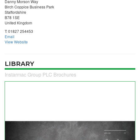
Danny Morson Way
Birch Coppice Business Park
Staffordshire
B78 1SE
United Kingdom
T:
01827 254453
Email
View Website
LIBRARY
Instarmac Group PLC Brochures