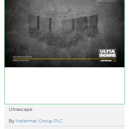
Ultrascape
By
Instarmac Group PLC