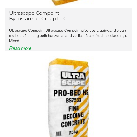
Ultrascape Cempoint -
By Instarmac Group PLC
Ultrascape Cempoint Ultrascape Cempoint provides a quick and clean
method of jointing both horizontal and vertical faces (such as cladding).
Mixed...
Read more