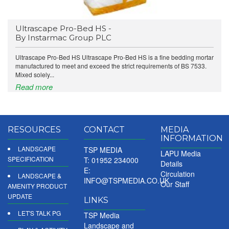
Ultrascape Pro-Bed HS -
By Instarmac Group PLC
Ultrascape Pro-Bed HS Ultrascape Pro-Bed HS is a fine bedding mortar
manufactured to meet and exceed the strict requirements of BS 7533.
Mixed solely...
Read more
RESOURCES
CONTACT
MEDIA
INFORMATION
LANDSCAPE
TSP MEDIA
LAPU Media
SPECIFICATION
T: 01952 234000
Details
E:
Circulation
LANDSCAPE &
INFO@TSPMEDIA.CO.UK
Our Staff
AMENITY PRODUCT
UPDATE
LINKS
LET'S TALK PG
TSP Media
Landscape and