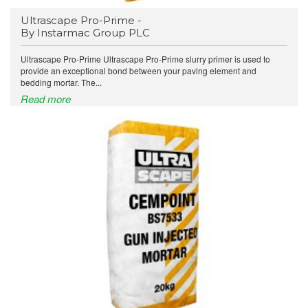
Ultrascape Pro-Prime -
By Instarmac Group PLC
Ultrascape Pro-Prime Ultrascape Pro-Prime slurry primer is used to
provide an exceptional bond between your paving element and
bedding mortar. The...
Read more