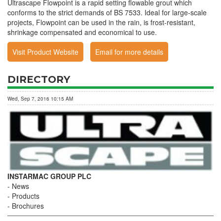
Ultrascape Flowpoint is a rapid setting flowable grout which
conforms to the strict demands of BS 7533. Ideal for large-scale
projects, Flowpoint can be used in the rain, is frost-resistant,
shrinkage compensated and economical to use.
Visit Product Website
Email for more details
DIRECTORY
Wed, Sep 7, 2016 10:15 AM
INSTARMAC GROUP PLC
News
Products
Brochures