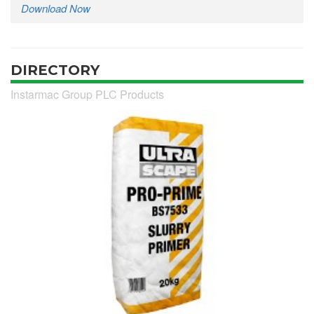
Download Now
DIRECTORY
Instarmac Group PLC Products