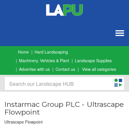
Togg
navig
Home
Hard Landscaping
Machinery, Vehicles & Plant
Landscape Supplies
Advertise with us
Contact us
View all categories
Instarmac Group PLC - Ultrascape
Flowpoint
Ultrascape Flowpoint