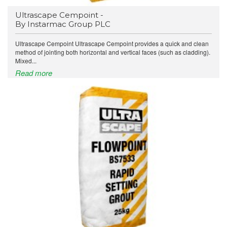
Ultrascape Cempoint -
By Instarmac Group PLC
Ultrascape Cempoint Ultrascape Cempoint provides a quick and clean
method of jointing both horizontal and vertical faces (such as cladding).
Mixed...
Read more