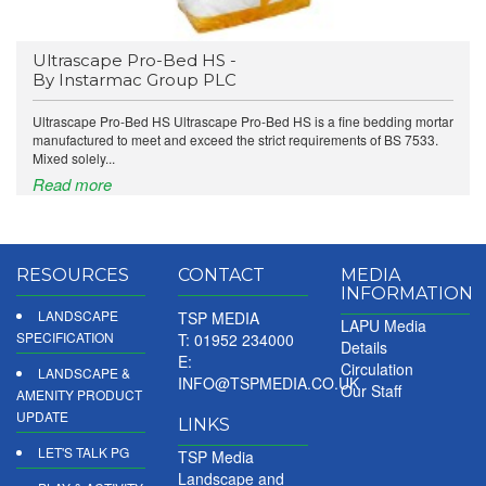
Ultrascape Pro-Bed HS -
By Instarmac Group PLC
Ultrascape Pro-Bed HS Ultrascape Pro-Bed HS is a fine bedding mortar
manufactured to meet and exceed the strict requirements of BS 7533.
Mixed solely...
Read more
RESOURCES
CONTACT
MEDIA
INFORMATION
LANDSCAPE
TSP MEDIA
LAPU Media
SPECIFICATION
T: 01952 234000
Details
E:
Circulation
LANDSCAPE &
INFO@TSPMEDIA.CO.UK
Our Staff
AMENITY PRODUCT
UPDATE
LINKS
LET'S TALK PG
TSP Media
Landscape and