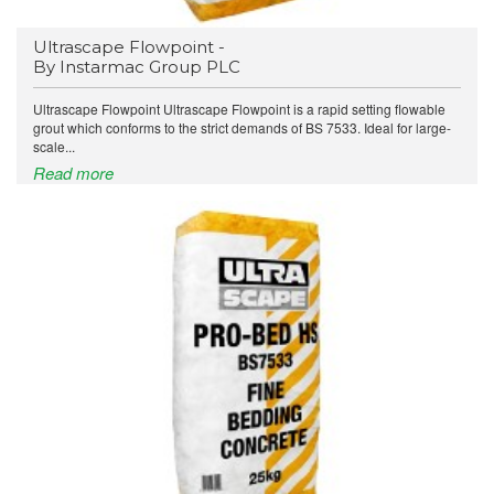
Ultrascape Flowpoint -
By Instarmac Group PLC
Ultrascape Flowpoint Ultrascape Flowpoint is a rapid setting flowable
grout which conforms to the strict demands of BS 7533. Ideal for large-
scale...
Read more