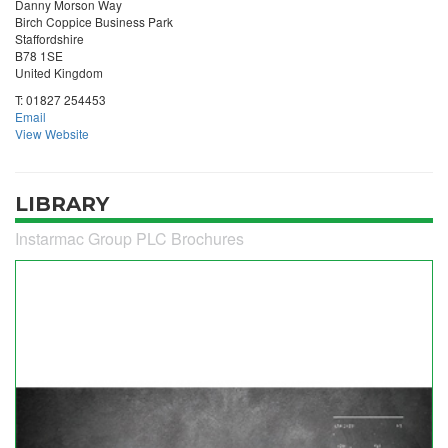
Danny Morson Way
Birch Coppice Business Park
Staffordshire
B78 1SE
United Kingdom
T:
01827 254453
Email
View Website
LIBRARY
Instarmac Group PLC Brochures