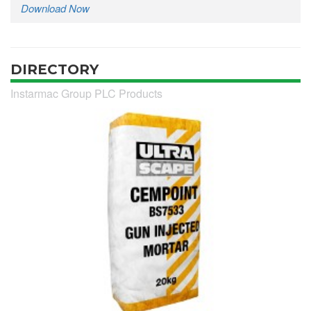
Download Now
DIRECTORY
Instarmac Group PLC Products