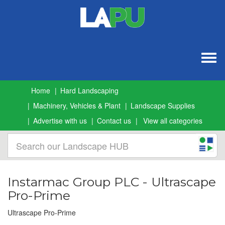
Togg
navig
Home
Hard Landscaping
Machinery, Vehicles & Plant
Landscape Supplies
Advertise with us
Contact us
View all categories
Instarmac Group PLC - Ultrascape
Pro-Prime
Ultrascape Pro-Prime