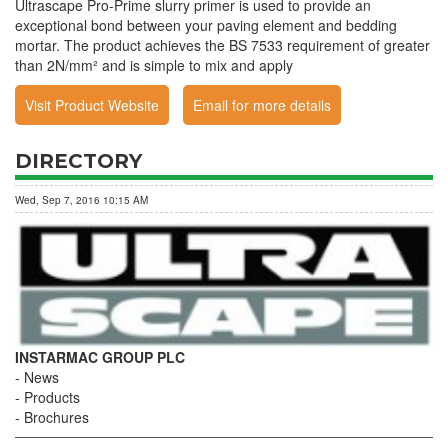
Ultrascape Pro-Prime slurry primer is used to provide an
exceptional bond between your paving element and bedding
mortar. The product achieves the BS 7533 requirement of greater
than 2N/mm² and is simple to mix and apply
Visit Product Website
Email for more details
DIRECTORY
Wed, Sep 7, 2016 10:15 AM
INSTARMAC GROUP PLC
News
Products
Brochures