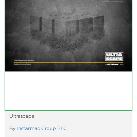
Ultrascape
By
Instarmac Group PLC