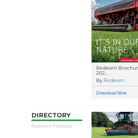
Redexim Brochur
202...
By
Redexim
Download Now
DIRECTORY
Redexim Products