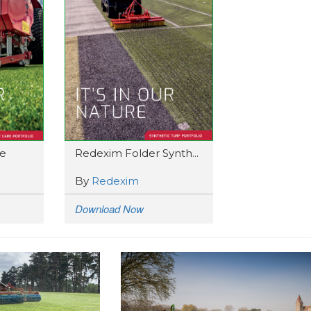
e
Redexim Folder Synth...
By
Redexim
Download Now