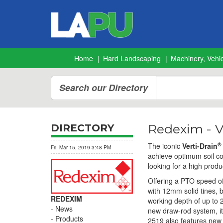
Home
Hard Landscaping
Machinery, Vehic
Search our Directory
Redexim - V
DIRECTORY
®
The iconic
Verti-Drain
Fri, Mar 15, 2019 3:48 PM
achieve optimum soil co
looking for a high produ
Offering a PTO speed o
with 12mm solid tines, b
REDEXIM
working depth of up to 
News
new draw-rod system, it 
Products
2519 also features new l