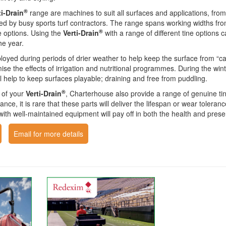
®
ti-Drain
range are machines to suit all surfaces and applications, from
d by busy sports turf contractors. The range spans working widths fro
®
ne options. Using the
Verti-Drain
with a range of different tine options 
he year.
loyed during periods of drier weather to help keep the surface from “
mise the effects of irrigation and nutritional programmes. During the wi
ill help to keep surfaces playable; draining and free from puddling.
®
t of your
Verti-Drain
, Charterhouse also provide a range of genuine tine
tance, it is rare that these parts will deliver the lifespan or wear toler
h well-maintained equipment will pay off in both the health and presen
Email for more details