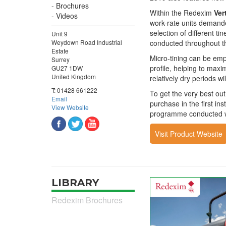
Brochures
Within the Redexim
Ver
Videos
work-rate units demande
selection of different ti
Unit 9
Weydown Road Industrial
conducted throughout t
Estate
Micro-tining can be emp
Surrey
profile, helping to maxi
GU27 1DW
United Kingdom
relatively dry periods w
T:
01428 661222
To get the very best ou
Email
purchase in the first ins
View Website
programme conducted wit
Visit Product Website
LIBRARY
Redexim Brochures