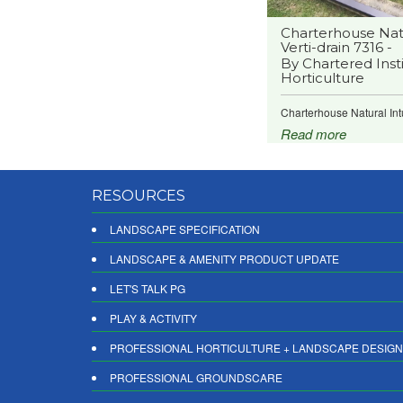
Charterhouse Natu
Verti-drain 7316 -
By Chartered Insti
Horticulture
Charterhouse Natural Intu
Read more
RESOURCES
LANDSCAPE SPECIFICATION
LANDSCAPE & AMENITY PRODUCT UPDATE
LET'S TALK PG
PLAY & ACTIVITY
PROFESSIONAL HORTICULTURE + LANDSCAPE DESIGN
PROFESSIONAL GROUNDSCARE