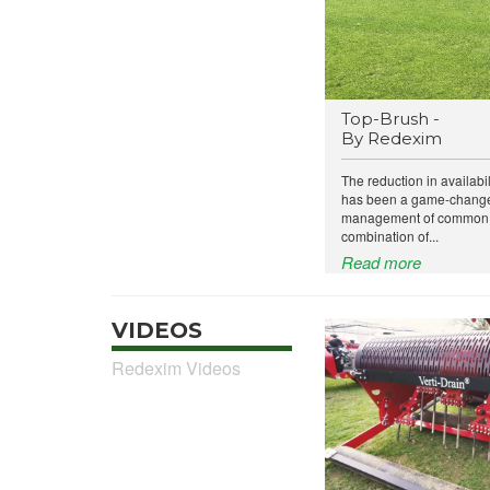
Top-Brush -
By Redexim
The reduction in availabil
has been a game-changer
management of common t
combination of...
Read more
VIDEOS
Redexim Videos