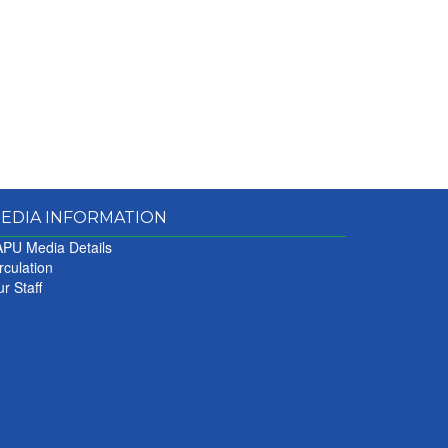
EDIA INFORMATION
PU Media Details
rculation
r Staff