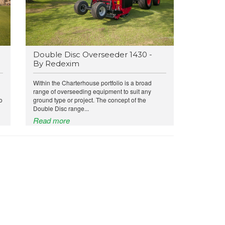
Double Disc Overseeder 1430 -
By Redexim
Within the Charterhouse portfolio is a broad
range of overseeding equipment to suit any
o
ground type or project. The concept of the
Double Disc range...
Read more