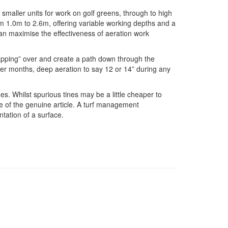
 smaller units for work on golf greens, through to high
m 1.0m to 2.6m, offering variable working depths and a
can maximise the effectiveness of aeration work
capping” over and create a path down through the
nter months, deep aeration to say 12 or 14” during any
s. Whilst spurious tines may be a little cheaper to
ance of the genuine article. A turf management
tation of a surface.