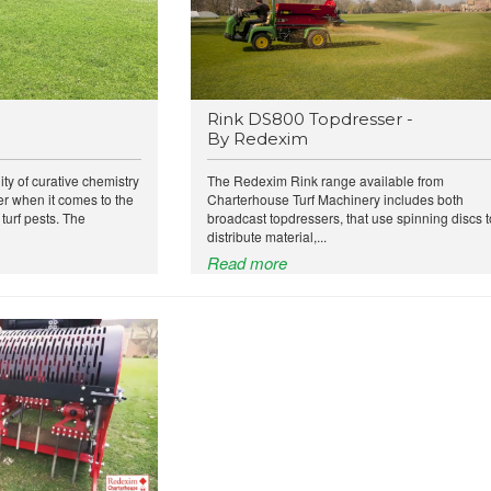
Rink DS800 Topdresser -
By Redexim
ity of curative chemistry
The Redexim Rink range available from
 when it comes to the
Charterhouse Turf Machinery includes both
urf pests. The
broadcast topdressers, that use spinning discs t
distribute material,...
Read more