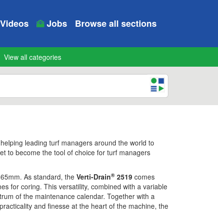
Videos
Jobs
Browse all sections
View all categories
 helping leading turf managers around the world to
set to become the tool of choice for turf managers
®
 165mm. As standard, the
Verti-Drain
2519
comes
es for coring. This versatility, combined with a variable
ctrum of the maintenance calendar. Together with a
racticality and finesse at the heart of the machine, the