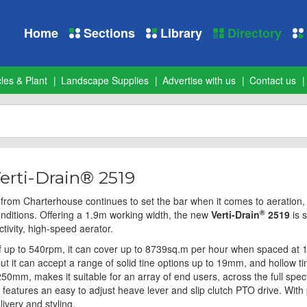
Home
Sections
Library
Directory
les & Plant
Landscape Supplies
Advertise with us
Contact us
erti-Drain® 2519
from Charterhouse continues to set the bar when it comes to aeration,
®
nditions. Offering a 1.9m working width, the new
Verti-Drain
2519
is 
ctivity, high-speed aerator.
f up to 540rpm, it can cover up to 8739sq.m per hour when spaced at
ut it can accept a range of solid tine options up to 19mm, and hollow tin
250mm, makes it suitable for an array of end users, across the full spe
features an easy to adjust heave lever and slip clutch PTO drive. With p
ivery and styling.