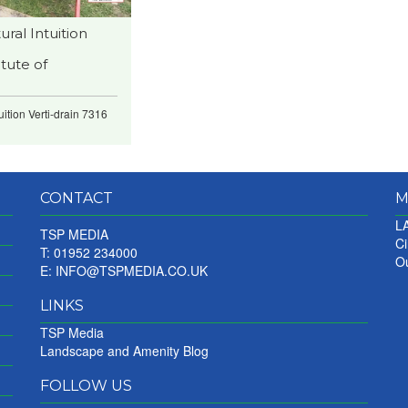
ral Intuition
tute of
ition Verti-drain 7316
CONTACT
M
LA
TSP MEDIA
Ci
T: 01952 234000
Ou
E:
INFO@TSPMEDIA.CO.UK
LINKS
TSP Media
Landscape and Amenity Blog
FOLLOW US