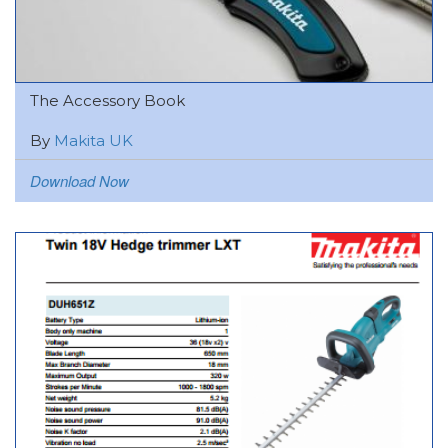
The Accessory Book
By
Makita UK
Download Now