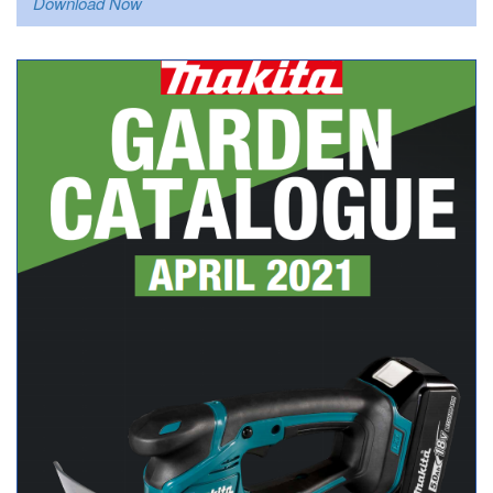
Download Now