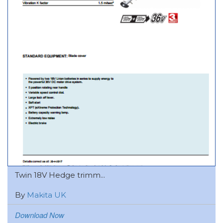
Twin 18V Hedge trimm...
By
Makita UK
Download Now