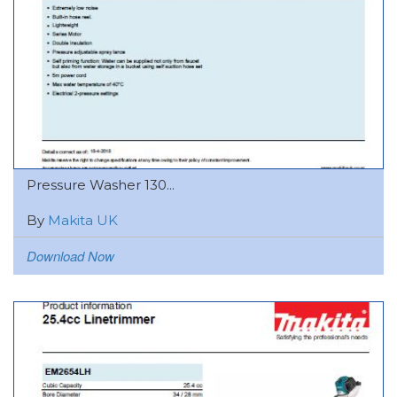
Pressure Washer 130...
By
Makita UK
Download Now