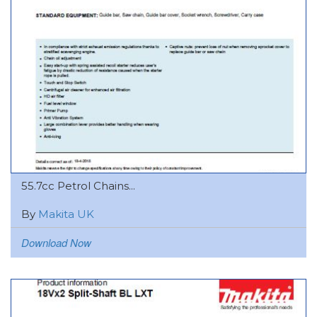
55.7cc Petrol Chains...
By
Makita UK
Download Now