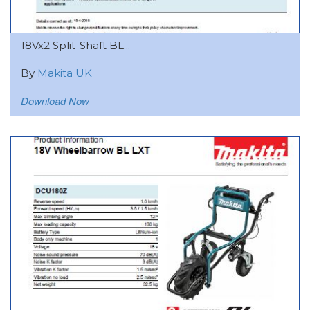
18Vx2 Split-Shaft BL...
By
Makita UK
Download Now