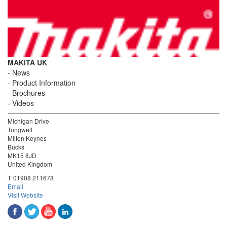
MAKITA UK
News
Product Information
Brochures
Videos
Michigan Drive
Tongwell
Milton Keynes
Bucks
MK15 8JD
United Kingdom
T:
01908 211678
Email
Visit Website