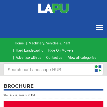
Togg
navig
Home
Machinery, Vehicles & Plant
Hard Landscaping
Ride On Mowers
Advertise with us
Contact us
View all categories
BROCHURE
Wed, Apr 18, 2018 3:25 PM