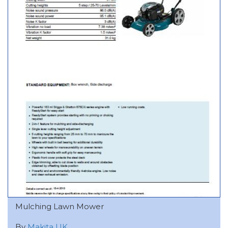
Mulching Lawn Mower
By
Makita UK