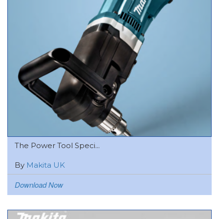
The Power Tool Speci...
By
Makita UK
Download Now