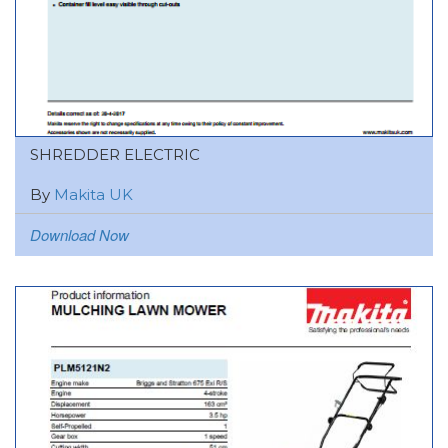
SHREDDER ELECTRIC
By
Makita UK
Download Now