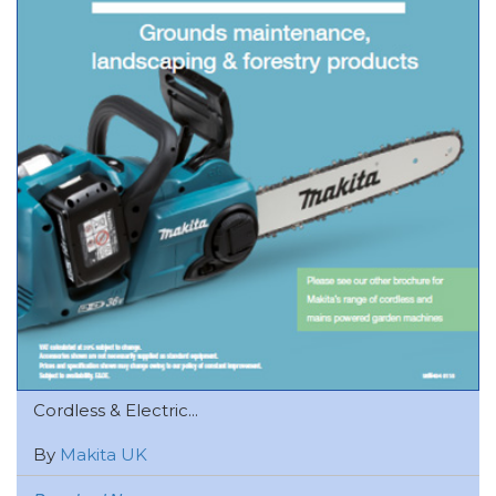
Cordless & Electric...
By
Makita UK