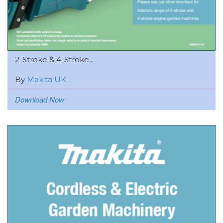
2-Stroke & 4-Stroke...
By
Makita UK
Download Now