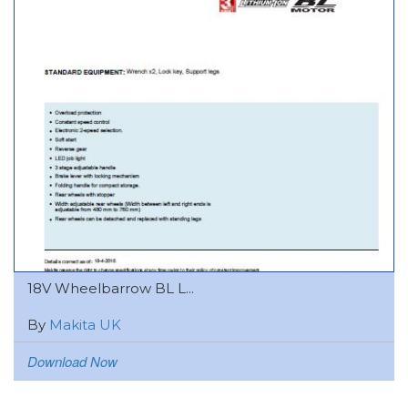
18V Wheelbarrow BL L...
By
Makita UK
Download Now