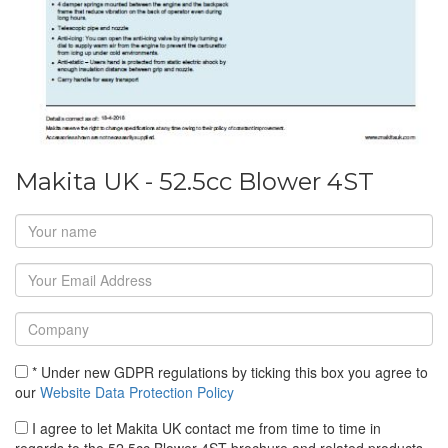
Makita UK - 52.5cc Blower 4ST
* Under new GDPR regulations by ticking this box you agree to
our
Website Data Protection Policy
I agree to let Makita UK contact me from time to time in
regards to the 52.5cc Blower 4ST brochure and related products.