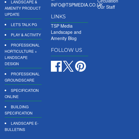
Circulation
LANDSCAPE &
INFO@TSPMEDIA.CO.UK
Our Staff
AMENITY PRODUCT
UPDATE
LINKS
LET'S TALK PG
TSP Media
Landscape and
PLAY & ACTIVITY
Amenity Blog
PROFESSIONAL
FOLLOW US
HORTICULTURE +
LANDSCAPE
DESIGN
PROFESSIONAL
GROUNDSCARE
SPECIFICATION
ONLINE
BUILDING
SPECIFICATION
LANDSCAPE E-
BULLETINS