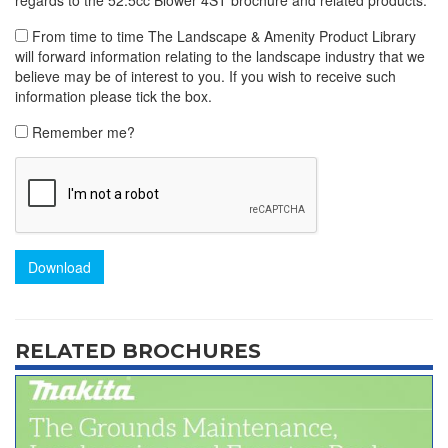
From time to time The Landscape & Amenity Product Library
will forward information relating to the landscape industry that we
believe may be of interest to you. If you wish to receive such
information please tick the box.
Remember me?
Download
RELATED BROCHURES