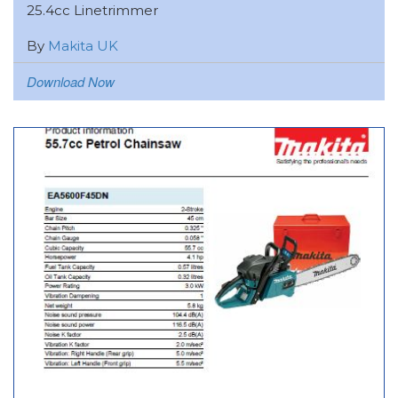
25.4cc Linetrimmer
By
Makita UK
Download Now