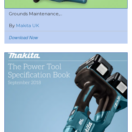
Grounds Maintenance,...
By
Makita UK
Download Now