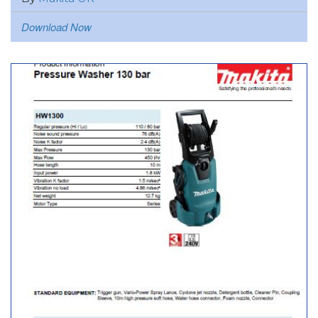
Download Now