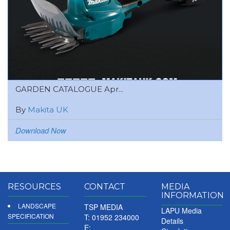
GARDEN CATALOGUE Apr...
By
Makita UK
Download Now
RESOURCES
CONTACT
MEDIA
INFORMATION
LANDSCAPE
TSP MEDIA
LAPU Media
SPECIFICATION
T: 01952 234000
Details
E: