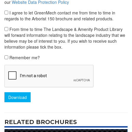
our
Website Data Protection Policy
I agree to let GreenMech contact me from time to time in
regards to the Arborist 150 brochure and related products.
From time to time The Landscape & Amenity Product Library
will forward information relating to the landscape industry that we
believe may be of interest to you. If you wish to receive such
information please tick the box.
Remember me?
Download
RELATED BROCHURES