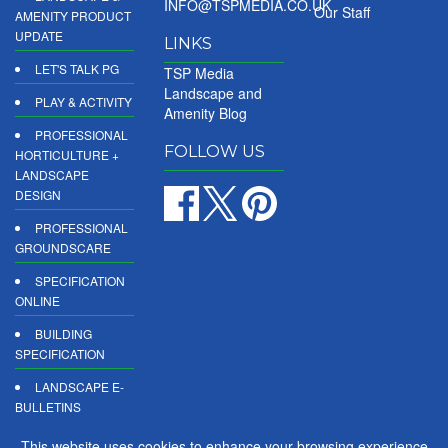
INFO@TSPMEDIA.CO.UK
Our Staff
AMENITY PRODUCT
UPDATE
LINKS
LET'S TALK PG
TSP Media
Landscape and
PLAY & ACTIVITY
Amenity Blog
PROFESSIONAL
FOLLOW US
HORTICULTURE +
LANDSCAPE
DESIGN
PROFESSIONAL
GROUNDSCARE
SPECIFICATION
ONLINE
BUILDING
SPECIFICATION
LANDSCAPE E-
BULLETINS
DIGITAL
This website uses cookies to enhance your browsing experience