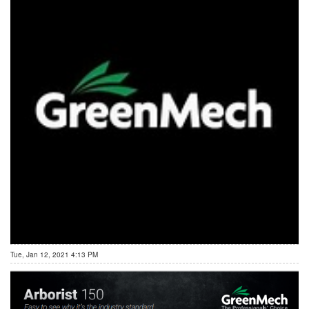
Tue, Jan 12, 2021 4:13 PM