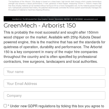
GreenMech - Arborist 150
This is probably the most successful and sought-after 150mm
wood chipper on the market. Available with 25hp Kubota Diesel
powered engine, this is the machine that has set the standards for
quietness of operation, durability and performance. The Arborist
150 is a key component in many of the major hire companies
throughout the country and is often specified by professional
contractors, tree surgeons, landscapers and local authorities.
* Under new GDPR regulations by ticking this box you agree to