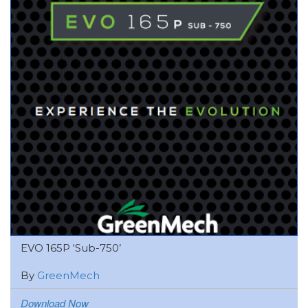
EVO 165P ‘Sub-750’
By
GreenMech
Download Now