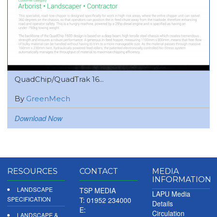
QuadChip/QuadTrak 16...
By
GreenMech
Download Now
RESOURCES
CONTACT
MEDIA
INFORMATION
LANDSCAPE
TSP MEDIA
LAPU Media
SPECIFICATION
T: 01952 234000
Details
E:
Circulation
LANDSCAPE &