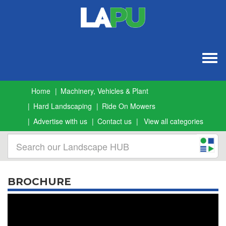
Togg
navig
Home
Machinery, Vehicles & Plant
Hard Landscaping
Ride On Mowers
Advertise with us
Contact us
View all categories
BROCHURE