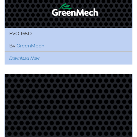
EVO 165D
By
GreenMech
Download Now